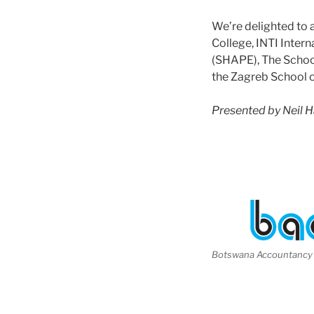
We’re delighted to 
College, INTI Inter
(SHAPE), The School
the Zagreb School
Presented by Neil 
Botswana Accountancy 