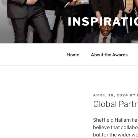
Skip
to
INSPIRAT
content
Home
About the Awards
POSTED
APRIL 18, 2024
BY
ON
Global Part
Sheffield Hallam ha
believe that collabo
but for the wider w