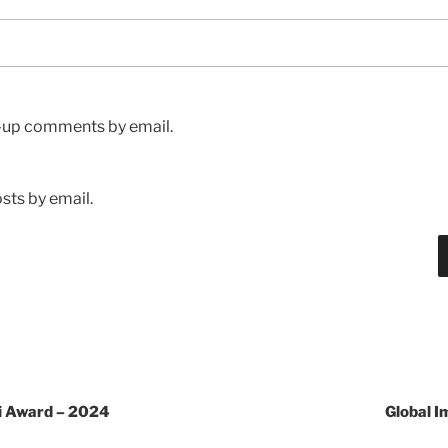
w-up comments by email.
sts by email.
ni Award – 2024
Global 