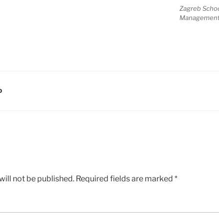
Zagreb Scho
Managemen
D
ill not be published.
Required fields are marked
*