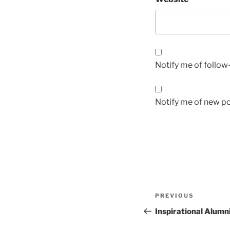
Notify me of follo
Notify me of new po
Post
Previous
PREVIOUS
navigation
Post
Inspirational Alum