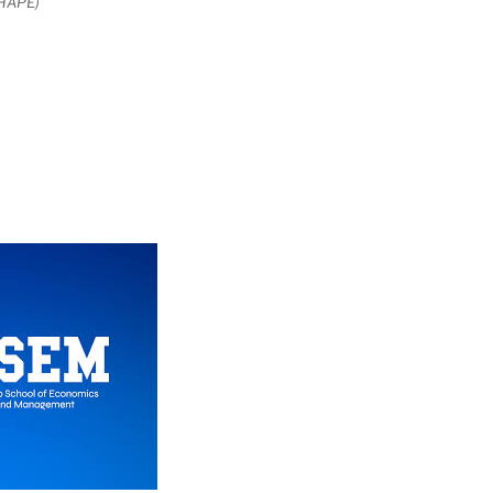
SHAPE)