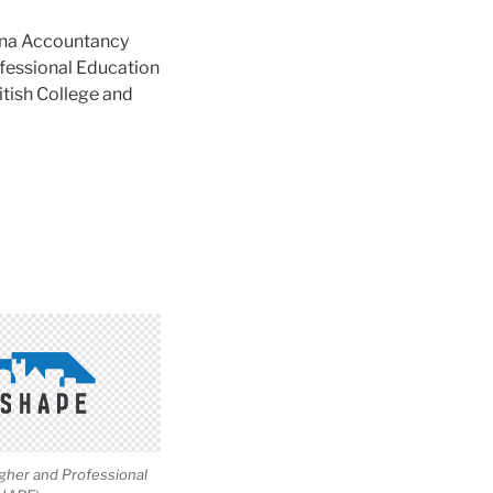
na Accountancy
ofessional Education
tish College and
igher and Professional