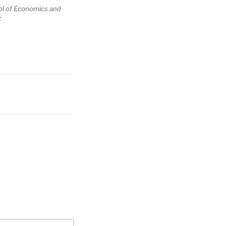
ol of Economics and
t