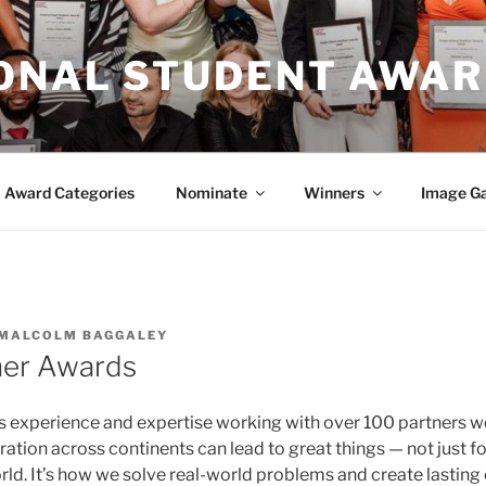
IONAL STUDENT AWA
Award Categories
Nominate
Winners
Image Ga
MALCOLM BAGGALEY
ner Awards
s experience and expertise working with over 100 partners 
ration across continents can lead to great things — not just for
orld. It’s how we solve real-world problems and create lasting