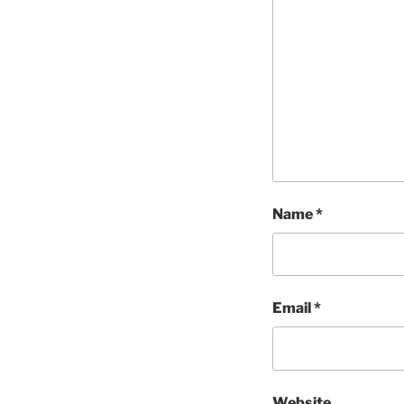
Name
*
Email
*
Website