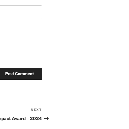
NEXT
Next
Post
Impact Award – 2024