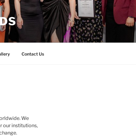
RDS
llery
Contact Us
worldwide. We
 our institutions,
 change.