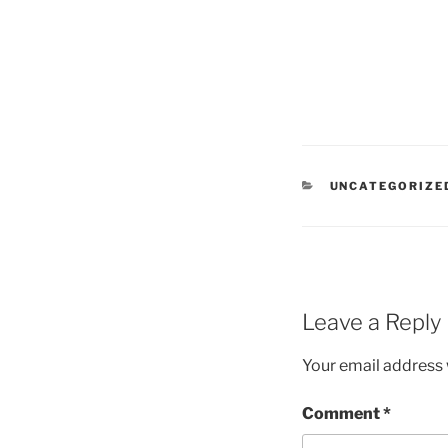
CATEGORIES
UNCATEGORIZE
Leave a Reply
Your email address w
Comment
*