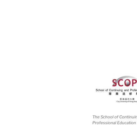
The School of Continui
Professional Education