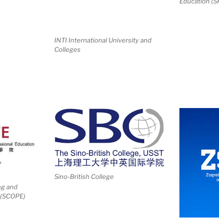
Education (
INTI International University and
Colleges
Sino-British College
ng and
 (SCOPE)