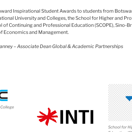
award Inspirational Student Awards to s
tudents from Botswa
national University and Colleges, the School for Higher and Pr
 of Continuing and Professional Education (SCOPE), Sino-Bri
 of Economics and Management.
Hanney – Associate Dean Global & Academic Partnerships
College
School for H