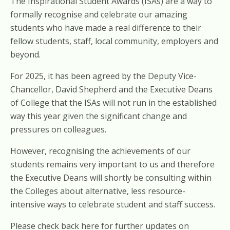
The Inspirational Student Awards (ISAs) are a way to
formally recognise and celebrate our amazing
students who have made a real difference to their
fellow students, staff, local community, employers and
beyond.
For 2025, it has been agreed by the Deputy Vice-
Chancellor, David Shepherd and the Executive Deans
of College that the ISAs will not run in the established
way this year given the significant change and
pressures on colleagues.
However, recognising the achievements of our
students remains very important to us and therefore
the Executive Deans will shortly be consulting within
the Colleges about alternative, less resource-
intensive ways to celebrate student and staff success.
Please check back here for further updates on