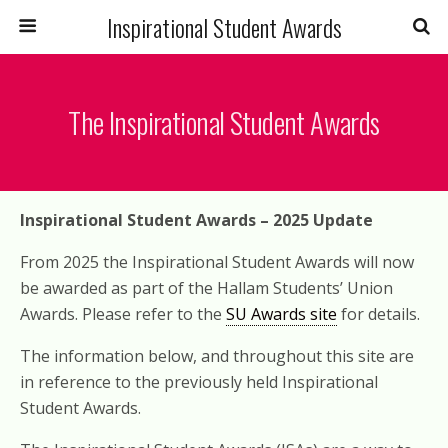
Inspirational Student Awards
The Inspirational Student Awards
Inspirational Student Awards – 2025 Update
From 2025 the Inspirational Student Awards will now
be awarded as part of the Hallam Students’ Union
Awards. Please refer to the
SU Awards site
for details.
The information below, and throughout this site are
in reference to the previously held Inspirational
Student Awards.