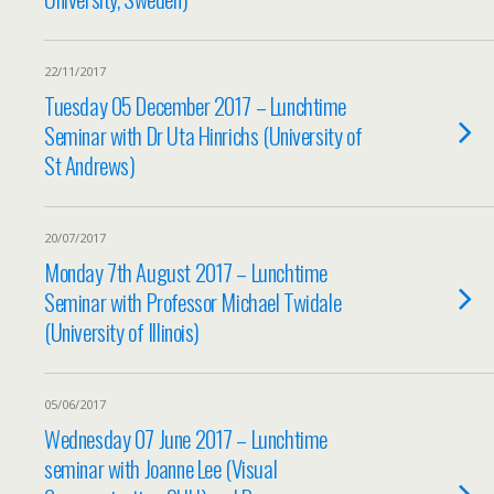
22/11/2017
Tuesday 05 December 2017 – Lunchtime
Seminar with Dr Uta Hinrichs (University of
St Andrews)
20/07/2017
Monday 7th August 2017 – Lunchtime
Seminar with Professor Michael Twidale
(University of Illinois)
05/06/2017
Wednesday 07 June 2017 – Lunchtime
seminar with Joanne Lee (Visual