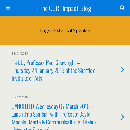
The C3RI Impact Blog
Tags › External Speaker
19/01/2019
Talk by Professor Paul Seawright –
Thursday 24 January 2019 at the Sheffield
Institute of Arts
20/02/2018
CANCELLED: Wednesday 07 March 2018 –
Lunchtime Seminar with Professor David
Machin (Media & Communication at Örebro
University, Sweden)