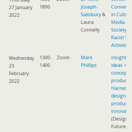
1800
Joseph-
Conversa
27 January
Salisbury
&
in Culture
2022
Laura
Media an
Connelly
Society: A
Racist Sc
Activism
1300-
Zoom
Mark
insights 
Wednesday
1400
Phillips
ideas >
23
concepts
February
products
2022
Harnessi
design to
product
innovati
(Design
Futures: