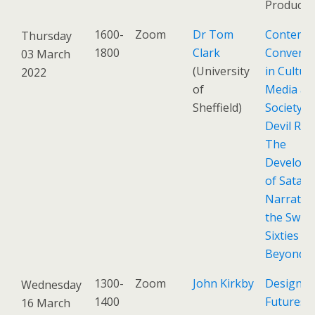
Product)
1600-
Zoom
Dr Tom
Contemp
Thursday
1800
Clark
Conversa
03 March
(University
in Culture
2022
of
Media an
Sheffield)
Society: 
Devil Ride
The
Develop
of Satani
Narrative
the Swin
Sixties a
Beyond
1300-
Zoom
John Kirkby
Design
Wednesday
1400
Futures
16 March