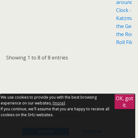
around t
Clock - S
Katzman
the Genes
the Rock ’
Roll Film
Showing 1 to 8 of 8 entries
We use cookies to provide you with the best browsing
OK, got
experience on our websites, [
more
].
it.
If you continue, we'll assume that you are happy to receive all
cookies on the SHU websites.
Back to top
Mobile
Desktop