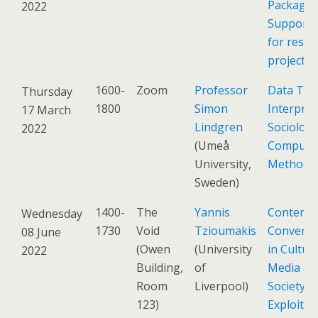
Packagin
2022
Support 
for resea
projects
1600-
Zoom
Professor
Data The
Thursday
1800
Simon
Interpret
17 March
Lindgren
Sociolog
2022
(Umeå
Computat
University,
Methods
Sweden)
1400-
The
Yannis
Contemp
Wednesday
1730
Void
Tzioumakis
Conversa
08 June
(Owen
(University
in Culture
2022
Building,
of
Media an
Room
Liverpool)
Society:
123)
Exploitin