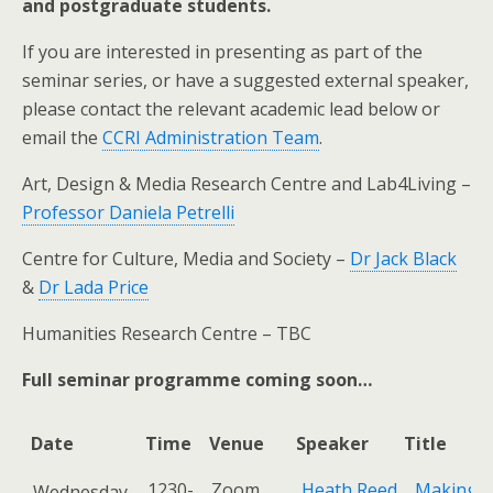
and postgraduate students.
​If you are interested in presenting as part of the
seminar series, or have a suggested external speaker,
please contact the relevant academic lead below or
email the
CCRI Administration Team
.
Art, Design & Media Research Centre and Lab4Living –
Professor Daniela Petrelli
Centre for Culture, Media and Society –
Dr Jack Black
&
Dr Lada Price
Humanities Research Centre – TBC
Full seminar programme coming soon…
Date
Time
Venue
Speaker
Title
Date
Time
Venue
Speaker
Title
1230-
Zoom
Heath Reed
Making t
Wednesday