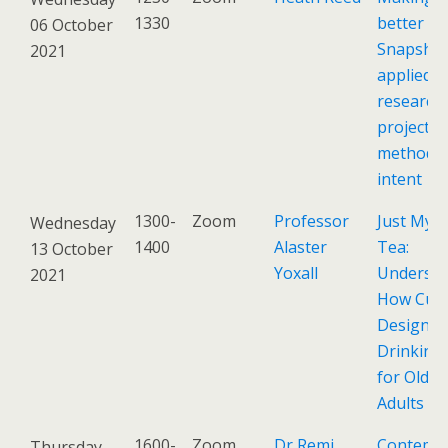
1330
better -
06 October
Snapshot
2021
applied d
research
projects,
methods,
intent
1300-
Zoom
Professor
Just My C
Wednesday
1400
Alaster
Tea:
13 October
Yoxall
Understa
2021
How Cup
Design Ef
Drinking
for Older
Adults
1600-
Zoom
Dr Remi
Contemp
Thursday