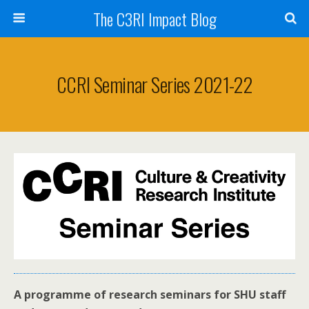
The C3RI Impact Blog
CCRI Seminar Series 2021-22
A programme of research seminars for SHU staff