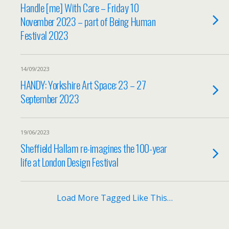
Handle [me] With Care – Friday 10
November 2023 – part of Being Human
Festival 2023
14/09/2023
HANDY: Yorkshire Art Space: 23 – 27
September 2023
19/06/2023
Sheffield Hallam re-imagines the 100-year
life at London Design Festival
Load More Tagged Like This…