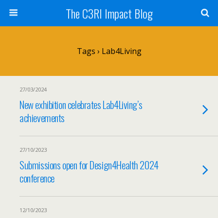
The C3RI Impact Blog
Tags › Lab4Living
27/03/2024
New exhibition celebrates Lab4Living’s
achievements
27/10/2023
Submissions open for Design4Health 2024
conference
12/10/2023