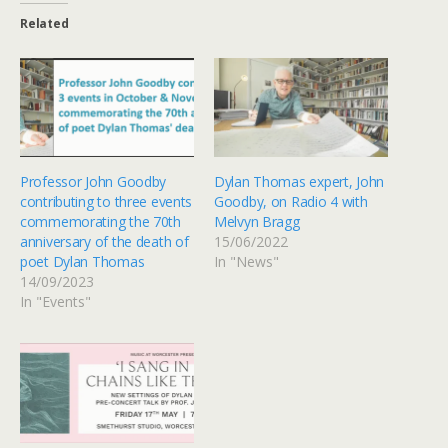
Related
Professor John Goodby
Dylan Thomas expert, John
contributing to three events
Goodby, on Radio 4 with
commemorating the 70th
Melvyn Bragg
anniversary of the death of
15/06/2022
poet Dylan Thomas
In "News"
14/09/2023
In "Events"