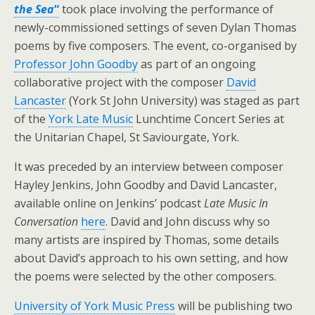
the Sea
“
took place involving the performance of
newly-commissioned settings of seven Dylan Thomas
poems by five composers. The event, co-organised by
Professor John Goodby
as part of an ongoing
collaborative project with the composer
David
Lancaster
(York St John University) was staged as part
of the
York Late Music
Lunchtime Concert Series at
the Unitarian Chapel, St Saviourgate, York.
It was preceded by an interview between composer
Hayley Jenkins, John Goodby and David Lancaster,
available online on Jenkins’ podcast
Late Music In
Conversation
here
. David and John discuss why so
many artists are inspired by Thomas, some details
about David’s approach to his own setting, and how
the poems were selected by the other composers.
University of York Music Press
will be publishing two