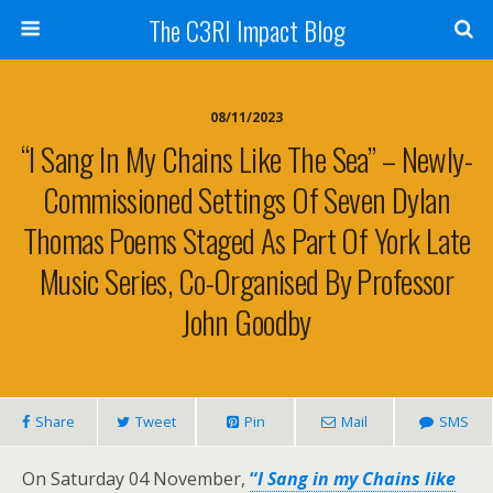
The C3RI Impact Blog
08/11/2023
“I Sang In My Chains Like The Sea” – Newly-
Commissioned Settings Of Seven Dylan
Thomas Poems Staged As Part Of York Late
Music Series, Co-Organised By Professor
John Goodby
Share
Tweet
Pin
Mail
SMS
On Saturday 04 November,
“
I Sang in my Chains like