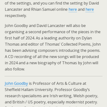
of the settings, and you can find the setting by David
Lancaster and Rhian Samuel online
here
and
here
respectively.
John Goodby and David Lancaster will also be
organising a second performance of the pieces in the
first half of 2024. As a leading authority on Dylan
Thomas and editor of Thomas’ Collected Poems, John
has been advising composers introducing the poems.
A CD recording of all the new songs will be produced
in 2024 and a new biography of Thomas by John will
also follow.
John Goodby
is Professor of Arts & Culture at
Sheffield Hallam University. Professor Goodby’s
research specialisms are Irish writing, Welsh poetry,
and British / US poetry, especially modernist poetry.