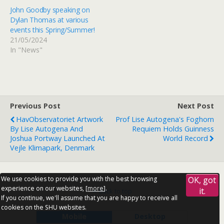
John Goodby speaking on
Dylan Thomas at various
events this Spring/Summer!
21/05/2024
In "News"
Previous Post
Next Post
HavObservatoriet Artwork
Prof Lise Autogena's Foghorn
By Lise Autogena And
Requiem Holds Guinness
Joshua Portway Launched At
World Record
Vejle Klimapark, Denmark
We use cookies to provide you with the best browsing
OK, got
experience on our websites, [
more
].
it.
Back to top
If you continue, we'll assume that you are happy to receive all
cookies on the SHU websites.
Mobile
Desktop