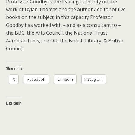
Professor Goodby is the leading authority on the
work of Dylan Thomas and the author / editor of five
books on the subject; in this capacity Professor
Goodby has worked with – and as a consultant to –
the BBC, the Arts Council, the National Trust,
Aardman Films, the OU, the British Library, & British
Council.
Share this:
X
Facebook
LinkedIn
Instagram
Like this: