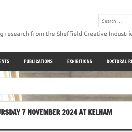
ries Institute at Sheffield Hallam University
 research from the Sheffield Creative Industrie
ENTS
PUBLICATIONS
EXHIBITIONS
DOCTORAL R
HURSDAY 7 NOVEMBER 2024 AT KELHAM