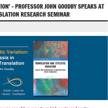
TION’ – PROFESSOR JOHN GOODBY SPEAKS AT
NSLATION RESEARCH SEMINAR
was one of two experts on Irish poetry and poetry