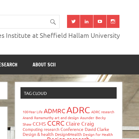
s Institute at Sheffield Hallam University
ESEARCH
ABOUT SCII
TAG CLOUD
ADRC
ADMRC
100-Year Life
ADRC research
Anandi Ramamurthy
art and design
Asunder
Becky
CCRC
Claire Craig
CCMS
Shaw
Conference
David Clarke
Computing research
Design & health
Design4Health
Design for Health