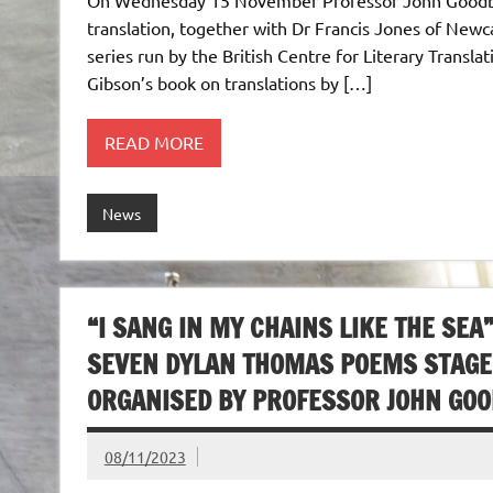
translation, together with Dr Francis Jones of Newca
series run by the British Centre for Literary Transla
Gibson’s book on translations by […]
READ MORE
News
“I SANG IN MY CHAINS LIKE THE SE
SEVEN DYLAN THOMAS POEMS STAGED
ORGANISED BY PROFESSOR JOHN GO
08/11/2023