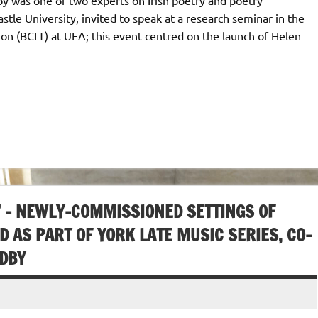
stle University, invited to speak at a research seminar in the
tion (BCLT) at UEA; this event centred on the launch of Helen
A” – NEWLY-COMMISSIONED SETTINGS OF
 AS PART OF YORK LATE MUSIC SERIES, CO-
ODBY