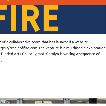
 of a collaborative team that has launched a website
ttps://cradleoffire.com The venture is a multimedia exploration
- funded Arts Council grant. Carolyn is writing a sequence of
…]