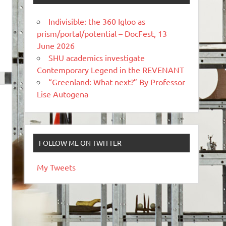
Indivisible: the 360 Igloo as
prism/portal/potential – DocFest, 13
June 2026
SHU academics investigate
Contemporary Legend in the REVENANT
“Greenland: What next?” By Professor
Lise Autogena
FOLLOW ME ON TWITTER
My Tweets