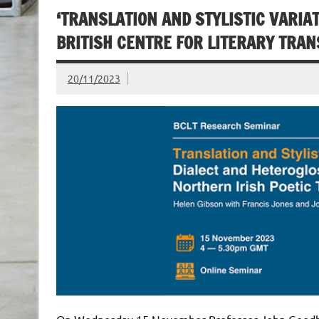
‘TRANSLATION AND STYLISTIC VARIA
BRITISH CENTRE FOR LITERARY TRA
20/11/2023
On Wednesday 15 November Professor John Goodby 