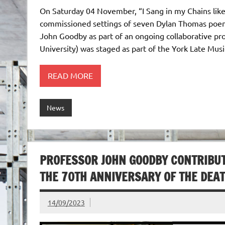
On Saturday 04 November, “I Sang in my Chains like
commissioned settings of seven Dylan Thomas poems
John Goodby as part of an ongoing collaborative pr
University) was staged as part of the York Late Mus
READ MORE
News
PROFESSOR JOHN GOODBY CONTRIBU
THE 70TH ANNIVERSARY OF THE DEA
14/09/2023