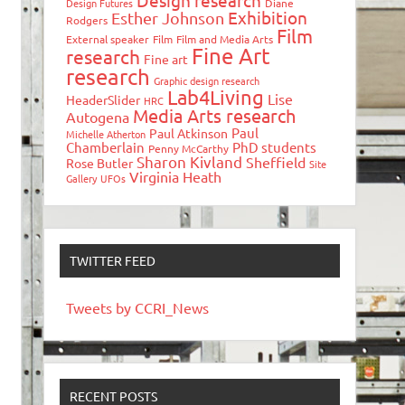
Design research
Design Futures
Diane
Exhibition
Esther Johnson
Rodgers
Film
External speaker
Film
Film and Media Arts
Fine Art
research
Fine art
research
Graphic design research
Lab4Living
Lise
HeaderSlider
HRC
Media Arts research
Autogena
Paul
Paul Atkinson
Michelle Atherton
Chamberlain
PhD students
Penny McCarthy
Sharon Kivland
Sheffield
Rose Butler
Site
Virginia Heath
Gallery
UFOs
TWITTER FEED
Tweets by CCRI_News
RECENT POSTS