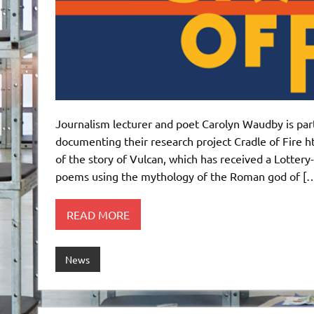
Journalism lecturer and poet Carolyn Waudby is part
documenting their research project Cradle of Fire h
of the story of Vulcan, which has received a Lottery
poems using the mythology of the Roman god of [
READ MORE
News