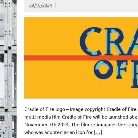
29/10/2024
Cradle of Fire logo – Image copyright Cradle of Fir
multi-media film Cradle of Fire will be launched at
November 7th 2024. The film re-imagines the story 
who was adopted as an icon for […]