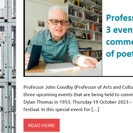
Professor John Goodby (Professor of Arts and Cultur
three upcoming events that are being held to comm
Dylan Thomas in 1953. Thursday 19 October 2023 – ‘D
festival. In this special event for […]
READ MORE