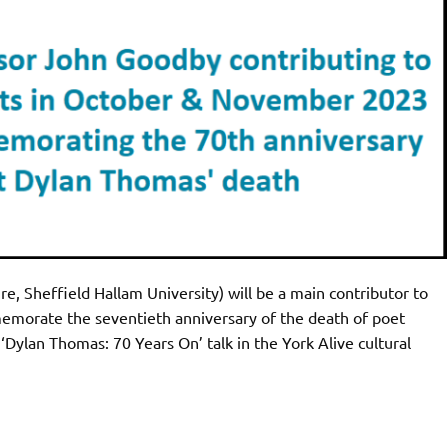
e, Sheffield Hallam University) will be a main contributor to
emorate the seventieth anniversary of the death of poet
ylan Thomas: 70 Years On’ talk in the York Alive cultural