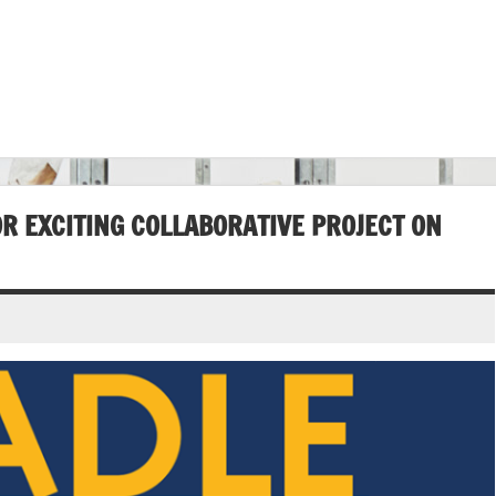
OR EXCITING COLLABORATIVE PROJECT ON