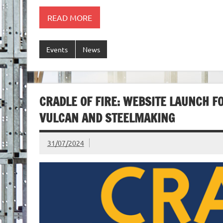
READ MORE
Events
News
CRADLE OF FIRE: WEBSITE LAUNCH F
VULCAN AND STEELMAKING
31/07/2024