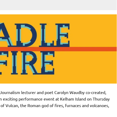
e Journalism lecturer and poet Carolyn Waudby co-created,
 an exciting performance event at Kelham Island on Thursday
of Vulcan, the Roman god of fires, furnaces and volcanoes,