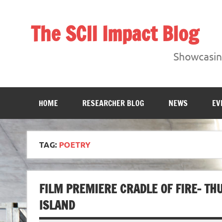
Skip
to
content
The SCII Impact Blog
Showcasing research from the Sheffield Creative Indust
Showcasing
HOME
RESEARCHER BLOG
NEWS
EV
TAG:
POETRY
FILM PREMIERE CRADLE OF FIRE- T
ISLAND