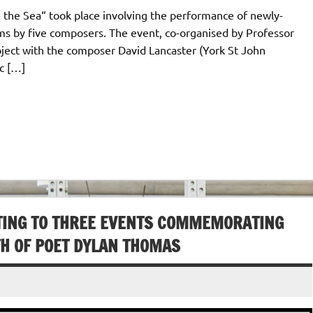
 the Sea“ took place involving the performance of newly-
 by five composers. The event, co-organised by Professor
oject with the composer David Lancaster (York St John
ic […]
TING TO THREE EVENTS COMMEMORATING
TH OF POET DYLAN THOMAS