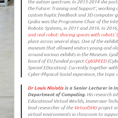
the autism spectrum. In 2013-2014 she parti
the Future: Training and Support’, working 
custom haptic feedback and 3D computer-ge
Lyuba was the Programme Chair of the Int
Robotic Systems, in 2011 and 2016. In 2016,
and real robot: sharing spaces with robots’ 
place across several days. One of the exhibit
museum that allowed visitors young and olde
around various exhibits in the Museum. Lyub
board of EU funded project
CybSPEED
(Cybe
Special EDucation). Currently together with 
Cyber-Physical-Social experience, the topic o
Dr Louis Nisiotis
is a Senior Lecturer in
Department of Computing.
His research int
Educational Virtual Worlds, Immersive Techn
lead researcher of the
VirtualSHU
project an
virtual environments in classroom to suppor