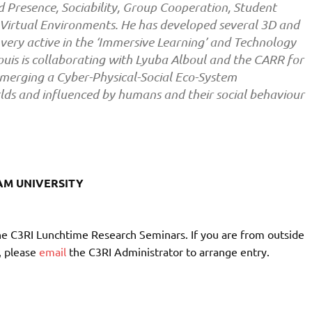
 Presence, Sociability, Group Cooperation, Student
Virtual Environments. He has developed several 3D and
 very active in the ‘Immersive Learning’ and Technology
uis is collaborating with Lyuba Alboul and the CARR for
t emerging a Cyber-Physical-Social Eco-System
lds and influenced by humans and their social behaviour
AM UNIVERSITY
he C3RI Lunchtime Research Seminars. If you are from outside
, please
email
the C3RI Administrator to arrange entry.