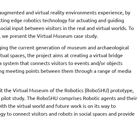
augmented and virtual reality environments experience, by
tting edge robotics technology for actuating and guiding
cial input between visitors in the real and virtual worlds. To
, we present the Virtual Museum case study.
ing the current generation of museum and archaeological
rtual spaces, the project aims at creating a virtual bridge
 system that connects visitors to events and/or objects
iding meeting points between them through a range of media
visit the Virtual Museum of the Robotics (RoboSHU) prototype,
ir pilot study. The RoboSHU comprises Robotic agents and their
with the virtual world and future work is on its way to
 to connect visitors and robots in social spaces and provide