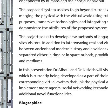
engendered by humans and their social behaviour.
The proposed system aspires to go beyond current 
merging the physical with the virtual world using cu
purposes, immersive technologies, and integrating so
demonstrate the attributes of the proposed system
The project seeks to develop new methods of engag
sites visitors. In addition to interweaving real and vi
between ancient and modern history and envisions a
separated either in time or in space or both, prov
and mediums.
In this presentation Dr Alboul and Dr Nisiotis will 
which is currently being developed as a part of the
corresponding virtual avatars that link the physical 
implement more agents, social networking technology
additional novel functionalities.
Biographies: