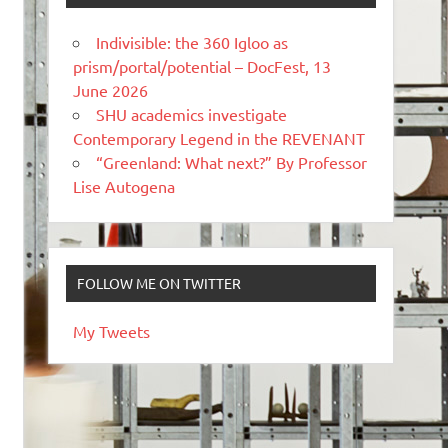
Indivisible: the 360 Igloo as
prism/portal/potential – DocFest, 13
June 2026
SHU academics investigate
Contemporary Legend in the REVENANT
“Greenland: What next?” By Professor
Lise Autogena
FOLLOW ME ON TWITTER
My Tweets