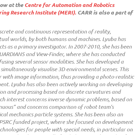
low at the
Centre for Automation and Robotics
ing Research Institute (MERI).
CARR is also a part of
iscrete and continuous representation of reality,
irtual worlds, by both humans and machines. Lyuba has
cts as a primary investigator. In 2007-2010, she has been
 GUARDIANS and View-Finder, where she has conducted
fusing several sensor modalities. She has developed a
 simultaneously visualise 3D environmental scenes. This
 with image information, thus providing a photo-realistic
ent. Lyuba has also been actively working on developing
ion and processing based on discrete curvatures and
ch interest concerns inverse dynamic problems, based on
inuous” and concerns comparison of robot team’s
ical mechanics particle systems. She has been also an
’, EPSRC funded project, where she focused on development
nologies for people with special needs, in particular on