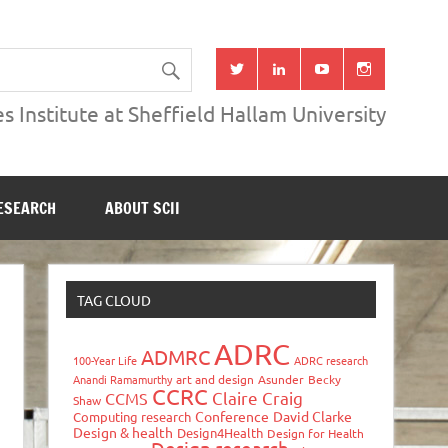
s Institute at Sheffield Hallam University
ESEARCH
ABOUT SCII
TAG CLOUD
ADRC
ADMRC
100-Year Life
ADRC research
Anandi Ramamurthy
art and design
Asunder
Becky
CCRC
Claire Craig
CCMS
Shaw
Conference
David Clarke
Computing research
Design & health
Design4Health
Design for Health