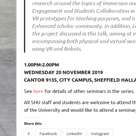
research around the topics of Immersion and
Engagement and Students Collaboration in 
VR prototypes for teaching purposes, and is
Enhanced scholar community. In addition, Lo
the project discussed in this talk, aiming a
encompassing both physical and virtual wor
using VR and Robots.
1.00PM-2.00PM
WEDNESDAY 20 NOVEMBER 2019
CANTOR 9135, CITY CAMPUS, SHEFFIELD HALL
See
here
for details of other seminars in the series.
All SHU staff and students are welcome to attend t
of the University and would like to attend a seminar
Share this:
X
Facebook
LinkedIn
Instagram