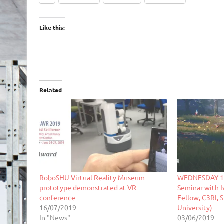
Like this:
Related
RoboSHU Virtual Reality Museum
WEDNESDAY 12
prototype demonstrated at VR
Seminar with I
conference
Fellow, C3RI, 
16/07/2019
University)
In "News"
03/06/2019