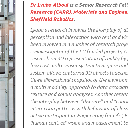
Dr Lyuba Alboul
is a Senior Research Fel
Research (CARR),
Materials and Engineer
Sheffield Robotics
.
Lyuba’s research involves the interplay of d
perception and interaction with real and v
been involved in a number of research proje
co-investigator of the EU funded projects,
research on 3D representation of reality by 
low-cost multi-sensor system to acquire and
system allows capturing 3D objects together
three-dimensional snapshot of the environm
a multi-modality approach to data associat
texture and colour analyses. Another resear
the interplay between “discrete” and “cont
interaction patterns with behaviour of class
active participant in ‘Engineering for Life
‘human-centred’ vision and measurement tech