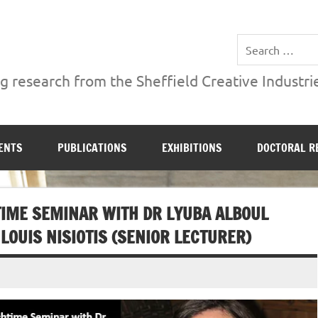
ries Institute at Sheffield Hallam University
 research from the Sheffield Creative Industrie
ENTS
PUBLICATIONS
EXHIBITIONS
DOCTORAL R
IME SEMINAR WITH DR LYUBA ALBOUL
LOUIS NISIOTIS (SENIOR LECTURER)