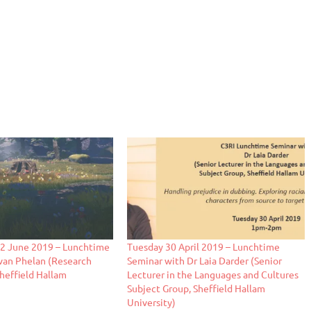
 June 2019 – Lunchtime
Tuesday 30 April 2019 – Lunchtime
van Phelan (Research
Seminar with Dr Laia Darder (Senior
Sheffield Hallam
Lecturer in the Languages and Cultures
Subject Group, Sheffield Hallam
University)