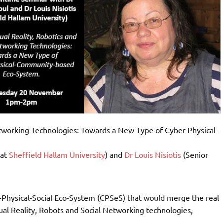
etworking Technologies: Towards a New Type of Cyber-Physical-
 at
Sheffield Hallam University
) and
Dr Louis Nisiotis
(Senior
r-Physical-Social Eco-System (CPSeS) that would merge the real
rtual Reality, Robots and Social Networking technologies,