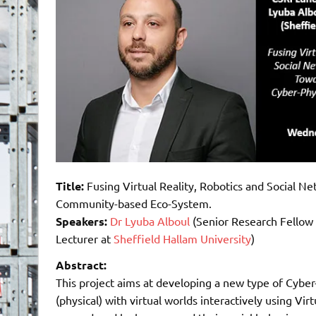
Title:
Fusing Virtual Reality, Robotics and Social N
Community-based Eco-System.
Speakers:
Dr Lyuba Alboul
(Senior Research Fellow
Lecturer at
Sheffield Hallam University
)
Abstract:
This project aims at developing a new type of Cybe
(physical) with virtual worlds interactively using Vi