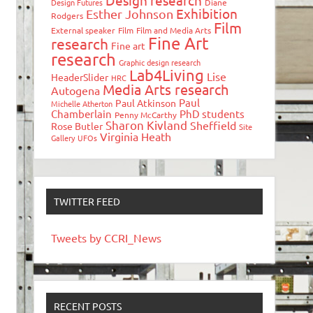
Design research
Design Futures
Diane
Exhibition
Esther Johnson
Rodgers
Film
External speaker
Film
Film and Media Arts
Fine Art
research
Fine art
research
Graphic design research
Lab4Living
Lise
HeaderSlider
HRC
Media Arts research
Autogena
Paul
Paul Atkinson
Michelle Atherton
Chamberlain
PhD students
Penny McCarthy
Sharon Kivland
Sheffield
Rose Butler
Site
Virginia Heath
Gallery
UFOs
TWITTER FEED
Tweets by CCRI_News
RECENT POSTS