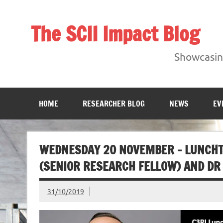
Skip
to
content
The SCII Impact Blog
Showcasing research from the Sheffield Creative Indust
Showcasing
HOME
RESEARCHER BLOG
NEWS
EV
WEDNESDAY 20 NOVEMBER – LUNCHT
(SENIOR RESEARCH FELLOW) AND DR 
31/10/2019