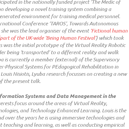
cipated in the nationally funded project ‘The Medic of
on developing a novel training system combining a
nerated environment for training medical personnel.
ernational Conference ‘TAROS’, Towards Autonomous
 she was the lead organiser of the event
‘Fictional human
(part of the UK-wide ‘Being Human Festival’
) which took
s was the initial prototype of the Virtual Reality Robotic
r being ‘transported’ to a different reality and walk
a is currently a member (external) of the Supervisory
r-Physical Systems for PEdagogical Rehabilitation in
Louis Nisiotis, Lyuba research focusses on creating a new
f the present talk.
 Information Systems and Data Management in the
erests focus around the areas of Virtual Reality,
ologies, and Technology Enhanced Learning. Louis is the
d over the years he is using immersive technologies and
t teaching and learning, as well as conducting empirical