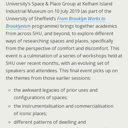
University’s Space & Place Group at Kelham Island
Industrial Museum on 10 July 2019 (as part of the
University of Sheffield’s
From Brooklyn Works to
Brooklynism
programme) brings together academics
from across SHU, and beyond, to explore different
ways of researching spaces and places, specifically
from the perspective of comfort and discomfort. This
event is a culmination of a series of workshops held at
SHU over recent months, with an evolving set of
speakers and attendees. This final event picks up on
the themes from those earlier sessions:
the awkward legacies of prior uses and
configurations of spaces;
the instrumentalisation and commercialisation
of iconic places;
different patterns of dwelling and