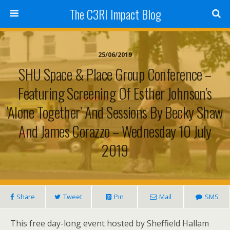
The C3RI Impact Blog
25/06/2019
SHU Space & Place Group Conference –
Featuring Screening Of Esther Johnson’s
‘Alone Together’ And Sessions By Becky Shaw
And James Corazzo – Wednesday 10 July
2019
Share
Tweet
Pin
Mail
SMS
This free day-long event hosted by Sheffield Hallam