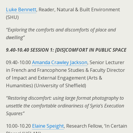
Luke Bennett
, Reader, Natural & Built Environment
(SHU)
“Exploring the comforts and discomforts of place and
dwelling”
9.40-10.40 SESSION 1: [DIS]COMFORT IN PUBLIC SPACE
09.40-10.00
Amanda Crawley Jackson
, Senior Lecturer
in French and Francophone Studies & Faculty Director
of Impact and External Engagement (Arts &
Humanities) (University of Sheffield)
“Restoring discomfort: using large format photography to
unsettle the comfortable ordinariness of Syria’s Execution
Squares”
10.00-10.20
Elaine Speight
, Research Fellow, ‘In Certain