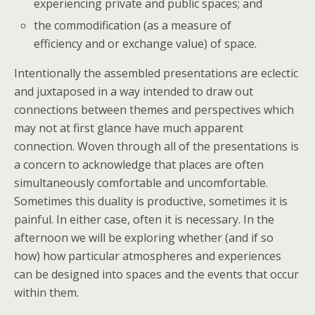
experiencing private and public spaces; and
the commodification (as a measure of
efficiency and or exchange value) of space.
Intentionally the assembled presentations are eclectic
and juxtaposed in a way intended to draw out
connections between themes and perspectives which
may not at first glance have much apparent
connection. Woven through all of the presentations is
a concern to acknowledge that places are often
simultaneously comfortable and uncomfortable.
Sometimes this duality is productive, sometimes it is
painful. In either case, often it is necessary. In the
afternoon we will be exploring whether (and if so
how) how particular atmospheres and experiences
can be designed into spaces and the events that occur
within them.