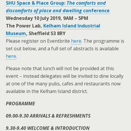
SHU Space & Place Group:
The comforts and
discomforts of place and dwelling
conference
Wednesday 10 July 2019, 9AM – 5PM
The Power Lab,
Kelham Island Industrial
Museum
,
Sheffield S3 8RY
Please register on Eventbrite
here
. The programme is
set out below, and a full set of abstracts is available
here
.
Please note that lunch will not be provided at this
event – instead delegates will be invited to dine locally
at one of the many pubs, cafes and restaurants now
available in the Kelham Island district.
PROGRAMME
09.00-9.30 ARRIVALS & REFRESHMENTS
9.30-9.40 WELCOME & INTRODUCTION