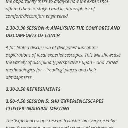
the opportunity there to analyse how the experience
offered there is staged and its atmosphere of
comfort/discomfort engineered.
2.30-3.30 SESSION 4: ANALYSING THE COMFORTS AND
DISCOMFORTS OF LUNCH
A facilitated discussion of delegates’ lunchtime
explorations of local experiencescapes. This will showcase
the variety of disciplinary perspectives upon – and varied
methodologies for – ‘reading’ places and their
atmospheres.
3.30-3.50 REFRESHMENTS
3.50-4.50 SESSION 5: SHU ‘EXPERIENCESCAPES
CLUSTER’ INAUGRAL MEETING
The ‘Experiencescape research cluster’ has very recently
been formed and in its very early stages of capitalising