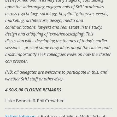
upon the wideranging engagements of SHU academics
across psychology, sociology, hospitality, tourism, events,
marketing, architecture, design, media and
communications, lawyers and real estate in the study,
design and critiquing of ‘experiencescaping’. This
discussion will – developing the themes of today’s earlier
sessions – present some early ideas about the cluster and
most importantly seek colleagues views on how the cluster
can prosper.
(NB: all delegates are welcome to participate in this, and
whether SHU staff or otherwise).
4.50-5.00 CLOSING REMARKS
Luke Bennett & Phil Crowther
Esther Johnson
is Professor of Film & Media Arts at