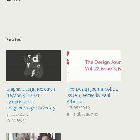
Related
Graphic Design Research
The Design Journal Vol. 22
Beyond REF2021 –
issue 3, edited by Paul
Symposium at
Atkinson
Loughborough University
17/05/2019
01/03/2019
In "Publications"
In "News"