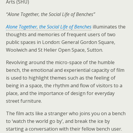
Arts (SHU)
“Alone Together, the Social Life of Benches”
Alone Together, the Social Life of Benches
illuminates the
thoughts and memories of frequent users of two
public spaces in London: General Gordon Square,
Woolwich and St Helier Open Space, Sutton.
Revolving around the micro-space of the humble
bench, the emotional and experiential capacity of film
is used to highlight themes such as the feeling of
being in a space, the rhythm and flow of visitors to a
place, and the importance of design for everyday
street furniture.
The film acts like a stranger who joins you on a bench
to ‘watch the world go by’, and break the ice by
starting a conversation with their fellow bench user.