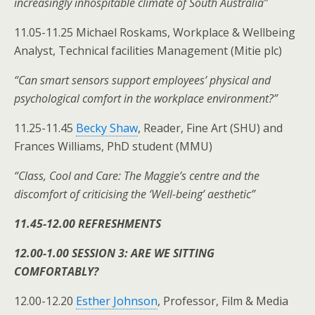
increasingly inhospitable climate of South Australia”
11.05-11.25 Michael Roskams, Workplace & Wellbeing
Analyst, Technical facilities Management (Mitie plc)
“Can smart sensors support employees’ physical and
psychological comfort in the workplace environment?”
11.25-11.45
Becky Shaw
, Reader, Fine Art (SHU) and
Frances Williams, PhD student (MMU)
“Class, Cool and Care: The Maggie’s centre and the
discomfort of criticising the ‘Well-being’ aesthetic”
11.45-12.00 REFRESHMENTS
12.00-1.00 SESSION 3: ARE WE SITTING
COMFORTABLY?
12.00-12.20
Esther Johnson
, Professor, Film & Media