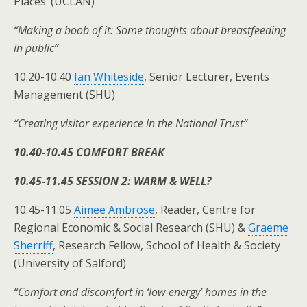
Places’ (UCLAN)
“Making a boob of it: Some thoughts about breastfeeding
in public”
10.20-10.40
Ian Whiteside
, Senior Lecturer, Events
Management (SHU)
“Creating visitor experience in the National Trust”
10.40-10.45 COMFORT BREAK
10.45-11.45 SESSION 2: WARM & WELL?
10.45-11.05
Aimee Ambrose
, Reader, Centre for
Regional Economic & Social Research (SHU) &
Graeme
Sherriff
, Research Fellow, School of Health & Society
(University of Salford)
“Comfort and discomfort in ‘low-energy’ homes in the