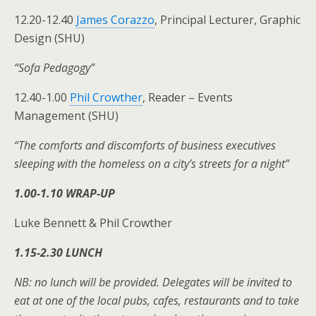
12.20-12.40
James Corazzo
, Principal Lecturer, Graphic
Design (SHU)
“Sofa Pedagogy”
12.40-1.00
Phil Crowther
, Reader – Events
Management (SHU)
“The comforts and discomforts of business executives
sleeping with the homeless on a city’s streets for a night”
1.00-1.10 WRAP-UP
Luke Bennett & Phil Crowther
1.15-2.30 LUNCH
NB: no lunch will be provided. Delegates will be invited to
eat at one of the local pubs, cafes, restaurants and to take