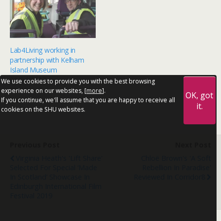
Lab4Living working in
partnership with Kelham
Island Museum
01/04/2017
We use cookies to provide you with the best browsing
In "News"
experience on our websites, [
more
].
OK, got
If you continue, we'll assume that you are happy to receive all
it.
cookies on the SHU websites.
Previous Post
Next Post
Virginia Heath's 'Lift Share'
Chloë Brown's 'A Soft
Selected For Special ‘Made
Rebellion In Paradise'
In Scotland’ Showcase In
Reviewed In Corridor8
Edinburgh International Film
Festival 2019