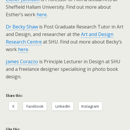
Sheffield Hallam University. Find out more about
Esther’s work
here
.
Dr Becky Shaw
is Post Graduate Research Tutor in Art
and Design, and researcher at the
Art and Design
Research Centre
at SHU. Find out more about Becky’s
work
here
.
James Corazzo
is Principle Lecturer in Design at SHU
and a freelance designer specialising in photo book
design.
Share this:
X
Facebook
LinkedIn
Instagram
Like this: