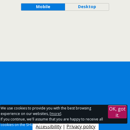
Mobile
Desktop
We use cookies to provide you with the best browsing
OK, got
experience on our websites, [
more
].
it.
If you continue, we'll assume that you are happy to receive all
cookies on the SHU websites.
Accessibility
|
Privacy policy