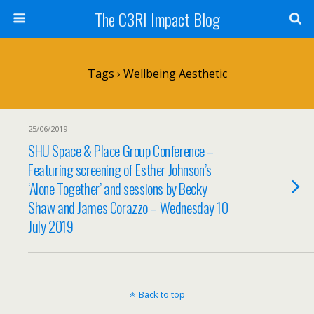
The C3RI Impact Blog
Tags › Wellbeing Aesthetic
25/06/2019
SHU Space & Place Group Conference –
Featuring screening of Esther Johnson’s
‘Alone Together’ and sessions by Becky
Shaw and James Corazzo – Wednesday 10
July 2019
Back to top