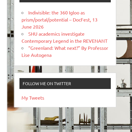
Indivisible: the 360 Igloo as
prism/portal/potential – DocFest, 13
June 2026
SHU academics investigate
Contemporary Legend in the REVENANT
“Greenland: What next?” By Professor
Lise Autogena
FOLLOW ME ON TWITTER
My Tweets