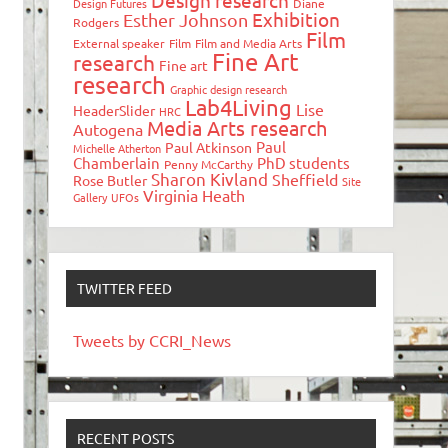
Design research
Design Futures
Diane
Exhibition
Esther Johnson
Rodgers
Film
External speaker
Film
Film and Media Arts
Fine Art
research
Fine art
research
Graphic design research
Lab4Living
Lise
HeaderSlider
HRC
Media Arts research
Autogena
Paul
Paul Atkinson
Michelle Atherton
Chamberlain
PhD students
Penny McCarthy
Sharon Kivland
Sheffield
Rose Butler
Site
Virginia Heath
Gallery
UFOs
TWITTER FEED
Tweets by CCRI_News
RECENT POSTS