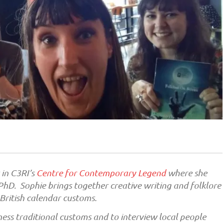
 in C3RI’s
Centre for Contemporary Legend
where she
hD. Sophie brings together creative writing and folklore
 British calendar customs.
ness traditional customs and to interview local people