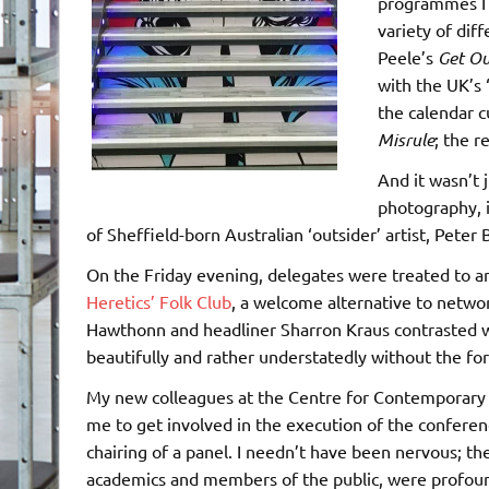
programmes I s
variety of dif
Peele’s
Get Ou
with the UK’s
the calendar 
Misrule
; the r
And it wasn’t 
photography, 
of Sheffield-born Australian ‘outsider’ artist, Peter
On the Friday evening, delegates were treated to 
Heretics’ Folk Club
, a welcome alternative to netw
Hawthonn and headliner Sharron Kraus contrasted wit
beautifully and rather understatedly without the for
My new colleagues at the Centre for Contemporary 
me to get involved in the execution of the conferenc
chairing of a panel. I needn’t have been nervous; th
academics and members of the public, were profound