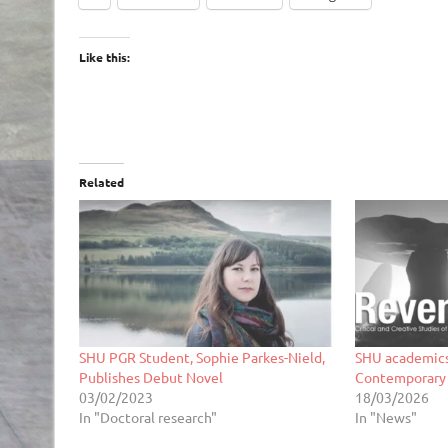
Like this:
Related
SHU PGR Student, Sophie Parkes-Nield,
SHU academics
Publishes Debut Novel
Contemporary
03/02/2023
18/03/2026
In "Doctoral research"
In "News"