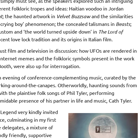
imply must see, as the speakers explored such an intriguing
ferent folkloric tropes and ideas: Haitian voodoo in Jordan
t
; the haunted artwork in
Velvet Buzzsaw
and the similarities
 ‘crying boy’ phenomenon; the concealed talismans in
Beasts
;
custom and ‘the world turned upside down’ in
The Lord of
ecent love lock tradition and its origins in Italian film
.
just film and television in discussion: how UFOs are rendered in
internet memes and the folkloric symbols present in the work
 Booth, were also up for interrogation.
an evening of conference-complementing music, curated by the
orking-around-the-canapes. Otherworldly, haunting sounds from
h the plaintive folk songs of Phil Tyler, performing
midable presence of his partner in life and music, Cath Tyler.
Legend very kindly invited
e, culminating in my first
e delegates, a mixture of
ly friendly, supportive