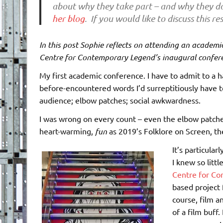
about why they take part – and why they do
her blog
. If you would like to discuss this 
In this post Sophie reflects on attending an academic
Centre for Contemporary Legend’s inaugural confer
My first academic conference. I have to admit to a h
before-encountered words I’d surreptitiously have t
audience; elbow patches; social awkwardness.
I was wrong on every count – even the elbow patches.
heart-warming,
fun
as 2019’s Folklore on Screen, th
It’s particula
I knew so littl
Centre for C
based project 
course, film a
of a film buff.