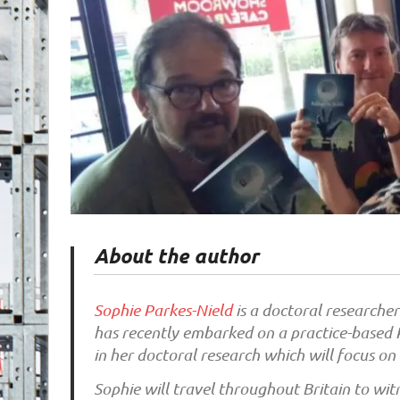
About the author
Sophie Parkes-Nield
is a doctoral researcher
has recently embarked on a practice-based P
in her doctoral research which will focus on
Sophie will travel throughout Britain to wit