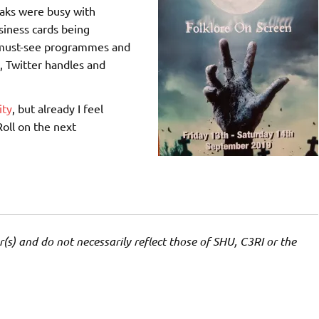
eaks were busy with
siness cards being
 must-see programmes and
, Twitter handles and
ity
, but already I feel
Roll on the next
(s) and do not necessarily reflect those of SHU, C3RI or the