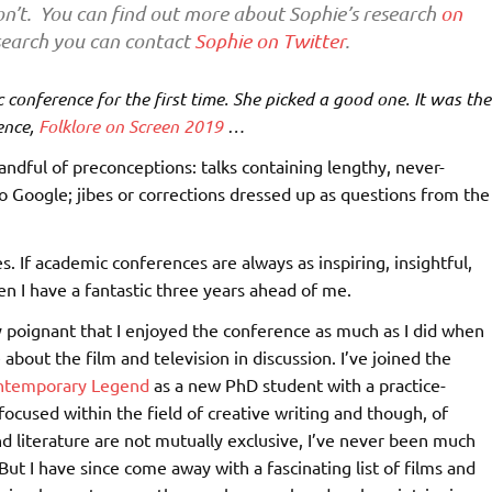
n’t. You can find out more about Sophie’s research
on
research you can contact
Sophie on Twitter
.
 conference for the first time. She picked a good one. It was the
ence,
Folklore on Screen 2019
…
andful of preconceptions: talks containing lengthy, never-
o Google; jibes or corrections dressed up as questions from the
 If academic conferences are always as inspiring, insightful,
en I have a fantastic three years ahead of me.
rly poignant that I enjoyed the conference as much as I did when
e about the film and television in discussion. I’ve joined the
ontemporary Legend
as a new PhD student with a practice-
focused within the field of creative writing and though, of
nd literature are not mutually exclusive, I’ve never been much
 But I have since come away with a fascinating list of films and