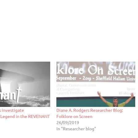
 investigate
Diane A. Rodgers Researcher Blog:
 Legend in the REVENANT
Folklore on Screen
26/09/2019
In "Researcher blog"