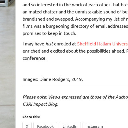
and so interested in the work of each other that br
animated chatter and the unmistakable sound of bu
brandished and swapped. Accompanying my list of
films was a burgeoning directory of email addresses
promises to keep in touch.
I may have
just
enrolled at
Sheffield Hallam Univers
enriched and excited about the possibilities ahead. 
conference.
Images: Diane Rodgers, 2019.
Please note: Views expressed are those of the Author
C3RI Impact Blog.
Share this:
X
Facebook
LinkedIn
Instagram