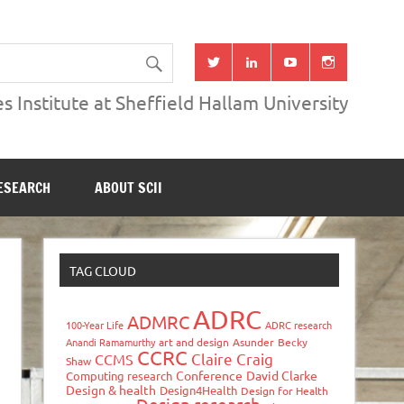
s Institute at Sheffield Hallam University
ESEARCH
ABOUT SCII
TAG CLOUD
ADRC
ADMRC
100-Year Life
ADRC research
Anandi Ramamurthy
art and design
Asunder
Becky
CCRC
Claire Craig
CCMS
Shaw
Conference
David Clarke
Computing research
Design & health
Design4Health
Design for Health