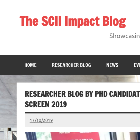
Skip
to
content
The SCII Impact Blog
Showcasing research from the Sheffield Creative Indust
Showcasing
HOME
RESEARCHER BLOG
NEWS
EV
RESEARCHER BLOG BY PHD CANDIDAT
SCREEN 2019
17/10/2019