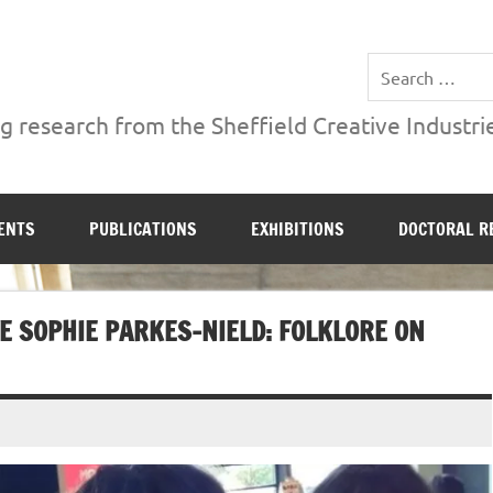
ries Institute at Sheffield Hallam University
 research from the Sheffield Creative Industrie
ENTS
PUBLICATIONS
EXHIBITIONS
DOCTORAL R
E SOPHIE PARKES-NIELD: FOLKLORE ON