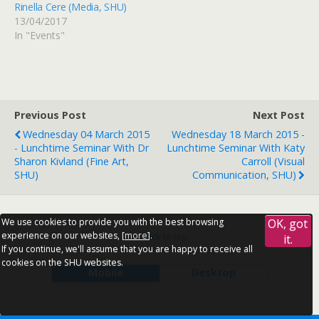
Rinella Cere (Media, SHU)
13/04/2017
In "Events"
Previous Post
Next Post
Wednesday 04 March 2015
Wednesday 18 March 2015 -
- Lunchtime Seminar With Dr
Lunchtime Seminar With Katy
Sharon Kivland (Fine Art,
Carroll (Visual
SHU)
Communication, SHU)
We use cookies to provide you with the best browsing
OK, got
experience on our websites, [
more
].
Back to top
it.
If you continue, we'll assume that you are happy to receive all
cookies on the SHU websites.
Mobile
Desktop