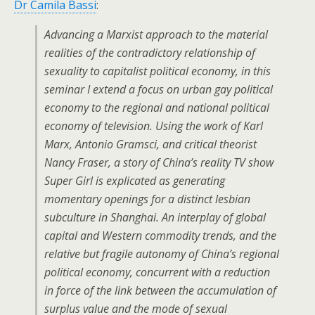
Dr Camila Bassi
:
Advancing a Marxist approach to the material
realities of the contradictory relationship of
sexuality to capitalist political economy, in this
seminar I extend a focus on urban gay political
economy to the regional and national political
economy of television. Using the work of Karl
Marx, Antonio Gramsci, and critical theorist
Nancy Fraser, a story of China’s reality TV show
Super Girl is explicated as generating
momentary openings for a distinct lesbian
subculture in Shanghai. An interplay of global
capital and Western commodity trends, and the
relative but fragile autonomy of China’s regional
political economy, concurrent with a reduction
in force of the link between the accumulation of
surplus value and the mode of sexual