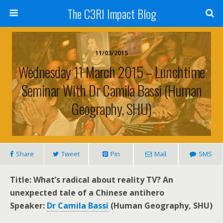
The C3RI Impact Blog
11/03/2015
Wednesday 11 March 2015 – Lunchtime
Seminar With Dr Camila Bassi (Human
Geography, SHU)
Share
Tweet
Pin
Mail
SMS
Title: What’s radical about reality TV? An
unexpected tale of a Chinese antihero
Speaker:
Dr Camila Bassi
(Human Geography, SHU)