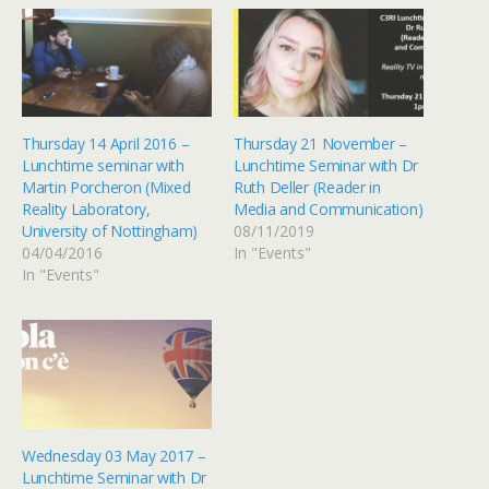
Thursday 14 April 2016 –
Thursday 21 November –
Lunchtime seminar with
Lunchtime Seminar with Dr
Martin Porcheron (Mixed
Ruth Deller (Reader in
Reality Laboratory,
Media and Communication)
University of Nottingham)
08/11/2019
04/04/2016
In "Events"
In "Events"
Wednesday 03 May 2017 –
Lunchtime Seminar with Dr