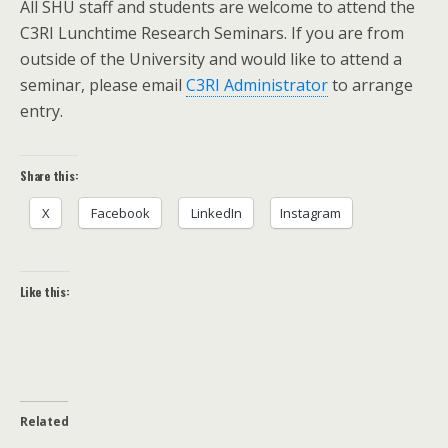
All SHU staff and students are welcome to attend the
C3RI Lunchtime Research Seminars. If you are from
outside of the University and would like to attend a
seminar, please email
C3RI Administrator
to arrange
entry.
Share this:
X
Facebook
LinkedIn
Instagram
Like this:
Related