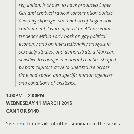
regulation, is shown to have produced Super
Girl and enabled radical consumption outlets.
Avoiding slippage into a notion of hegemonic
containment, I warn against an Althusserian
tendency within early work on gay political
economy and an intersectionality analysis in
sexuality studies, and demonstrate a Marxism
sensitive to change in material realities shaped
by both capital’s drive to universalise across
time and space, and specific human agencies
and conditions of existence.
1.00PM – 2.00PM
WEDNESDAY 11 MARCH 2015
CANTOR 9140
See
here
for details of other seminars in the series.