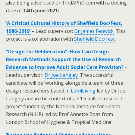
also being advertised on FindAPhD.com with a closing
date of
14th June 2021:
‘A Critical Cultural History of Sheffield Doc/Fest,
1986-2019’
– Lead supervisor:
Dr James Fenwick
. This
project is a collaboration with
Sheffield Doc/Fest
.
“Design for Deliberation”: How Can Design
Research Methods Support the Use of Research
Evidence to Improve Adult Social Care Provision?
–
Lead supervisor:
Dr Joe Langley
. The successful
candidate will be ‘working alongside a team of three
design researchers based in
Lab4Living
led by Dr Joe
Langley and in the context of a £1.6 million research
project funded by the National Institute for Health
Research (NIHR) led by Prof Annette Boaz from
London School of Hygiene & Tropical Medicine’
‘Facing the Biological Divide: collaborations