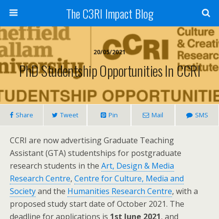
The C3RI Impact Blog
20/05/2021
PhD Studentship Opportunities In CCRI
Share
Tweet
Pin
Mail
SMS
CCRI are now advertising Graduate Teaching
Assistant (GTA) studentships for postgraduate
research students in the
Art, Design & Media
Research Centre
,
Centre for Culture, Media and
Society
and the
Humanities Research Centre
, with a
proposed study start date of October 2021. The
deadline for applications is
1st June 2021
, and