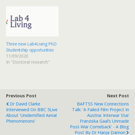
Three new Lab4Living PhD
Studentship opportunities
11/09/2020
In "Doctoral research"
Previous Post
Next Post
Dr David Clarke
BAFTSS New Connections
Interviewed On BBC 5Live
Talk: 'A Failed Film Project In
About 'unidentified Aerial
Austria: Interwar Star
Phenomenons'
Franziska Gaal’s Unmade
Post-War Comeback' - A Blog
Post By Dr Hanja Dämon