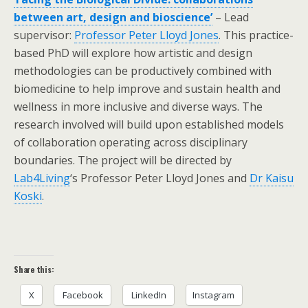
between art, design and bioscience’
– Lead
supervisor:
Professor Peter Lloyd Jones
. This practice-
based PhD will explore how artistic and design
methodologies can be productively combined with
biomedicine to help improve and sustain health and
wellness in more inclusive and diverse ways. The
research involved will build upon established models
of collaboration operating across disciplinary
boundaries. The project will be directed by
Lab4Living
‘s Professor Peter Lloyd Jones and
Dr Kaisu
Koski
.
Share this:
X
Facebook
LinkedIn
Instagram