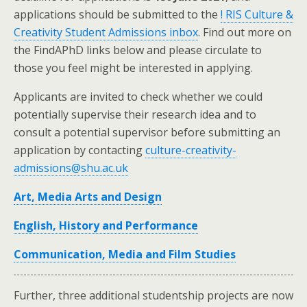
applications should be submitted to the
! RIS Culture &
Creativity Student Admissions inbox
. Find out more on
the FindAPhD links below and please circulate to
those you feel might be interested in applying.
Applicants are invited to check whether we could
potentially supervise their research idea and to
consult a potential supervisor before submitting an
application by contacting
culture-creativity-
admissions@shu.ac.uk
Art, Media Arts and Design
English, History and Performance
Communication, Media and Film Studies
Further, three additional studentship projects are now