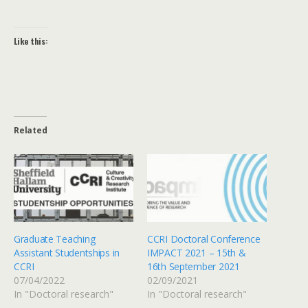
Like this:
Related
Graduate Teaching
CCRI Doctoral Conference
Assistant Studentships in
IMPACT 2021 – 15th &
CCRI
16th September 2021
07/04/2022
02/09/2021
In "Doctoral research"
In "Doctoral research"