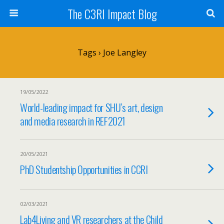
The C3RI Impact Blog
Tags › Joe Langley
19/05/2022
World-leading impact for SHU’s art, design
and media research in REF2021
20/05/2021
PhD Studentship Opportunities in CCRI
02/03/2021
Lab4Living and VR researchers at the Child