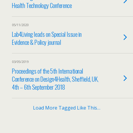
Health Technology Conference
05/11/2020
Lab4Living leads on Special Issue in
Evidence & Policy journal
03/05/2019
Proceedings of the 5th International
Conference on Design4Health, Sheffield, UK,
4th – 6th September 2018
Load More Tagged Like This…