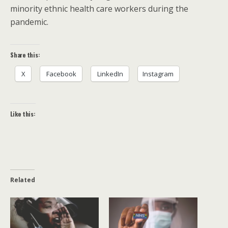
minority ethnic health care workers during the
pandemic.
Share this:
X
Facebook
LinkedIn
Instagram
Like this:
Related