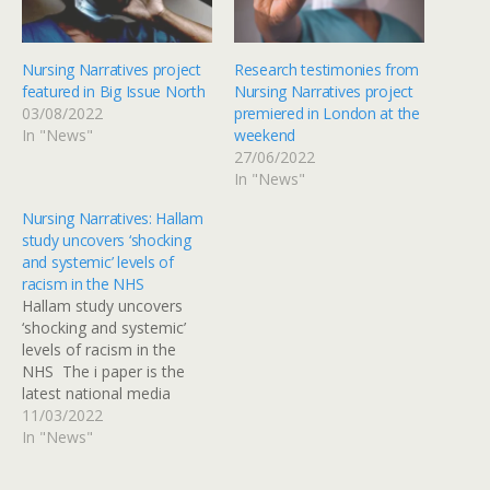
Nursing Narratives project
Research testimonies from
featured in Big Issue North
Nursing Narratives project
03/08/2022
premiered in London at the
In "News"
weekend
27/06/2022
In "News"
Nursing Narratives: Hallam
study uncovers ‘shocking
and systemic’ levels of
racism in the NHS
Hallam study uncovers
‘shocking and systemic’
levels of racism in the
NHS The i paper is the
latest national media
outlet to cover a ground-
11/03/2022
breaking research project
In "News"
led by Professor Anandi
Ramamurthy looking at