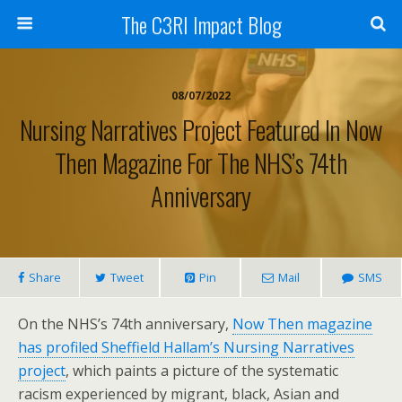
The C3RI Impact Blog
08/07/2022
Nursing Narratives Project Featured In Now
Then Magazine For The NHS’s 74th
Anniversary
Share
Tweet
Pin
Mail
SMS
On the NHS’s 74th anniversary,
Now Then magazine
has profiled Sheffield Hallam’s Nursing Narratives
project
, which paints a picture of the systematic
racism experienced by migrant, black, Asian and