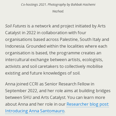
Co-hostings 2021. Photography by Bahbak Hashemi
Nezhad.
Soil Futures
is a network and project initiated by Arts
Catalyst in 2022 in collaboration with four
organisations based across Palestine, South Italy and
Indonesia. Grounded within the localities where each
organisation is based, the programme creates an
intercultural exchange between artists, ecologists,
activists and soil caretakers to collectively mobilise
existing and future knowledges of soil.
Anna joined CCRI as Senior Research Fellow in
September 2022, and her role aims at building bridges
between SHU and Arts Catalyst. You can learn more
about Anna and her role in our
Researcher blog post:
Introducing Anna Santomauro
.