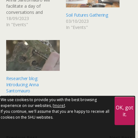
facilitate a day of
conversations and
Soil Futures Gathering
workshops
18/09/2023
03/10/2023
exploring forms of repair,
In "Events"
In "Events"
regeneration and care of
soils in different
geographical contexts.
Taking place at Soft
Ground and Sheffield
Mind, the day sees the
participation of
artists Gabriella Demczuk
Researcher blog:
(Al-Wah’at), writer, grower
Introducing Anna
and…
Santomauro
05/05/2023
We use cookies to provide you with the best browsing
In "Researcher blog"
experience on our websites, [
more
].
OK, got
If you continue, we'll assume that you are happy to receive all
it.
cookies on the SHU websites.
Previous Post
Next Post