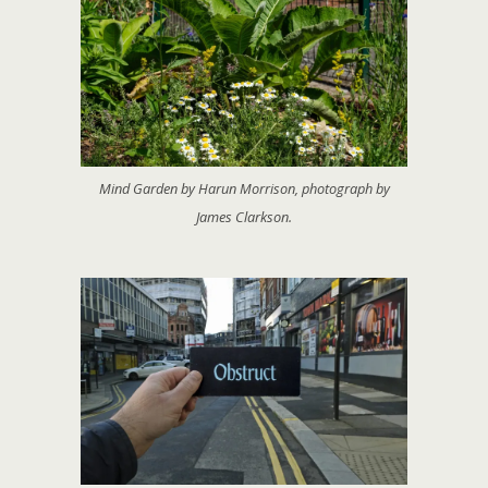
Mind Garden by Harun Morrison, photograph by
James Clarkson.