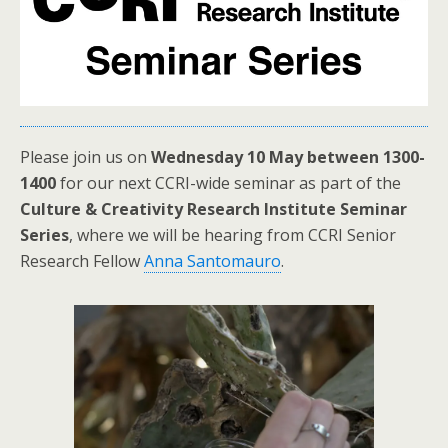
Please join us on
Wednesday 10 May between 1300-
1400
for our next CCRI-wide seminar as part of the
Culture & Creativity Research Institute Seminar
Series
, where we will be hearing from CCRI Senior
Research Fellow
Anna Santomauro
.