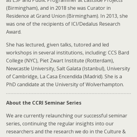
as ESP and Public Programmer at Eastside Projects
(Birmingham), and in 2018 she was Curator in
Residence at Grand Union (Birmingham). In 2013, she
was one of the recipients of ICI/Dedalus Research
Award.
She has lectured, given talks, tutored and led
workshops in several institutions, including: CCS Bard
College (NYC), Piet Zwart Institute (Rotterdam),
Newcastle University, Salt Galata (Istanbul), University
of Cambridge, La Casa Encendida (Madrid). She is a
PhD candidate at the University of Wolverhampton.
About the CCRI Seminar Series
We are currently relaunching our successful seminar
series, continuing the regular insights into our
researchers and the research we do in the Culture &