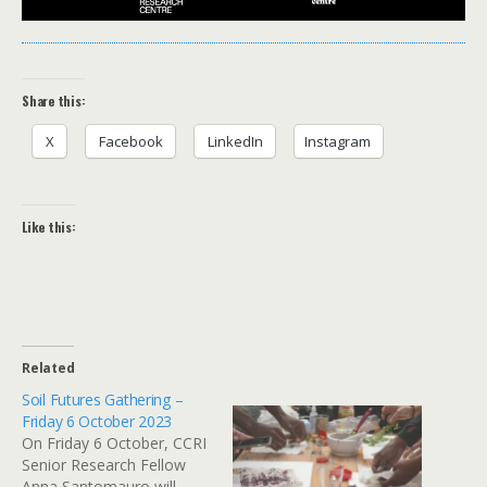
Share this:
X
Facebook
LinkedIn
Instagram
Like this:
Related
Soil Futures Gathering –
Friday 6 October 2023
On Friday 6 October, CCRI
Senior Research Fellow
Anna Santomauro will