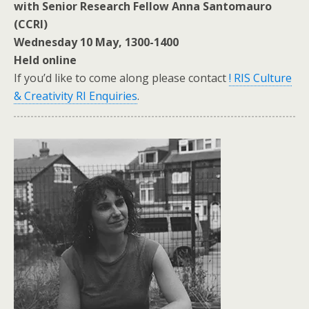
with Senior Research Fellow Anna Santomauro
(CCRI)
Wednesday 10 May, 1300-1400
Held online
If you’d like to come along please contact
! RIS Culture
& Creativity RI Enquiries
.