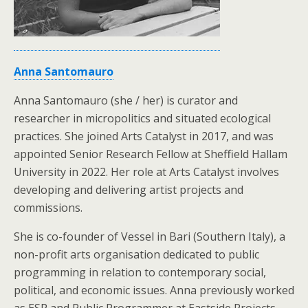
Anna Santomauro
Anna Santomauro (she / her) is curator and
researcher in micropolitics and situated ecological
practices. She joined Arts Catalyst in 2017, and was
appointed Senior Research Fellow at Sheffield Hallam
University in 2022. Her role at Arts Catalyst involves
developing and delivering artist projects and
commissions.
She is co-founder of Vessel in Bari (Southern Italy), a
non-profit arts organisation dedicated to public
programming in relation to contemporary social,
political, and economic issues. Anna previously worked