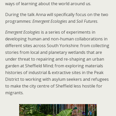
ways of learning about the world around us.
During the talk Anna will specifically focus on the two
programmes:
Emergent Ecologies
and
Soil Futures
.
Emergent Ecologies
is a series of experiments in
developing human and non-human collaborations in
different sites across South Yorkshire: from collecting
stories from local and planetary wetlands that are
under threat to repairing and re-shaping an urban
garden at Sheffield Mind; from exploring materials
histories of industrial & extractive sites in the Peak
District to working with asylum seekers and refugees
to make the city centre of Sheffield less hostile for
migrants.