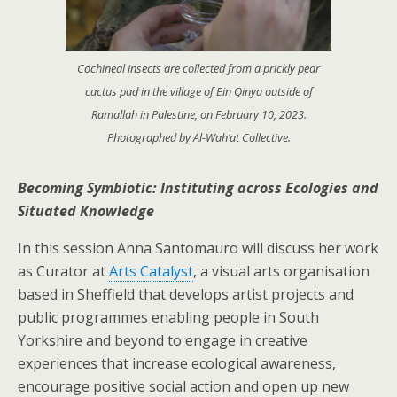
Cochineal insects are collected from a prickly pear
cactus pad in the village of Ein Qinya outside of
Ramallah in Palestine, on February 10, 2023.
Photographed by Al-Wah’at Collective.
Becoming Symbiotic: Instituting across Ecologies and
Situated Knowledge
In this session Anna Santomauro will discuss her work
as Curator at
Arts Catalyst
, a visual arts organisation
based in Sheffield that develops artist projects and
public programmes enabling people in South
Yorkshire and beyond to engage in creative
experiences that increase ecological awareness,
encourage positive social action and open up new