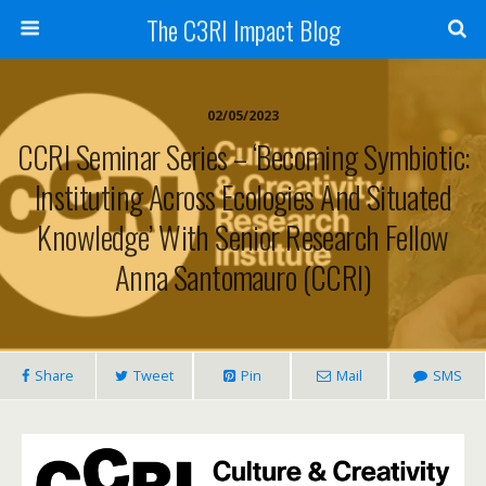
The C3RI Impact Blog
02/05/2023
CCRI Seminar Series – ‘Becoming Symbiotic:
Instituting Across Ecologies And Situated
Knowledge’ With Senior Research Fellow
Anna Santomauro (CCRI)
Share
Tweet
Pin
Mail
SMS