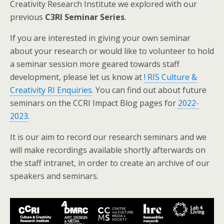
Creativity Research Institute we explored with our
previous
C3RI Seminar Series
.
If you are interested in giving your own seminar
about your research or would like to volunteer to hold
a seminar session more geared towards staff
development, please let us know at
! RIS Culture &
Creativity RI Enquiries
. You can find out about future
seminars on the CCRI Impact Blog pages for
2022-
2023
.
It is our aim to record our research seminars and we
will make recordings available shortly afterwards on
the staff intranet, in order to create an archive of our
speakers and seminars.