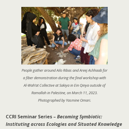
People gather around Ailo Ribas and Areej Ashhaab for
a fiber demonstration during the final workshop with
Al-Wah’at Collective at Sakiya in Ein Qinya outside of
Ramallah in Palestine, on March 11, 2023.
Photographed by Yasmine Omari.
CCRI Seminar Series –
Becoming Symbiotic:
Instituting across Ecologies and Situated Knowledge