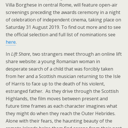
Villa Borghese in central Rome, will feature open-air
screenings preceding the awards ceremony in a night
of celebration of independent cinema, taking place on
Saturday 31 August 2019. To find out more and to see
the official selection and full list of nominations see
here
.
In
Lift Share
, two strangers meet through an online lift
share website: a young Romanian woman in
desperate search of a child that was forcibly taken
from her and a Scottish musician returning to the Isle
of Harris to face up to the death of his violent,
estranged father. As they drive through the Scottish
Highlands, the film moves between present and
future time frames as each character imagines what
they might do when they reach the Outer Hebrides.
Alone with their fears, the haunting beauty of the