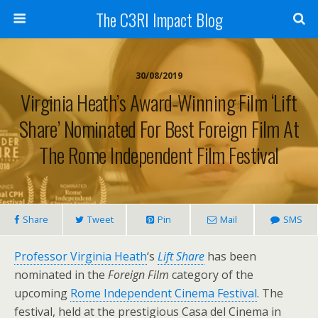
The C3RI Impact Blog
30/08/2019
Virginia Heath’s Award-Winning Film ‘Lift
Share’ Nominated For Best Foreign Film At
The Rome Independent Film Festival
Share
Tweet
Pin
Mail
SMS
Professor Virginia Heath
‘s
Lift Share
has been
nominated in the
Foreign Film
category of the
upcoming
Rome Independent Cinema Festival
. The
festival, held at the prestigious Casa del Cinema in