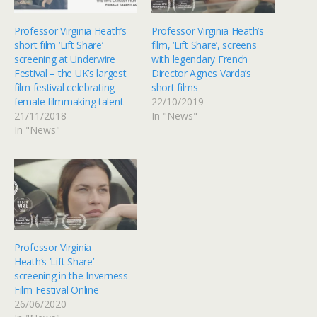
Professor Virginia Heath’s
Professor Virginia Heath’s
short film ‘Lift Share’
film, ‘Lift Share’, screens
screening at Underwire
with legendary French
Festival – the UK’s largest
Director Agnes Varda’s
film festival celebrating
short films
female filmmaking talent
22/10/2019
21/11/2018
In "News"
In "News"
Professor Virginia
Heath‘s ‘Lift Share’
screening in the Inverness
Film Festival Online
26/06/2020