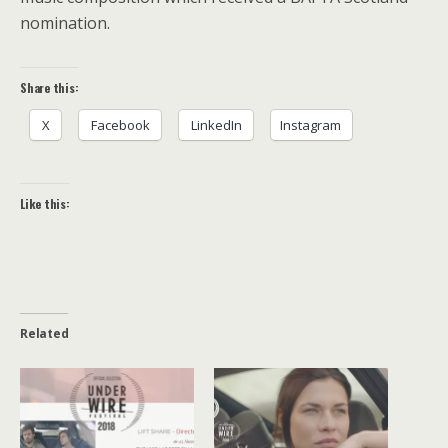
nomination.
Share this:
X
Facebook
LinkedIn
Instagram
Like this:
Related