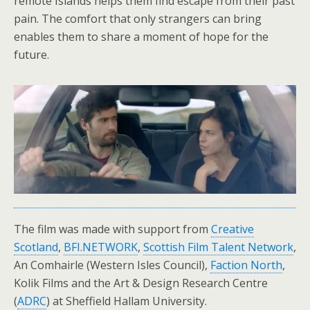
remote Islands helps them find escape from their past
pain. The comfort that only strangers can bring
enables them to share a moment of hope for the
future.
The film was made with support from
Creative
Scotland
,
BFI.NETWORK
,
Scottish Film Talent Network
,
An Comhairle (Western Isles Council),
Faction North
,
Kolik Films and the Art & Design Research Centre
(
ADRC
) at Sheffield Hallam University.