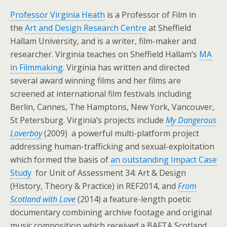
Professor Virginia Heath
is a Professor of Film in
the
Art and Design Research Centre
at Sheffield
Hallam University, and is a writer, film-maker and
researcher. Virginia teaches on Sheffield Hallam’s
MA
in Filmmaking
. Virginia has written and directed
several award winning films and her films are
screened at international film festivals including
Berlin, Cannes, The Hamptons, New York, Vancouver,
St Petersburg. Virginia’s projects include
My Dangerous
Loverboy
(2009) a powerful multi-platform project
addressing human-trafficking and sexual-exploitation
which formed the basis of
an outstanding Impact Case
Study
for Unit of Assessment 34: Art & Design
(History, Theory & Practice) in REF2014, and
From
Scotland with Love
(2014) a feature-length poetic
documentary combining archive footage and original
music composition which received a BAFTA Scotland