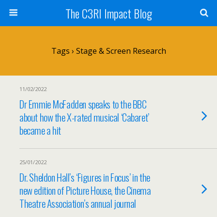
The C3RI Impact Blog
Tags › Stage & Screen Research
11/02/2022
Dr Emmie McFadden speaks to the BBC
about how the X-rated musical ‘Cabaret’
became a hit
25/01/2022
Dr. Sheldon Hall’s ‘Figures in Focus’ in the
new edition of Picture House, the Cinema
Theatre Association’s annual journal