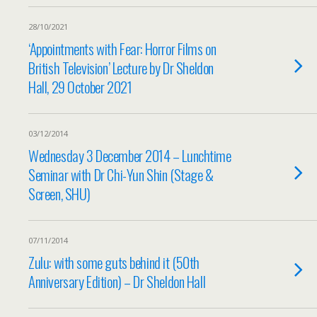
28/10/2021
‘Appointments with Fear: Horror Films on
British Television’ Lecture by Dr Sheldon
Hall, 29 October 2021
03/12/2014
Wednesday 3 December 2014 – Lunchtime
Seminar with Dr Chi-Yun Shin (Stage &
Screen, SHU)
07/11/2014
Zulu: with some guts behind it (50th
Anniversary Edition) – Dr Sheldon Hall