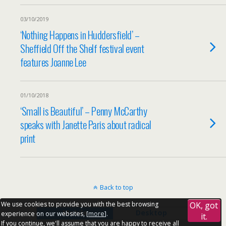
03/10/2019
‘Nothing Happens in Huddersfield’ –
Sheffield Off the Shelf festival event
features Joanne Lee
01/10/2018
‘Small is Beautiful’ – Penny McCarthy
speaks with Janette Paris about radical
print
Back to top
We use cookies to provide you with the best browsing
OK, got
Mobile
Desktop
experience on our websites, [
more
].
it.
If you continue, we'll assume that you are happy to receive all