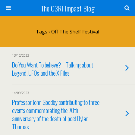
The C3RI Impact Blog
Tags › Off The Shelf Festival
13/12/2023
Do You Want To believe? – Talking about
Legend, UFOs and the X Files
14/09/2023
Professor John Goodby contributing to three
events commemorating the 70th
anniversary of the death of poet Dylan
Thomas