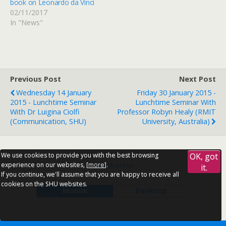
book on Leonardo da Vinci
02/11/2017
In "News"
Previous Post
Next Post
Wednesday 14 January
Friday 30 January 2015 -
2015 - Lunchtime Seminar
Lunchtime Seminar With
With Dr Luigina Ciolfi
Professor Robyn Healy (RMIT
(Communication, SHU)
University, Australia)
We use cookies to provide you with the best browsing
OK, got
experience on our websites, [
more
].
Back to top
it.
If you continue, we'll assume that you are happy to receive all
cookies on the SHU websites.
Mobile
Desktop