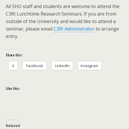
All SHU staff and students are welcome to attend the
C3RI Lunchtime Research Seminars. If you are from
outside of the University and would like to attend a
seminar, please email
C3RI Administrator
to arrange
entry.
Share this:
X
Facebook
LinkedIn
Instagram
Like this:
Related