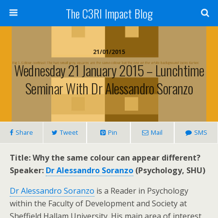
The C3RI Impact Blog
21/01/2015
Wednesday 21 January 2015 – Lunchtime
Seminar With Dr Alessandro Soranzo
Share
Tweet
Pin
Mail
SMS
Title: Why the same colour can appear different?
Speaker:
Dr Alessandro Soranzo
(Psychology, SHU)
Dr Alessandro Soranzo
is a Reader in Psychology
within the Faculty of Development and Society at
Sheffield Hallam University. His main area of interest