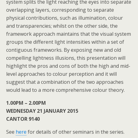
system splits the light reaching the eyes into separate
overlapping layers, corresponding to separate
physical contributions, such as illumination, colour
and transparencies; whilst on the other side, the
framework approach maintains that the visual system
groups the different light intensities within a set of
contiguous frameworks. By exposing new and old
compelling lightness illusions, this presentation will
highlight the pros and cons of both the high and mid-
level approaches to colour perception and it will
suggest that a combination of the two approaches
would lead to a more comprehensive colour theory.
1.00PM – 2.00PM
WEDNESDAY 21 JANUARY 2015
CANTOR 9140
See
here
for details of other seminars in the series.