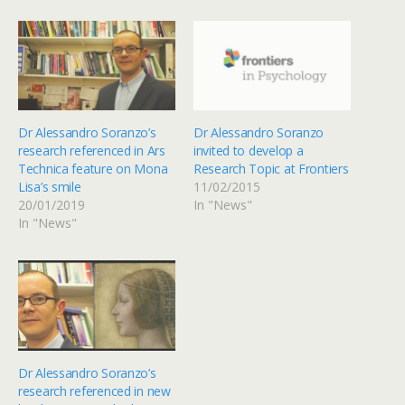
Dr Alessandro Soranzo’s
Dr Alessandro Soranzo
research referenced in Ars
invited to develop a
Technica feature on Mona
Research Topic at Frontiers
Lisa’s smile
11/02/2015
20/01/2019
In "News"
In "News"
Dr Alessandro Soranzo’s
research referenced in new