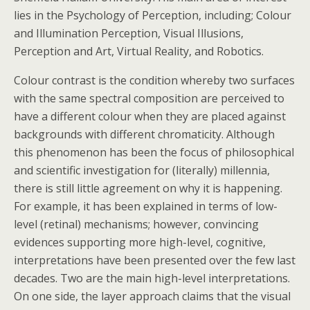
lies in the Psychology of Perception, including; Colour
and Illumination Perception, Visual Illusions,
Perception and Art, Virtual Reality, and Robotics.
Colour contrast is the condition whereby two surfaces
with the same spectral composition are perceived to
have a different colour when they are placed against
backgrounds with different chromaticity. Although
this phenomenon has been the focus of philosophical
and scientific investigation for (literally) millennia,
there is still little agreement on why it is happening.
For example, it has been explained in terms of low-
level (retinal) mechanisms; however, convincing
evidences supporting more high-level, cognitive,
interpretations have been presented over the few last
decades. Two are the main high-level interpretations.
On one side, the layer approach claims that the visual