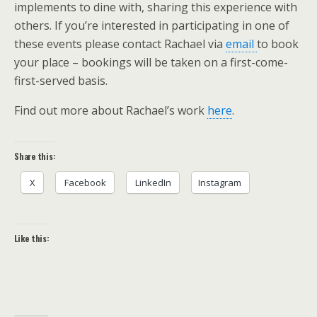
implements to dine with, sharing this experience with
others. If you’re interested in participating in one of
these events please contact Rachael via
email
to book
your place – bookings will be taken on a first-come-
first-served basis.
Find out more about Rachael’s work
here
.
Share this:
X
Facebook
LinkedIn
Instagram
Like this: