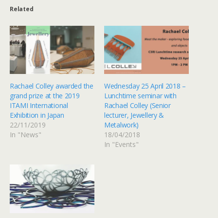
Related
Rachael Colley awarded the
Wednesday 25 April 2018 –
grand prize at the 2019
Lunchtime seminar with
ITAMI International
Rachael Colley (Senior
Exhibition in Japan
lecturer, Jewellery &
22/11/2019
Metalwork)
In "News"
18/04/2018
In "Events"