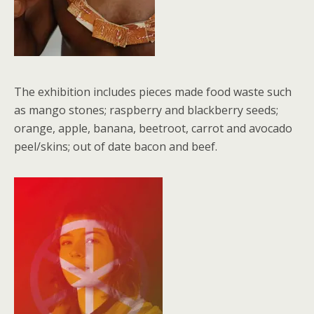
The exhibition includes pieces made food waste such
as mango stones; raspberry and blackberry seeds;
orange, apple, banana, beetroot, carrot and avocado
peel/skins; out of date bacon and beef.