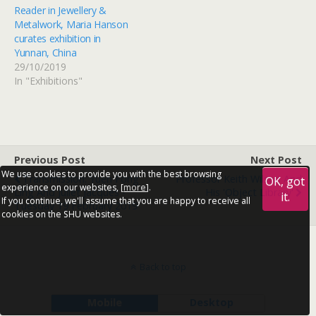
Reader in Jewellery &
Metalwork, Maria Hanson
curates exhibition in
Yunnan, China
29/10/2019
In "Exhibitions"
Previous Post
Next Post
We use cookies to provide you with the best browsing
Transmission: Yuen Fong
Professor Keith Wilson And
OK, got
experience on our websites, [
more
].
Ling And Juliet Jacques -
His 'Object Library'
it.
If you continue, we'll assume that you are happy to receive all
Tuesday 19 February 2019
cookies on the SHU websites.
Back to top
Mobile
Desktop