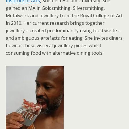
Institute of Arts
, Sheffield Hallam University. She
gained an MA in Goldsmithing, Silversmithing,
Metalwork and Jewellery from the Royal College of Art
in 2010. Her current research brings together
jewellery – created predominantly using food waste –
and ambiguous artefacts for eating. She invites diners
to wear these visceral jewellery pieces whilst
consuming food with alternative dining tools.