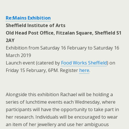
Re:Mains Exhibition
Sheffield Institute of Arts
Old Head Post Office, Fitzalan Square, Sheffield S1
2AY
Exhibition from Saturday 16 February to Saturday 16
March 2019
Launch event (catered by
Food Works Sheffield
) on
Friday 15 February, 6PM. Register
here
.
Alongside this exhibition Rachael will be holding a
series of lunchtime events each Wednesday, where
participants will have the opportunity to take part in
her research. Individuals will be encouraged to wear
an item of her jewellery and use her ambiguous