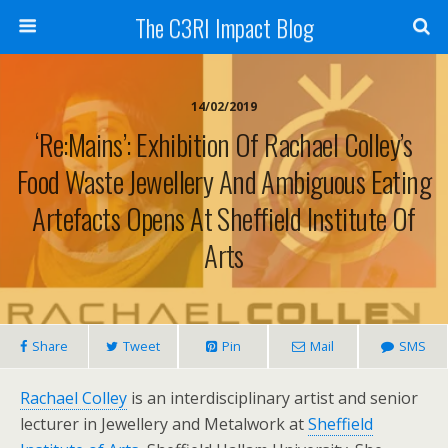
The C3RI Impact Blog
14/02/2019
‘Re:Mains’: Exhibition Of Rachael Colley’s
Food Waste Jewellery And Ambiguous Eating
Artefacts Opens At Sheffield Institute Of
Arts
Share
Tweet
Pin
Mail
SMS
Rachael Colley
is an interdisciplinary artist and senior
lecturer in Jewellery and Metalwork at
Sheffield