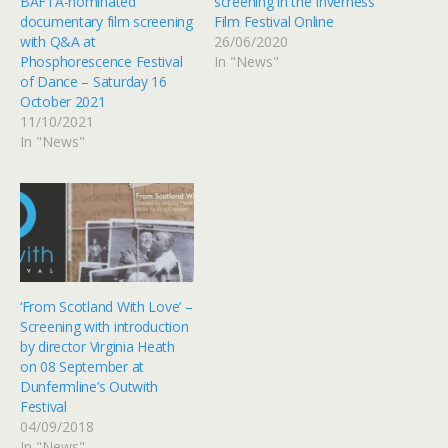
BAFTA-nominated
screening in the Inverness
documentary film screening
Film Festival Online
with Q&A at
26/06/2020
Phosphorescence Festival
In "News"
of Dance – Saturday 16
October 2021
11/10/2021
In "News"
‘From Scotland With Love’ –
Screening with introduction
by director Virginia Heath
on 08 September at
Dunfermline’s Outwith
Festival
04/09/2018
In "News"