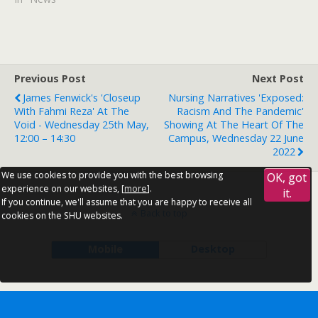
Previous Post
Next Post
James Fenwick's 'Closeup
Nursing Narratives 'Exposed:
With Fahmi Reza' At The
Racism And The Pandemic'
Void - Wednesday 25th May,
Showing At The Heart Of The
12:00 – 14:30
Campus, Wednesday 22 June
2022
We use cookies to provide you with the best browsing
OK, got
experience on our websites, [
more
].
it.
If you continue, we'll assume that you are happy to receive all
Back to top
cookies on the SHU websites.
Mobile
Desktop