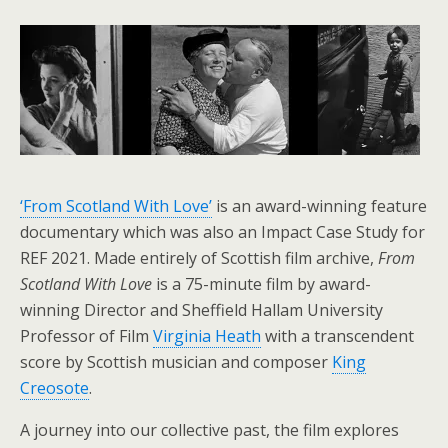
‘From Scotland With Love’
is an award-winning feature
documentary which was also an Impact Case Study for
REF 2021. Made entirely of Scottish film archive,
From
Scotland With Love
is a 75-minute film by award-
winning Director and Sheffield Hallam University
Professor of Film
Virginia Heath
with a transcendent
score by Scottish musician and composer
King
Creosote
.
A journey into our collective past, the film explores