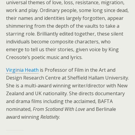
universal themes of love, loss, resistance, migration,
work and play. Ordinary people, some long since dead,
their names and identities largely forgotten, appear
shimmering from the depth of the vaults to take a
starring role. Brilliantly edited together, these silent
individuals become composite characters, who
emerge to tell us their stories, given voice by King
Creosote’s poetic music and lyrics.
Virginia Heath
is Professor of Film in the Art and
Design Research Centre at Sheffield Hallam University.
She is a multi-award winning writer/director with New
Zealand and UK nationality. She directs documentary
and drama films including the acclaimed, BAFTA
nominated,
From Scotland With Love
and Berlinale
award winning
Relativity
.