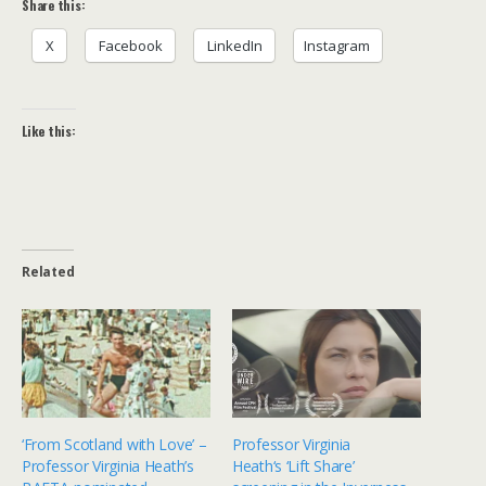
Share this:
X
Facebook
LinkedIn
Instagram
Like this:
Related
‘From Scotland with Love’ –
Professor Virginia
Professor Virginia Heath’s
Heath‘s ‘Lift Share’