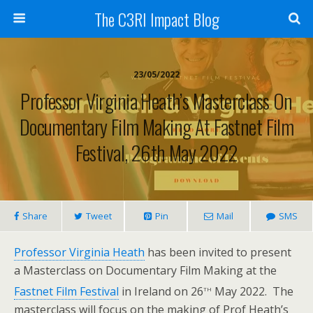
The C3RI Impact Blog
23/05/2022
Professor Virginia Heath’s Masterclass On
Documentary Film Making At Fastnet Film
Festival, 26th May 2022
Share
Tweet
Pin
Mail
SMS
Professor Virginia Heath
has been invited to present
a Masterclass on Documentary Film Making at the
th
Fastnet Film Festival
in Ireland on 26
May 2022. The
masterclass will focus on the making of Prof Heath’s