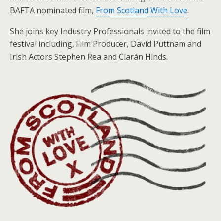
BAFTA nominated film,
From Scotland With Love
.
She joins key Industry Professionals invited to the film
festival including, Film Producer, David Puttnam and
Irish Actors Stephen Rea and Ciarán Hinds.