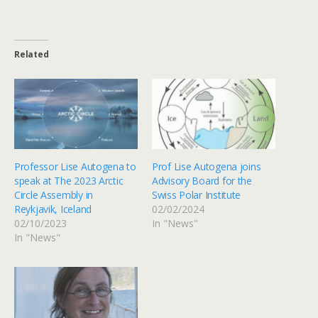
Related
Professor Lise Autogena to
Prof Lise Autogena joins
speak at The 2023 Arctic
Advisory Board for the
Circle Assembly in
Swiss Polar Institute
Reykjavik, Iceland
02/02/2024
02/10/2023
In "News"
In "News"