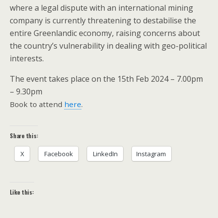
where a legal dispute with an international mining
company is currently threatening to destabilise the
entire Greenlandic economy, raising concerns about
the country’s vulnerability in dealing with geo-political
interests.
The event takes place on the 15th Feb 2024 – 7.00pm
– 9.30pm
Book to attend
here
.
Share this:
X
Facebook
LinkedIn
Instagram
Like this: