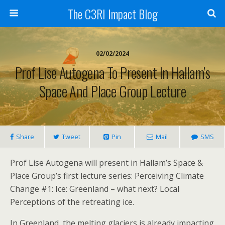
The C3RI Impact Blog
02/02/2024
Prof Lise Autogena To Present In Hallam’s
Space And Place Group Lecture
Share
Tweet
Pin
Mail
SMS
Prof Lise Autogena will present in Hallam’s Space &
Place Group’s first lecture series: Perceiving Climate
Change #1: Ice: Greenland – what next? Local
Perceptions of the retreating ice.
In Greenland, the melting glaciers is already impacting