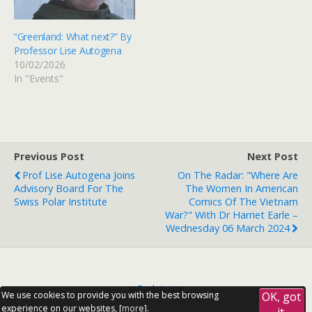
“Greenland: What next?” By
Professor Lise Autogena
10/02/2026
In "Events"
Previous Post
Next Post
Prof Lise Autogena Joins
On The Radar: "Where Are
Advisory Board For The
The Women In American
Swiss Polar Institute
Comics Of The Vietnam
War?" With Dr Harriet Earle –
Wednesday 06 March 2024
Back to top
We use cookies to provide you with the best browsing
OK, got
experience on our websites, [
more
].
it.