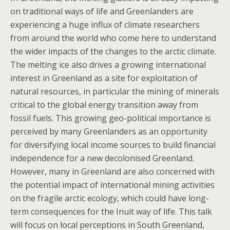
on traditional ways of life and Greenlanders are
experiencing a huge influx of climate researchers
from around the world who come here to understand
the wider impacts of the changes to the arctic climate.
The melting ice also drives a growing international
interest in Greenland as a site for exploitation of
natural resources, in particular the mining of minerals
critical to the global energy transition away from
fossil fuels. This growing geo-political importance is
perceived by many Greenlanders as an opportunity
for diversifying local income sources to build financial
independence for a new decolonised Greenland.
However, many in Greenland are also concerned with
the potential impact of international mining activities
on the fragile arctic ecology, which could have long-
term consequences for the Inuit way of life. This talk
will focus on local perceptions in South Greenland,