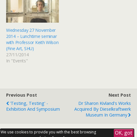
Wednesday 27 November
2014 – Lunchtime seminar
with Professor Keith Wilson
(Fine Art, SHU)
27/11/2014
In "Events"
Previous Post
Next Post
'Testing, Testing' -
Dr Sharon Kivland's Works
Exhibition And Symposium
Acquired By Dieselkraftwerk
Museum In Germany
We use cookies to provide you with the best browsing
OK, got