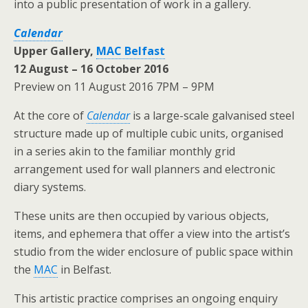
into a public presentation of work in a gallery.
Calendar
Upper Gallery,
MAC Belfast
12 August – 16 October 2016
Preview on 11 August 2016 7PM – 9PM
At the core of
Calendar
is a large-scale galvanised steel
structure made up of multiple cubic units, organised
in a series akin to the familiar monthly grid
arrangement used for wall planners and electronic
diary systems.
These units are then occupied by various objects,
items, and ephemera that offer a view into the artist’s
studio from the wider enclosure of public space within
the
MAC
in Belfast.
This artistic practice comprises an ongoing enquiry