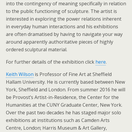
into the contingency of meaning specifically in relation
to the public functioning of sculpture. The artist is
interested in exploring the power relations inherent
in everyday human interactions and his exhibitions
are often dramatised by having to navigate your way
around apparently authoritative pieces of highly
ordered sculptural material.
For further details of the exhibition click
here
.
Keith Wilson
is Professor of Fine Art at Sheffield
Hallam University. He is currently based between New
York, Sheffield and London. From summer 2016 he will
be Provost’s Artist-in-Residence, the Center for the
Humanities at the CUNY Graduate Center, New York.
Over the past two decades he has staged major solo
exhibitions at institutions such as Camden Arts
Centre, London; Harris Museum & Art Gallery,