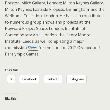
Preston; Milch Gallery, London; Milton Keynes Gallery,
Milton Keynes; Eastside Projects, Birmingham; and the
Wellcome Collection, London. He has also contributed
to numerous group shows and projects at; the
Hayward Project Space, London; Institute of
Contemporary Arts, London; the Henry Moore
Institute, Leeds; as well completing a major
commission
Steles
for the London 2012 Olympic and
Paralympic Games.
Share this:
X
Facebook
LinkedIn
Instagram
Like this: