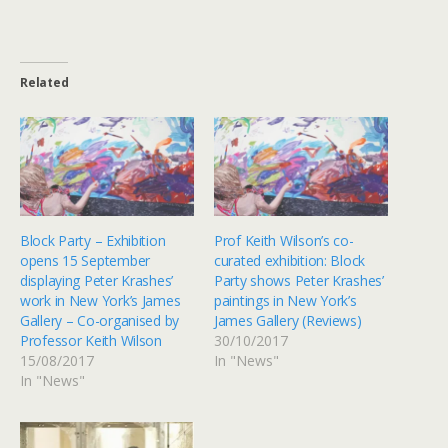
Related
Block Party – Exhibition
Prof Keith Wilson’s co-
opens 15 September
curated exhibition: Block
displaying Peter Krashes’
Party shows Peter Krashes’
work in New York’s James
paintings in New York’s
Gallery – Co-organised by
James Gallery (Reviews)
Professor Keith Wilson
30/10/2017
15/08/2017
In "News"
In "News"