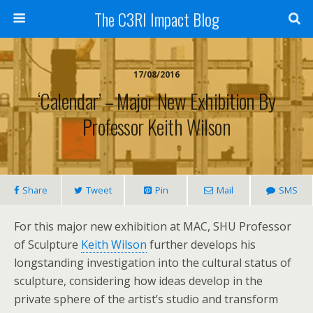
The C3RI Impact Blog
17/08/2016
‘Calendar’ – Major New Exhibition By
Professor Keith Wilson
Share
Tweet
Pin
Mail
SMS
For this major new exhibition at MAC, SHU Professor
of Sculpture
Keith Wilson
further develops his
longstanding investigation into the cultural status of
sculpture, considering how ideas develop in the
private sphere of the artist’s studio and transform