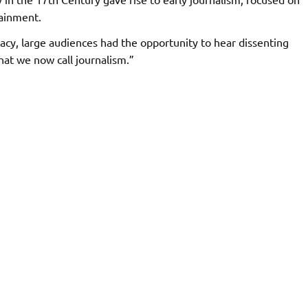
tainment.
cy, large audiences had the opportunity to hear dissenting
hat we now call journalism.”