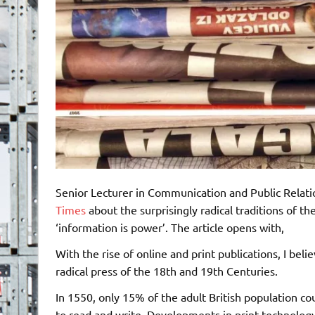
Senior Lecturer in Communication and Public Relati
Times
about the surprisingly radical traditions of t
‘information is power’. The article opens with,
With the rise of online and print publications, I be
radical press of the 18th and 19th Centuries.
In 1550, only 15% of the adult British population cou
to read and write. Developments in print technology