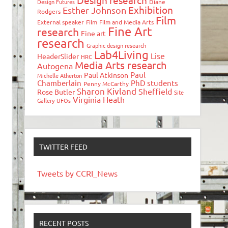
Design research
Design Futures
Diane
Exhibition
Esther Johnson
Rodgers
Film
External speaker
Film
Film and Media Arts
Fine Art
research
Fine art
research
Graphic design research
Lab4Living
Lise
HeaderSlider
HRC
Media Arts research
Autogena
Paul
Paul Atkinson
Michelle Atherton
Chamberlain
PhD students
Penny McCarthy
Sharon Kivland
Sheffield
Rose Butler
Site
Virginia Heath
Gallery
UFOs
TWITTER FEED
Tweets by CCRI_News
RECENT POSTS