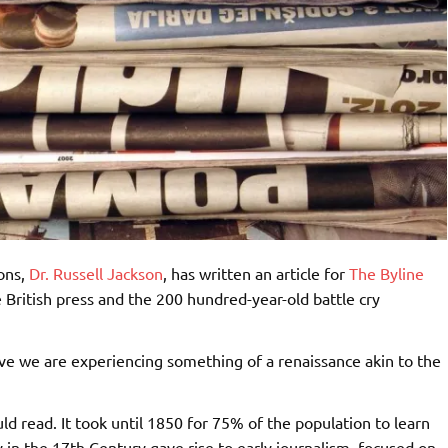
ons,
Dr. Russell Jackson
, has written an article for
The Byline
he British press and the 200 hundred-year-old battle cry
lieve we are experiencing something of a renaissance akin to the
ld read. It took until 1850 for 75% of the population to learn
 in the 17th Century gave rise to early journalism, focused on