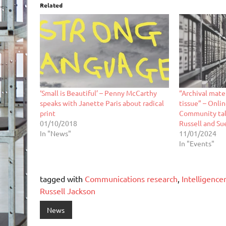
Related
‘Small is Beautiful’ – Penny McCarthy
“Archival mate
speaks with Janette Paris about radical
tissue” – Onli
print
Community tal
01/10/2018
Russell and Su
In "News"
11/01/2024
In "Events"
tagged with
Communications research
,
Intelligenc
Russell Jackson
News