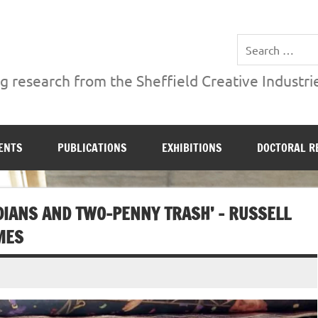
ries Institute at Sheffield Hallam University
 research from the Sheffield Creative Industrie
ENTS
PUBLICATIONS
EXHIBITIONS
DOCTORAL R
DIANS AND TWO-PENNY TRASH’ – RUSSELL
MES