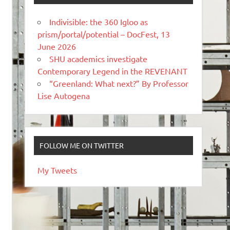
Indivisible: the 360 Igloo as
prism/portal/potential – DocFest, 13
June 2026
SHU academics investigate
Contemporary Legend in the REVENANT
“Greenland: What next?” By Professor
Lise Autogena
FOLLOW ME ON TWITTER
My Tweets