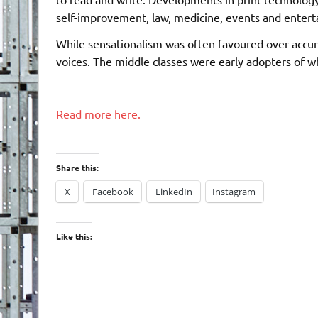
self-improvement, law, medicine, events and enter
While sensationalism was often favoured over accura
voices. The middle classes were early adopters of w
Read more here.
Share this:
X
Facebook
LinkedIn
Instagram
Like this: