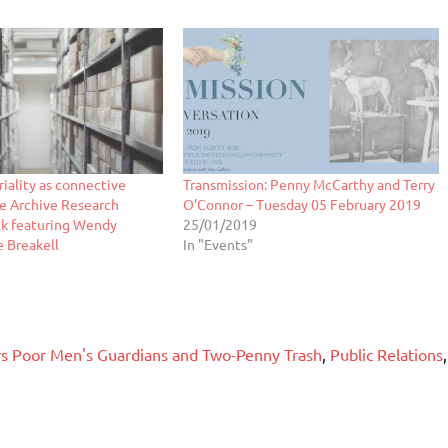
riality as connective
Transmission: Penny McCarthy and Terry
ne Archive Research
O’Connor – Tuesday 05 February 2019
k featuring Wendy
25/01/2019
e Breakell
In "Events"
ers Poor Men's Guardians and Two-Penny Trash
,
Public Relations
,