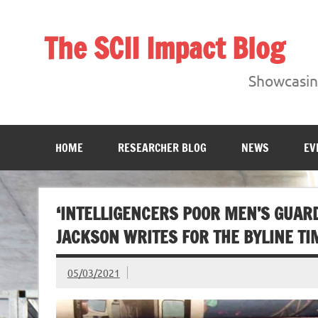
Skip
to
content
The SCII Impact Blog
Showcasing research from the Sheffield Creative Indust
Showcasing
HOME
RESEARCHER BLOG
NEWS
EV
‘INTELLIGENCERS POOR MEN’S GUAR
JACKSON WRITES FOR THE BYLINE TI
05/03/2021