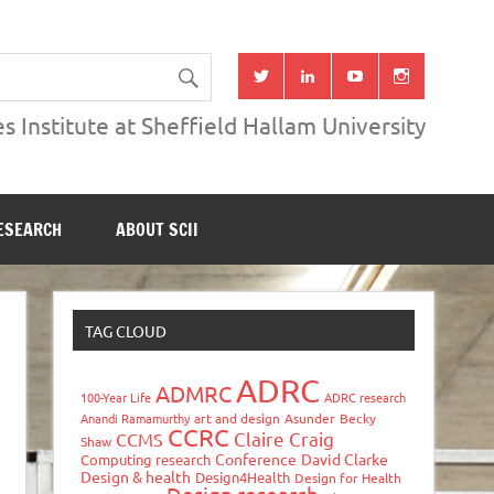
s Institute at Sheffield Hallam University
ESEARCH
ABOUT SCII
TAG CLOUD
ADRC
ADMRC
100-Year Life
ADRC research
Anandi Ramamurthy
art and design
Asunder
Becky
CCRC
Claire Craig
CCMS
Shaw
Conference
David Clarke
Computing research
Design & health
Design4Health
Design for Health