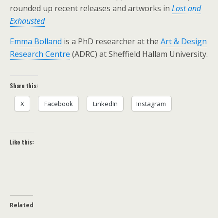
rounded up recent releases and artworks in
Lost and
Exhausted
Emma Bolland
is a PhD researcher at the
Art & Design
Research Centre
(ADRC) at Sheffield Hallam University.
Share this:
X
Facebook
LinkedIn
Instagram
Like this:
Related