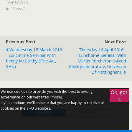
16/05/2018
In "News"
Previous Post
Next Post
Wednesday 16 March 2016
Thursday 14 April 2016 -
- Lunchtime Seminar With
Lunchtime Seminar With
Penny McCarthy (Fine Art,
Martin Porcheron (Mixed
SHU)
Reality Laboratory, University
Of Nottingham)
We use cookies to provide you with the best browsing
OK, got
experience on our websites, [
more
].
Back to top
it.
If you continue, we'll assume that you are happy to receive all
cookies on the SHU websites.
Mobile
Desktop