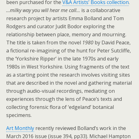
been purchased for the
V&A Artists’ Books collection
.
…milky way you will hear me call…
is a collaborative
research project by artists Emma Bolland and Tom
Rodgers and curator Judit Bodor exploring the
relationship between place, memory and mourning.
The title is taken from the novel
1980
by David Peace,
a fictional re-imagining of the hunt for Peter Sutcliffe,
the ‘Yorkshire Ripper’ in the late 1970s and early
1980s in West Yorkshire. Using fragments of the text
as a starting point the research involves visiting sites
that are described in the novel and gathering material
through audio-visual recordings, mediating on
experiences through the lens of Peace’s texts and
collecting forensic flora of ‘edgeland’ botanical
specimens.
Art Monthly
recently reviewed Bolland’s work in the
March 2016 issue (issue 394, pp33). Michael Hampton