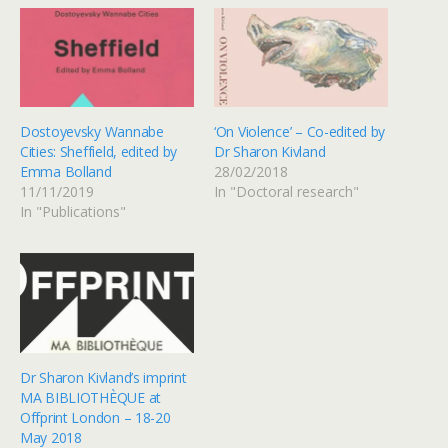
Dostoyevsky Wannabe
‘On Violence’ – Co-edited by
Cities: Sheffield, edited by
Dr Sharon Kivland
Emma Bolland
28/02/2018
11/11/2019
In "Doctoral research"
In "Publications"
Dr Sharon Kivland’s imprint
MA BIBLIOTHÈQUE at
Offprint London – 18-20
May 2018