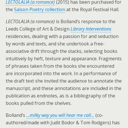
LECTOLALIA (a romance)
(2015) has been purchased for
the
Saison Poetry collection
at the Royal Festival Hall.
LECTOLALIA (a romance)
is Bolland’s response to the
Leeds College of Art & Design
Library Interventions
residencies, dealing with a passion for and seduction
by words and texts, and she undertook a free-
associative drift through the stacks, selecting books
intuitively by heft, texture and appearance. Fragments
of phrases taken from the books she encountered
are incorporated into the work. In a performance of
the draft text she invited the audience to annotate the
manuscript, and these annotations are included in the
publication as endnotes, as is a bibliography of the
books pulled from the shelves.
Bolland’s
…milky way you will hear me call…
(co-
authored/made with Judit Bodor & Tom Rodgers) has