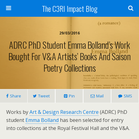
The C3RI Impact Blog
29/03/2016
ADRC PhD Student Emma Bolland’s Work
Bought For V&A Artists’ Books And Saison
Poetry Collections
Share
Tweet
Pin
Mail
SMS
Works by
Art & Design Research Centre
(ADRC) PhD
student
Emma Bolland
has been selected for entry
into collections at the Royal Festival Hall and the V&A.