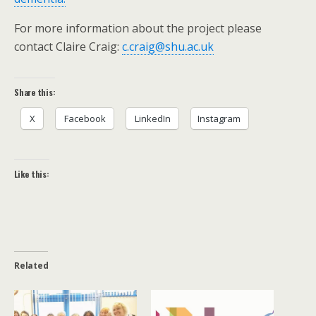
For more information about the project please
contact Claire Craig:
c.craig@shu.ac.uk
Share this:
X
Facebook
LinkedIn
Instagram
Like this:
Related