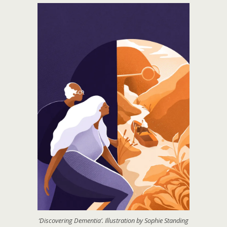
‘Discovering Dementia’. Illustration by Sophie Standing