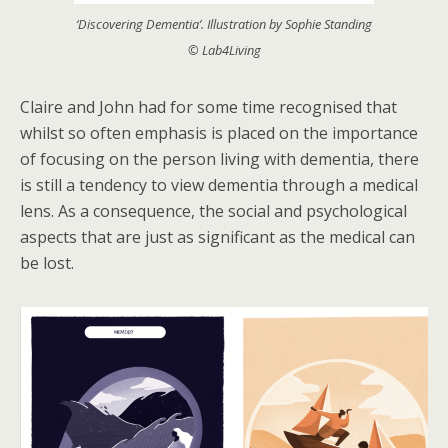
‘Discovering Dementia’. Illustration by Sophie Standing
© Lab4Living
Claire and John had for some time recognised that
whilst so often emphasis is placed on the importance
of focusing on the person living with dementia, there
is still a tendency to view dementia through a medical
lens. As a consequence, the social and psychological
aspects that are just as significant as the medical can
be lost.