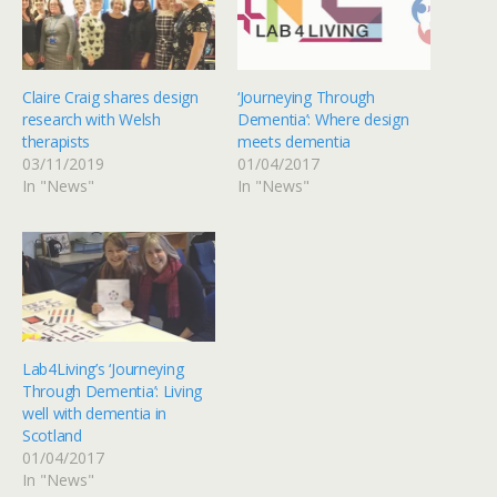
Claire Craig shares design
‘Journeying Through
research with Welsh
Dementia’: Where design
therapists
meets dementia
03/11/2019
01/04/2017
In "News"
In "News"
Lab4Living’s ‘Journeying
Through Dementia’: Living
well with dementia in
Scotland
01/04/2017
In "News"