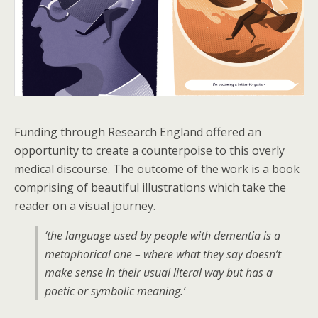
Funding through Research England offered an
opportunity to create a counterpoise to this overly
medical discourse. The outcome of the work is a book
comprising of beautiful illustrations which take the
reader on a visual journey.
‘the language used by people with dementia is a
metaphorical one – where what they say doesn’t
make sense in their usual literal way but has a
poetic or symbolic meaning.’