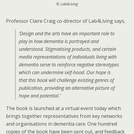
© Lab4Living
Professor Claire Craig co-director of Lab4Living says,
‘Design and the arts have an important role to
play in how dementia is portrayed and
understood. Stigmatising products, and certain
media representations of individuals living with
dementia serve to reinforce negative stereotypes
which can undermine self-hood. Our hope is
that this book will challenge existing genres of
publication, providing an alternative picture of
hope and potential.’
The book is launched at a virtual event today which
brings together representatives from key networks
and organisations in dementia care. One hundred
copies of the book have been sent out, and feedback