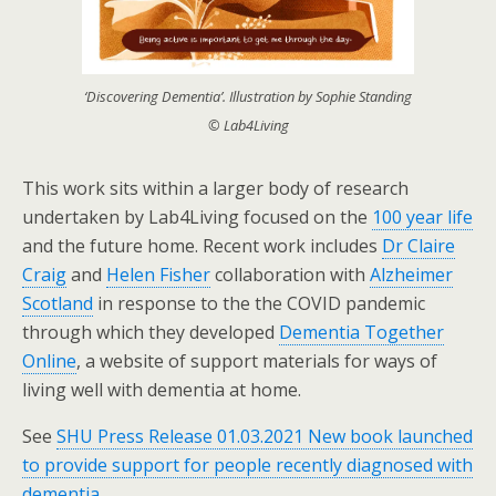
‘Discovering Dementia’. Illustration by Sophie Standing
© Lab4Living
This work sits within a larger body of research
undertaken by Lab4Living focused on the
100 year life
and the future home. Recent work includes
Dr Claire
Craig
and
Helen Fisher
collaboration with
Alzheimer
Scotland
in response to the the COVID pandemic
through which they developed
Dementia Together
Online
, a website of support materials for ways of
living well with dementia at home.
See
SHU Press Release 01.03.2021 New book launched
to provide support for people recently diagnosed with
dementia.