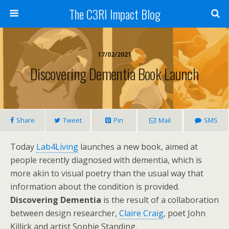
The C3RI Impact Blog
17/02/2021
Discovering Dementia Book Launch
Share
Tweet
Pin
Mail
SMS
Today
Lab4Living
launches a new book, aimed at
people recently diagnosed with dementia, which is
more akin to visual poetry than the usual way that
information about the condition is provided.
Discovering Dementia
is the result of a collaboration
between design researcher,
Claire Craig
, poet John
Killick and artist Sophie Standing.