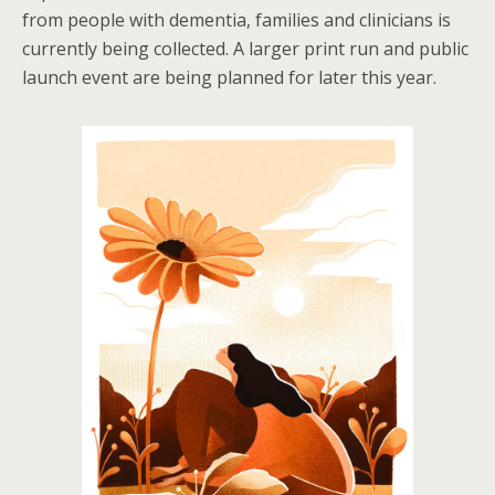
from people with dementia, families and clinicians is
currently being collected. A larger print run and public
launch event are being planned for later this year.