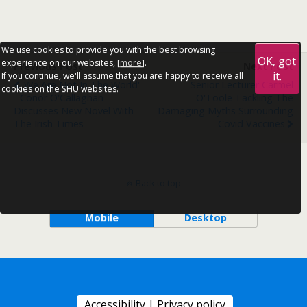
We use cookies to provide you with the best browsing
OK, got
experience on our websites, [
more
].
Previous Post
Next Post
it.
If you continue, we'll assume that you are happy to receive all
'We Are Not In The World'
Senior Lecturer Carmel
cookies on the SHU websites.
- Conor O'Callaghan
O'Toole Tackling The
Discusses New Novel With
Damaging Myths Surrounding
The Irish Times
Covid Vaccines
Back to top
Mobile
Desktop
Accessibility
|
Privacy policy