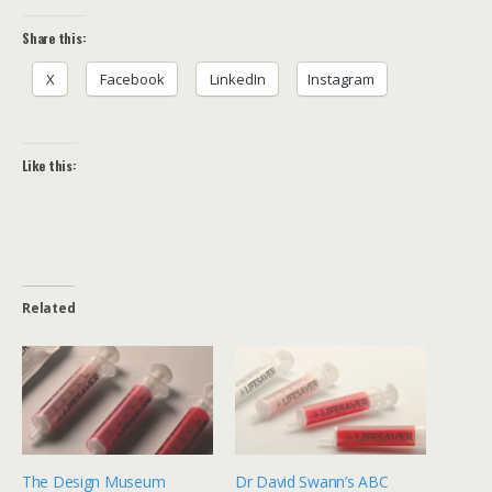
Share this:
X
Facebook
LinkedIn
Instagram
Like this:
Related
The Design Museum
Dr David Swann’s ABC