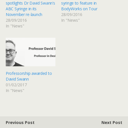
spotlights Dr David Swann’s
syringe to feature in
ABC Syringe in its
BodyWorks on Tour
November re-launch
28/09/2016
28/09/2016
In "News"
In "News"
Professorship awarded to
David Swann
01/02/2017
In "News"
Previous Post
Next Post