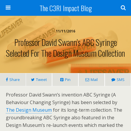
The C3RI Impact Blog
11/11/2016
Professor David Swann’s ABC Syringe
Selected For The Design Museum Collection
Share
Tweet
Pin
Mail
SMS
Professor David Swann’s invention ABC Syringe (A
Behaviour Changing Syringe) has been selected by
The Design Museum
for its long-term collection. The
groundbreaking ABC Syringe also featured in the
Design Museum’s re-launch events which marked the