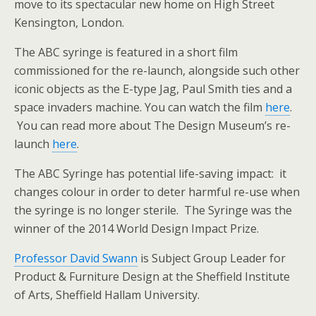
move to its spectacular new home on High Street
Kensington, London.
The ABC syringe is featured in a short film
commissioned for the re-launch, alongside such other
iconic objects as the E-type Jag, Paul Smith ties and a
space invaders machine. You can watch the film
here
.
You can read more about The Design Museum’s re-
launch
here
.
The ABC Syringe has potential life-saving impact: it
changes colour in order to deter harmful re-use when
the syringe is no longer sterile. The Syringe was the
winner of the 2014 World Design Impact Prize.
Professor David Swann
is Subject Group Leader for
Product & Furniture Design at the Sheffield Institute
of Arts, Sheffield Hallam University.