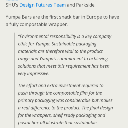
SHU’s
Design Futures Team
and Parkside.
Yumpa Bars are the first snack bar in Europe to have
a fully compostable wrapper.
“Environmental responsibility is a key company
ethic for Yumpa. Sustainable packaging
materials are therefore vital to the product
range and Yumpa’s commitment to achieving
solutions that meet this requirement has been
very impressive.
The effort and extra investment required to
push through the compostable film for the
primary packaging was considerable but makes
a real difference to the product. The final design
for the wrappers, shelf ready packaging and
postal box all illustrate that sustainable