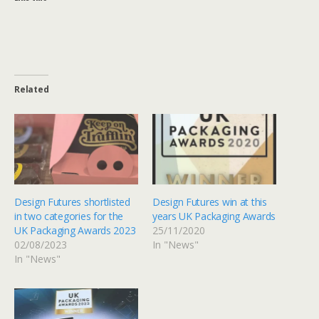
Related
Design Futures shortlisted
Design Futures win at this
in two categories for the
years UK Packaging Awards
UK Packaging Awards 2023
25/11/2020
02/08/2023
In "News"
In "News"