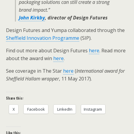
packaging solutions can still create a strong
brand impact.”
John Kirkby
, director of Design Futures
Design Futures and Yumpa collaborated through the
Sheffield Innovation Programme
(SIP).
Find out more about Design Futures
here
. Read more
about the award win
here
.
See coverage in The Star
here
(
International award for
Sheffield Hallam wrapper
, 11 May 2017).
Share this:
X
Facebook
LinkedIn
Instagram
Like this: