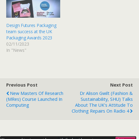
Design Futures Packaging
team success at the UK
Packaging Awards 2023
02/11/2023
In "News"
Previous Post
Next Post
New Masters Of Research
Dr Alison Gwilt (Fashion &
(MRes) Course Launched In
Sustainability, SHU) Talks
Computing
About The UK's Attitude To
Clothing Repairs On Radio 4
Back to top