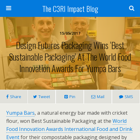
The C3RI Impact Blog
15/05/2017
Design Futures Packaging Wins ‘Best
Sustainable Packaging’ At The World Food
Innovation Awards For Yumpa Bars
Share
Tweet
Pin
Mail
SMS
Yumpa Bars
, a natural energy bar made with cricket
flour, won Best Sustainable Packaging at the
World
Food Innovation Awards International Food and Drink
Event
for their compostable packaging designed by