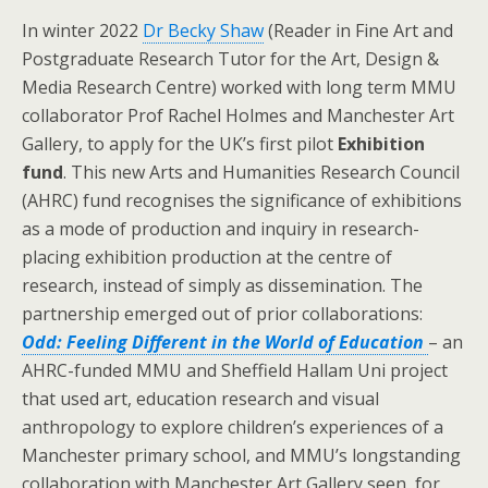
In winter 2022
Dr Becky Shaw
(Reader in Fine Art and
Postgraduate Research Tutor for the Art, Design &
Media Research Centre) worked with long term MMU
collaborator Prof Rachel Holmes and Manchester Art
Gallery, to apply for the UK’s first pilot
Exhibition
fund
. This new Arts and Humanities Research Council
(AHRC) fund recognises the significance of exhibitions
as a mode of production and inquiry in research-
placing exhibition production at the centre of
research, instead of simply as dissemination. The
partnership emerged out of prior collaborations:
Odd: Feeling Different in the World of Education
– an
AHRC-funded MMU and Sheffield Hallam Uni project
that used art, education research and visual
anthropology to explore children’s experiences of a
Manchester primary school, and MMU’s longstanding
collaboration with Manchester Art Gallery seen, for