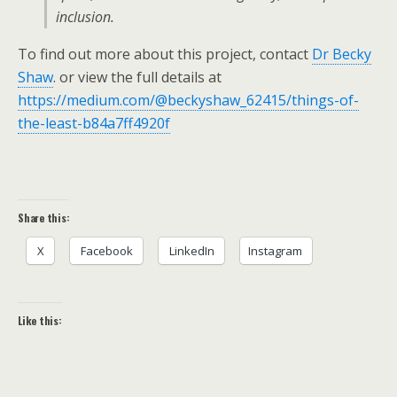
inclusion.
To find out more about this project, contact
Dr Becky
Shaw
. or view the full details at
https://medium.com/@beckyshaw_62415/things-of-
the-least-b84a7ff4920f
Share this:
X
Facebook
LinkedIn
Instagram
Like this: