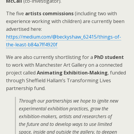
McCall
(co-investigator).
The five
artists commissions
(including two with
experience working with children) are currently been
advertised here:
https://medium.com/@beckyshaw_62415/things-of-
the-least-b84a7ff4920f
We are also currently shortlisting for a
PhD student
to work with Manchester Art Gallery on a connected
project called
Animating Exhibition-Making
, funded
through Sheffield Hallam’s Transforming Lives
partnership fund.
Through our partnerships we hope to ignite new
experimental exhibition practices, grow the
exhibition-makers, artists and researchers of
the future and to develop ways to use limited
space, inside and outside the gallery, to deepen