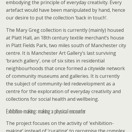
embodying the principle of everyday creativity. Every
artefact would have been manipulated by hand, hence
our desire to put the collection ‘back in touch’.
The Mary Greg collection is currently (mainly) housed
at Platt Hall, an 18th century textile merchant’s house
in Platt Fields Park, two miles south of Manchester city
centre. It is Manchester Art Gallery’s last surviving
‘branch gallery’, one of six sites in residential
neighbourhoods that once formed a citywide network
of community museums and galleries. It is currently
the subject of community-led redevelopment as a
centre for the exploration of everyday creativity and
collections for social health and wellbeing.
Exhibition-making: making a physical encounter
The project focuses on the activity of ‘exhibition-
making’ instead of ‘curating’ to recognise the complex,