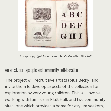
image copyright Manchester Art Gallery/Ben Blackall
An artist, craftspeople and community collaboration
The project will recruit five artists (plus Becky) and
invite them to develop aspects of the collection for
exploration by very young children. This will involve
working with families in Platt Hall, and two community
sites, one which provides a home for asylum seekers,