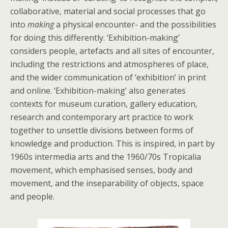
collaborative, material and social processes that go
into
making
a physical encounter- and the possibilities
for doing this differently. ‘Exhibition-making’
considers people, artefacts and all sites of encounter,
including the restrictions and atmospheres of place,
and the wider communication of ‘exhibition’ in print
and online. ‘Exhibition-making’ also generates
contexts for museum curation, gallery education,
research and contemporary art practice to work
together to unsettle divisions between forms of
knowledge and production. This is inspired, in part by
1960s intermedia arts and the 1960/70s Tropicalia
movement, which emphasised senses, body and
movement, and the inseparability of objects, space
and people.