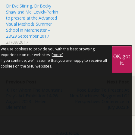
Dr Eve Stirling, Dr Becky
Shaw and Mel Levick-Parkin
to present at the Advanced
Visual Methods Summer
School in Manchester –
28/29 September 2017
21/09/2017
In "News"
We use cookies to provide you with the best browsing
experience on our websites, [
more
].
OK, got
If you continue, we'll assume that you are happy to receive all
it.
cookies on the SHU websites.
Previous Post
Next Post
'For Whom The Mountains
Rose Butler To Present At
Pray'- Art Exhibition 14-26
Non-Machines: Playground Of
August 2023 - Helen
Perspectives Conference In
Blejerman
July 2023
Back to top