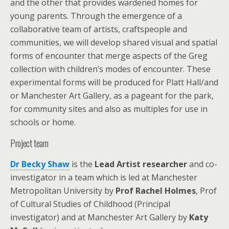
and the other that provides wardened homes for
young parents. Through the emergence of a
collaborative team of artists, craftspeople and
communities, we will develop shared visual and spatial
forms of encounter that merge aspects of the Greg
collection with children’s modes of encounter. These
experimental forms will be produced for Platt Hall/and
or Manchester Art Gallery, as a pageant for the park,
for community sites and also as multiples for use in
schools or home.
Project team
Dr Becky Shaw
is the
Lead Artist
researcher
and co-
investigator in a team which is led at Manchester
Metropolitan University by
Prof Rachel Holmes
, Prof
of Cultural Studies of Childhood (Principal
investigator) and at Manchester Art Gallery by
Katy