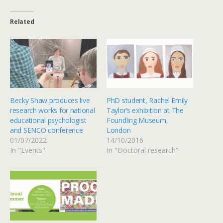
Related
Becky Shaw produces live
PhD student, Rachel Emily
research works for national
Taylor’s exhibition at The
educational psychologist
Foundling Museum,
and SENCO conference
London
01/07/2022
14/10/2016
In "Events"
In "Doctoral research"