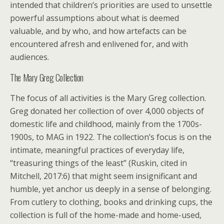
intended that children’s priorities are used to unsettle
powerful assumptions about what is deemed
valuable, and by who, and how artefacts can be
encountered afresh and enlivened for, and with
audiences.
The Mary Greg Collection
The focus of all activities is the Mary Greg collection.
Greg donated her collection of over 4,000 objects of
domestic life and childhood, mainly from the 1700s-
1900s, to MAG in 1922. The collection’s focus is on the
intimate, meaningful practices of everyday life,
“treasuring things of the least” (Ruskin, cited in
Mitchell, 2017:6) that might seem insignificant and
humble, yet anchor us deeply in a sense of belonging.
From cutlery to clothing, books and drinking cups, the
collection is full of the home-made and home-used,