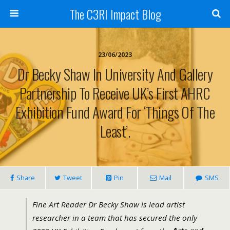
The C3RI Impact Blog
23/06/2023
Dr Becky Shaw In University And Gallery
Partnership To Receive UK’s First AHRC
Exhibition Fund Award For ‘Things Of The
Least’.
Share
Tweet
Pin
Mail
SMS
Fine Art Reader Dr Becky Shaw is lead artist
researcher in a team that has secured the only