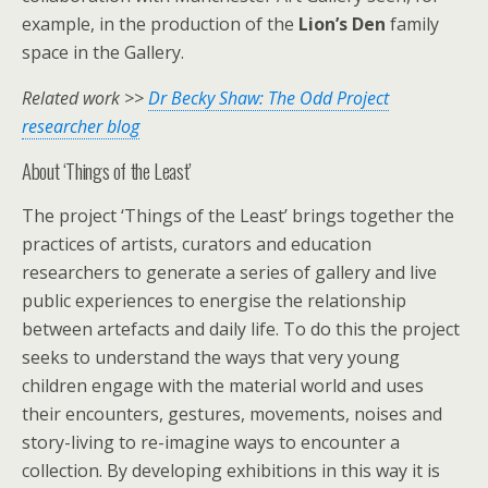
example, in the production of the
Lion’s Den
family
space in the Gallery.
Related work >>
Dr Becky Shaw: The Odd Project
researcher blog
About ‘Things of the Least’
The project ‘Things of the Least’ brings together the
practices of artists, curators and education
researchers to generate a series of gallery and live
public experiences to energise the relationship
between artefacts and daily life. To do this the project
seeks to understand the ways that very young
children engage with the material world and uses
their encounters, gestures, movements, noises and
story-living to re-imagine ways to encounter a
collection. By developing exhibitions in this way it is