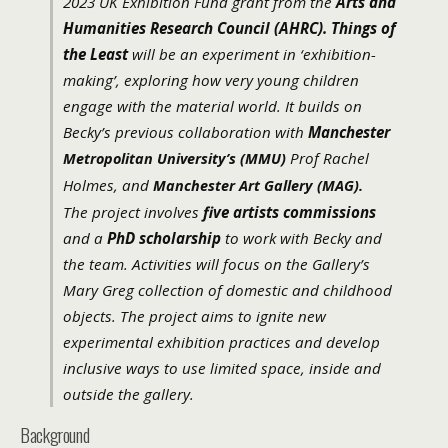
2023 UK Exhibition Fund grant from the
Arts and
Humanities Research Council (AHRC).
Things of
the Least
will be an experiment in ‘exhibition-
making’, exploring how very young children
engage with the material world. It builds on
Becky’s previous collaboration with
Manchester
Prof Rachel
Metropolitan University’s (MMU)
Holmes, and
Manchester Art Gallery (MAG).
The project involves
five artists commissions
and a
PhD scholarship
to work with Becky and
the team. Activities will focus on the Gallery’s
Mary Greg collection of domestic and childhood
objects. The project aims to ignite new
experimental exhibition practices and develop
inclusive ways to use limited space, inside and
outside the gallery.
Background