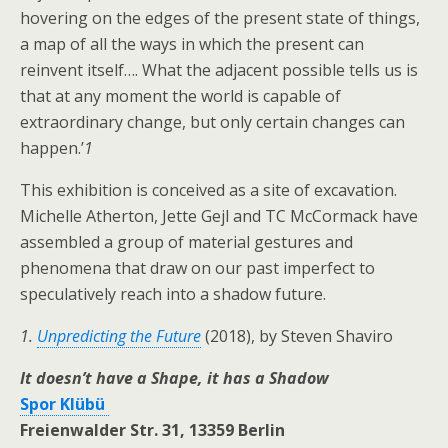
hovering on the edges of the present state of things,
a map of all the ways in which the present can
reinvent itself…. What the adjacent possible tells us is
that at any moment the world is capable of
extraordinary change, but only certain changes can
happen.’
1
This exhibition is conceived as a site of excavation.
Michelle Atherton, Jette Gejl and TC McCormack have
assembled a group of material gestures and
phenomena that draw on our past imperfect to
speculatively reach into a shadow future.
1.
Unpredicting the Future
(2018), by Steven Shaviro
It doesn’t have a Shape, it has a Shadow
Spor Klübü
Freienwalder Str. 31, 13359 Berlin