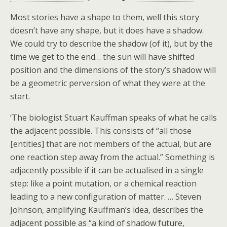
Most stories have a shape to them, well this story
doesn’t have any shape, but it does have a shadow.
We could try to describe the shadow (of it), but by the
time we get to the end… the sun will have shifted
position and the dimensions of the story’s shadow will
be a geometric perversion of what they were at the
start.
‘The biologist Stuart Kauffman speaks of what he calls
the adjacent possible. This consists of “all those
[entities] that are not members of the actual, but are
one reaction step away from the actual.” Something is
adjacently possible if it can be actualised in a single
step: like a point mutation, or a chemical reaction
leading to a new configuration of matter. … Steven
Johnson, amplifying Kauffman’s idea, describes the
adjacent possible as “a kind of shadow future,