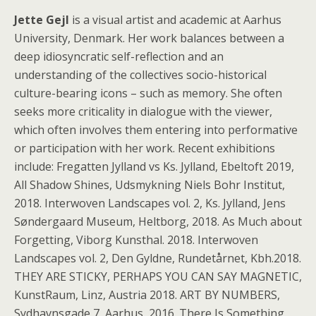
Jette Gejl
is a visual artist and academic at Aarhus
University, Denmark. Her work balances between a
deep idiosyncratic self-reflection and an
understanding of the collectives socio-historical
culture-bearing icons – such as memory. She often
seeks more criticality in dialogue with the viewer,
which often involves them entering into performative
or participation with her work. Recent exhibitions
include: Fregatten Jylland vs Ks. Jylland, Ebeltoft 2019,
All Shadow Shines, Udsmykning Niels Bohr Institut,
2018. Interwoven Landscapes vol. 2, Ks. Jylland, Jens
Søndergaard Museum, Heltborg, 2018. As Much about
Forgetting, Viborg Kunsthal. 2018. Interwoven
Landscapes vol. 2, Den Gyldne, Rundetårnet, Kbh.2018.
THEY ARE STICKY, PERHAPS YOU CAN SAY MAGNETIC,
KunstRaum, Linz, Austria 2018. ART BY NUMBERS,
Sydhavnsgade 7, Aarhus, 2016. There Is Something