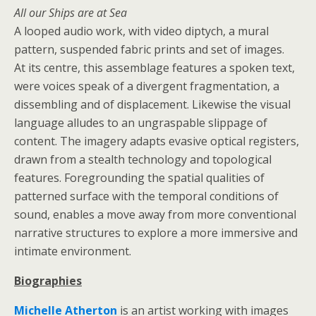
All our Ships are at Sea
A looped audio work, with video diptych, a mural
pattern, suspended fabric prints and set of images.
At its centre, this assemblage features a spoken text,
were voices speak of a divergent fragmentation, a
dissembling and of displacement. Likewise the visual
language alludes to an ungraspable slippage of
content. The imagery adapts evasive optical registers,
drawn from a stealth technology and topological
features. Foregrounding the spatial qualities of
patterned surface with the temporal conditions of
sound, enables a move away from more conventional
narrative structures to explore a more immersive and
intimate environment.
Biographies
Michelle Atherton
is an artist working with images