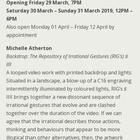
Opening Friday 29 March, 7PM
Saturday 30 March – Sunday 31 March 2019, 12PM –
6PM
Also open Monday 01 April – Friday 12 April by
appointment
Michelle Atherton
Backdrop: The Repository of Irrational Gestures (RIG’s) ♯
IIII
A looped video work with printed backdrop and lights.
Situated in a landscape, a blow-up of a C16 engraving
intermittently illuminated by coloured lights, RIG’s ♯
IIII brings together a new dissonant sequence of
irrational gestures that evolve and are clashed
together over the duration of the video. If we can
agree that the irrational describes those actions,
thinking and behaviours that appear to be more
illogical than other alternatives; then, the artwork