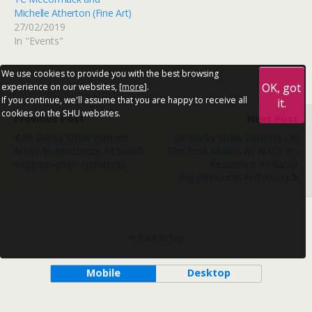
Michelle Atherton (Fine Art)
27/02/2019
In "Events"
We use cookies to provide you with the best browsing
OK, got
experience on our websites, [
more
].
If you continue, we'll assume that you are happy to receive all
it.
cookies on the SHU websites.
Previous Post
Next Post
Dr Becky Shaw Named
Dr Becky Shaw Reflects On
Artist-In-Residence At Sarah
The First Month As Artist-In-
Wigglesworth Architects
Residence At Sarah
Wigglesworth Architects
Back to top
Mobile
Desktop