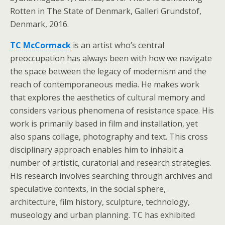
Rotten in The State of Denmark, Galleri Grundstof,
Denmark, 2016.
TC McCormack
is an artist who’s central
preoccupation has always been with how we navigate
the space between the legacy of modernism and the
reach of contemporaneous media. He makes work
that explores the aesthetics of cultural memory and
considers various phenomena of resistance space. His
work is primarily based in film and installation, yet
also spans collage, photography and text. This cross
disciplinary approach enables him to inhabit a
number of artistic, curatorial and research strategies.
His research involves searching through archives and
speculative contexts, in the social sphere,
architecture, film history, sculpture, technology,
museology and urban planning. TC has exhibited