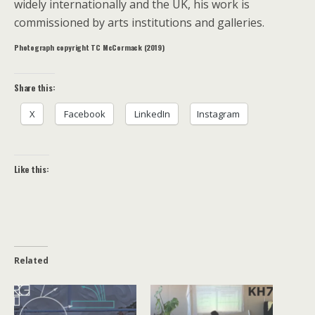
widely internationally and the UK, his work is
commissioned by arts institutions and galleries.
Photograph copyright TC McCormack (2019)
Share this:
X
Facebook
LinkedIn
Instagram
Like this:
Related