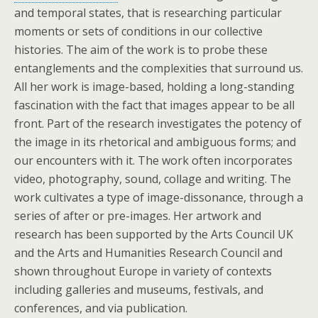
and temporal states, that is researching particular
moments or sets of conditions in our collective
histories. The aim of the work is to probe these
entanglements and the complexities that surround us.
All her work is image-based, holding a long-standing
fascination with the fact that images appear to be all
front. Part of the research investigates the potency of
the image in its rhetorical and ambiguous forms; and
our encounters with it. The work often incorporates
video, photography, sound, collage and writing. The
work cultivates a type of image-dissonance, through a
series of after or pre-images. Her artwork and
research has been supported by the Arts Council UK
and the Arts and Humanities Research Council and
shown throughout Europe in variety of contexts
including galleries and museums, festivals, and
conferences, and via publication.