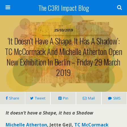
The C3RI Impact Blog
25/03/2019
‘It Doesn’t Have A Shape, It Has A Shadow’:
TC McCormack And Michelle Atherton Open
New Exhibition In Berlin – Friday 29 March
2019
Share
Tweet
Pin
Mail
SMS
It doesn’t have a Shape, it has a Shadow
Michelle Atherton
, Jette Gejl,
TC McCormack