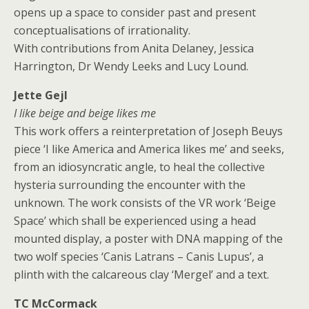
opens up a space to consider past and present
conceptualisations of irrationality.
With contributions from Anita Delaney, Jessica
Harrington, Dr Wendy Leeks and Lucy Lound.
Jette Gejl
I like beige and beige likes me
This work offers a reinterpretation of Joseph Beuys
piece ‘I like America and America likes me’ and seeks,
from an idiosyncratic angle, to heal the collective
hysteria surrounding the encounter with the
unknown. The work consists of the VR work ‘Beige
Space’ which shall be experienced using a head
mounted display, a poster with DNA mapping of the
two wolf species ‘Canis Latrans – Canis Lupus’, a
plinth with the calcareous clay ‘Mergel’ and a text.
TC McCormack