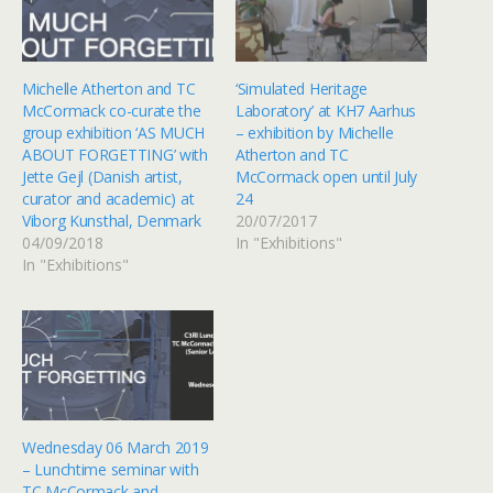
Michelle Atherton and TC
‘Simulated Heritage
McCormack co-curate the
Laboratory’ at KH7 Aarhus
group exhibition ‘AS MUCH
– exhibition by Michelle
ABOUT FORGETTING’ with
Atherton and TC
Jette Gejl (Danish artist,
McCormack open until July
curator and academic) at
24
Viborg Kunsthal, Denmark
20/07/2017
04/09/2018
In "Exhibitions"
In "Exhibitions"
Wednesday 06 March 2019
– Lunchtime seminar with
TC McCormack and