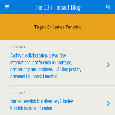
The C3RI Impact Blog
Tags › Dr James Fenwick
14/08/2023
Archival collaboration: a two-day
international conference on heritage,
community, and archives – A Blog post by
convener Dr James Fenwick
15/11/2022
James Fenwick to deliver key Stanley
Kubrick lecture in London