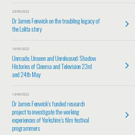
23/06/2022
Dr James Fenwick on the troubling legacy of
the Lolita story
10/05/2022
Unmade, Unseen and Unreleased: Shadow
Histories of Cinema and Television 23rd
and 24th May
13/04/2022
Dr James Fenwick’s funded research
project to investigate the working
experiences of Yorkshire’s film festival
programmers