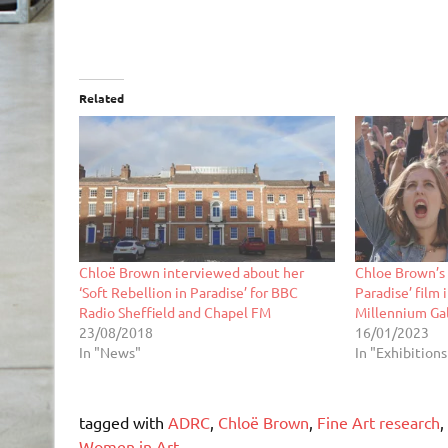
Related
Chloë Brown interviewed about her
Chloe Brown’s 
‘Soft Rebellion in Paradise’ for BBC
Paradise’ film 
Radio Sheffield and Chapel FM
Millennium Gal
23/08/2018
16/01/2023
In "News"
In "Exhibitions
tagged with
ADRC
,
Chloë Brown
,
Fine Art research
,
Women in Art