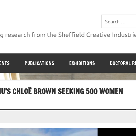
ries Institute at Sheffield Hallam University
 research from the Sheffield Creative Industrie
ENTS
PUBLICATIONS
EXHIBITIONS
DOCTORAL R
 SHU’S CHLOË BROWN SEEKING 500 WOMEN