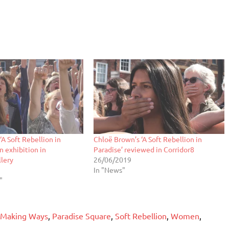
‘A Soft Rebellion in
Chloë Brown’s ‘A Soft Rebellion in
in exhibition in
Paradise’ reviewed in Corridor8
lery
26/06/2019
In "News"
"
Making Ways
,
Paradise Square
,
Soft Rebellion
,
Women
,