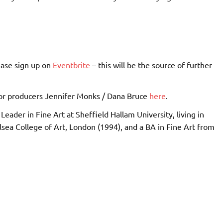
ease sign up on
Eventbrite
– this will be the source of further
r producers Jennifer Monks / Dana Bruce
here
.
Leader in Fine Art at Sheffield Hallam University, living in
sea College of Art, London (1994), and a BA in Fine Art from