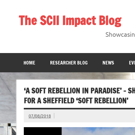
Skip
to
content
The SCII Impact Blog
Showcasing research from the Sheffield Creative Indust
Showcasing
HOME
RESEARCHER BLOG
NEWS
EV
‘A SOFT REBELLION IN PARADISE’ –
FOR A SHEFFIELD ‘SOFT REBELLION’
07/08/2018