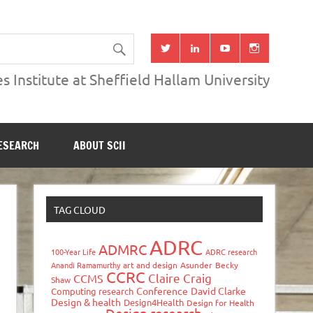
s Institute at Sheffield Hallam University
ESEARCH
ABOUT SCII
TAG CLOUD
ADRC
ADMRC
100-Year Life
ADRC research
Anandi Ramamurthy
art and design
Asunder
Becky
CCRC
Claire Craig
CCMS
Shaw
Conference
David Clarke
Computing research
Design & health
Design4Health
Design for Health