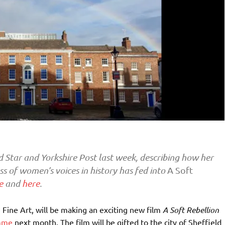
d Star and Yorkshire Post last week, describing how her
ss of women’s voices in history has fed into
A Soft
e
and
here
.
in Fine Art, will be making an
exciting new film
A Soft Rebellion
amme
next month. The film will be gifted to the city of Sheffield