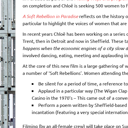
on completion and Chloë is seeking 500 women to f
A Soft Rebellion in Paradise
reflects on the history of
particular to highlight the voices of women that are 
In recent years Chloë has been working on a series of 
Trent, then in Detroit and now in Sheffield. These t
happens when the economic engines of a city slow d
involved dancing, eating, meeting and applauding in 
At the core of this new film is a large gathering of
a number of ‘Soft Rebellions’. Women attending the 
Be silent for a period of time, a reference to
Applaud in a particular way (The Wigan Cla
Casino in the 1970’s – This came out of a conv
Perform a poem written by Sheffield-based
incantation (featuring a very special internatio
Filming (by an all-female crew) will take place on