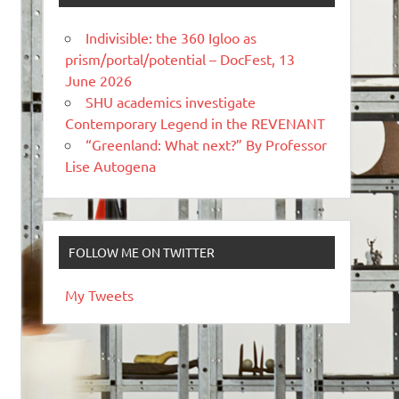
Indivisible: the 360 Igloo as
prism/portal/potential – DocFest, 13
June 2026
SHU academics investigate
Contemporary Legend in the REVENANT
“Greenland: What next?” By Professor
Lise Autogena
FOLLOW ME ON TWITTER
My Tweets