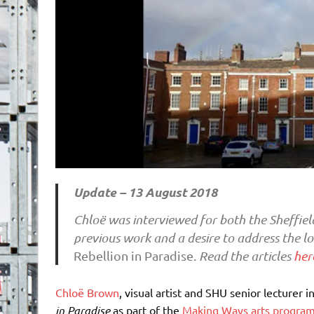
Update – 13 August 2018
Chloë was interviewed for both the Sheffiel
previous work and a desire to address the lo
Rebellion in Paradise.
Read the articles
her
Chloë Brown
, visual artist and SHU senior lecturer 
in Paradise
as part of the
Making Ways arts progr