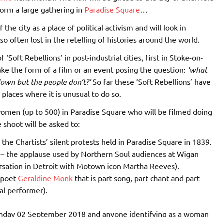
orm a large gathering in
Paradise Square
…
 the city as a place of political activism and will look in
so often lost in the retelling of histories around the world.
‘Soft Rebellions’ in post-industrial cities, first in Stoke-on-
ake the form of a film or an event posing the question:
‘what
own but the people don’t?’
So far these ‘Soft Rebellions’ have
places where it is unusual to do so.
 women (up to 500) in Paradise Square who will be filmed doing
shoot will be asked to:
 the Chartists’ silent protests held in Paradise Square in 1839.
p – the applause used by Northern Soul audiences at Wigan
ersation in Detroit with Motown icon Martha Reeves).
 poet
Geraldine Monk
that is part song, part chant and part
nal performer).
 Sunday 02 September 2018 and anyone identifying as a woman