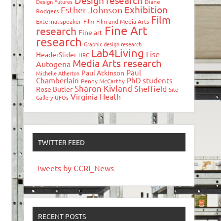
Design research
Design Futures
Diane
Exhibition
Esther Johnson
Rodgers
Film
External speaker
Film
Film and Media Arts
Fine Art
research
Fine art
research
Graphic design research
Lab4Living
Lise
HeaderSlider
HRC
Media Arts research
Autogena
Paul
Paul Atkinson
Michelle Atherton
Chamberlain
PhD students
Penny McCarthy
Sharon Kivland
Sheffield
Rose Butler
Site
Virginia Heath
Gallery
UFOs
TWITTER FEED
Tweets by CCRI_News
RECENT POSTS