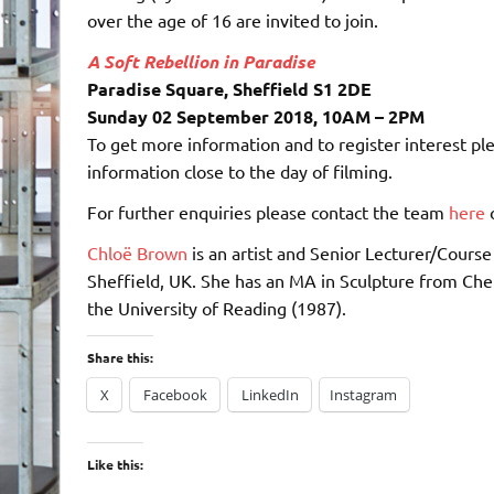
over the age of 16 are invited to join.
A Soft Rebellion in Paradise
Paradise Square, Sheffield S1 2DE
Sunday 02 September 2018, 10AM – 2PM
To get more information and to register interest pl
information close to the day of filming.
For further enquiries please contact the team
here
o
Chloë Brown
is an artist and Senior Lecturer/Course 
Sheffield, UK. She has an MA in Sculpture from Chel
the University of Reading (1987).
Share this:
X
Facebook
LinkedIn
Instagram
Like this: