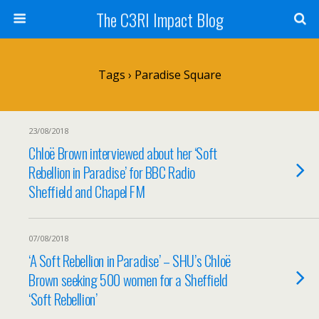
The C3RI Impact Blog
Tags › Paradise Square
23/08/2018
Chloë Brown interviewed about her ‘Soft
Rebellion in Paradise’ for BBC Radio
Sheffield and Chapel FM
07/08/2018
‘A Soft Rebellion in Paradise’ – SHU’s Chloë
Brown seeking 500 women for a Sheffield
‘Soft Rebellion’