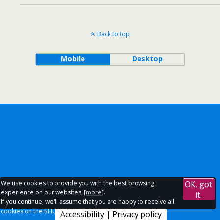
Back to top
Mobile
Desktop
We use cookies to provide you with the best browsing
OK, got
experience on our websites, [
more
].
it.
If you continue, we'll assume that you are happy to receive all
cookies on the SHU websites.
Accessibility
|
Privacy policy