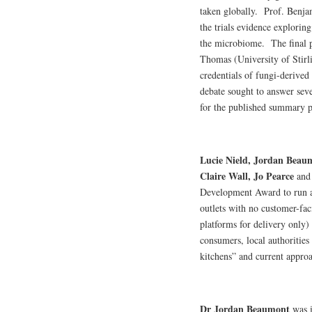
taken globally. Prof. Benja
the trials evidence explorin
the microbiome. The final p
Thomas (University of Stirli
credentials of fungi-derived
debate sought to answer sev
for the published summary p
Lucie Nield, Jordan Beau
Claire Wall, Jo Pearce
an
Development Award to run a 
outlets with no customer-fac
platforms for delivery only)
consumers, local authorities
kitchens” and current approa
Dr Jordan Beaumont
was i