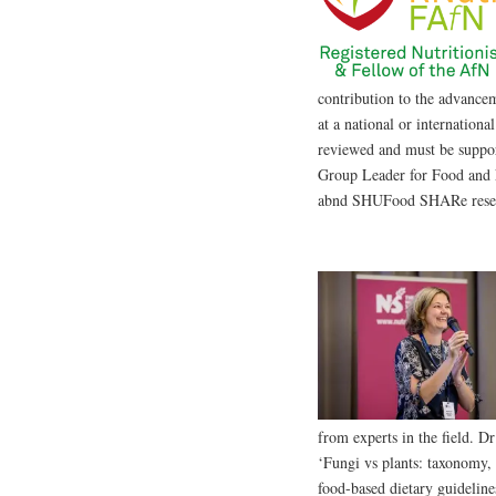
contribution to the advancem
at a national or internationa
reviewed and must be suppo
Group Leader for Food and 
abnd SHUFood SHARe resear
from experts in the field. 
‘Fungi vs plants: taxonomy, n
food-based dietary guideline