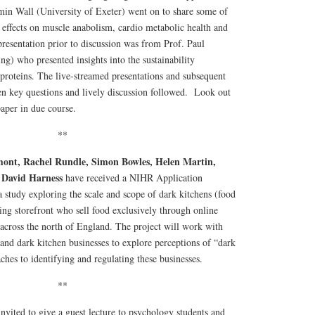
min Wall (University of Exeter) went on to share some of
g effects on muscle anabolism, cardio metabolic health and
resentation prior to discussion was from Prof. Paul
ng) who presented insights into the sustainability
 proteins. The live-streamed presentations and subsequent
en key questions and lively discussion followed. Look out
aper in due course.
**
mont, Rachel Rundle, Simon Bowles, Helen Martin,
David Harness
d
have received a NIHR Application
study exploring the scale and scope of dark kitchens (food
ing storefront who sell food exclusively through online
 across the north of England. The project will work with
 and dark kitchen businesses to explore perceptions of “dark
ches to identifying and regulating these businesses.
**
nvited to give a guest lecture to psychology students and