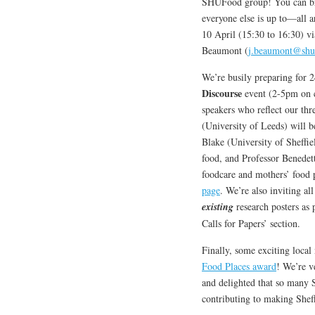
SHUFood group! You can brin
everyone else is up to—all
10 April (15:30 to 16:30) vi
Beaumont (
j.beaumont@shu
We’re busily preparing for 
Discourse
event (2-5pm on c
speakers who reflect our t
(University of Leeds) will 
Blake (University of Sheffiel
food, and Professor Benedet
foodcare and mothers’ food p
page
. We’re also inviting a
existing
research posters as 
Calls for Papers’ section.
Finally, some exciting local
Food Places award
! We’re v
and delighted that so many 
contributing to making Sheff