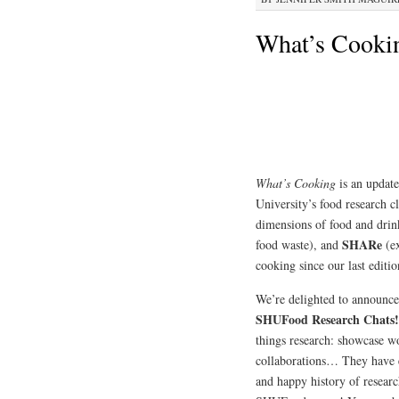
What’s Cooki
What’s Cooking
is an update
University’s food research c
dimensions of food and dri
SHARe
food waste), and
(ex
cooking since our last editio
We’re delighted to announ
SHUFood Research Chats
things research: showcase wo
collaborations… They have e
and happy history of resear