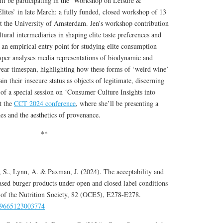
ll be participating in the ‘Workshop on Leisure &
tes’ in late March: a fully funded, closed workshop of 13
at the University of Amsterdam. Jen’s workshop contribution
ltural intermediaries in shaping elite taste preferences and
as an empirical entry point for studying elite consumption
aper analyses media representations of biodynamic and
year timespan, highlighting how these forms of ‘weird wine’
n their insecure status as objects of legitimate, discerning
 of a special session on ‘Consumer Culture Insights into
t the
CCT 2024 conference
, where she’ll be presenting a
es and the aesthetics of provenance.
**
s, S., Lynn, A. & Paxman, J. (2024). The acceptability and
based burger products under open and closed label conditions
s of the Nutrition Society, 82 (OCE5), E278-E278.
029665123003774