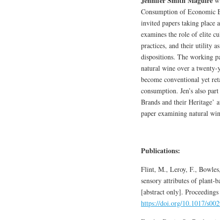
Jennifer Smith Maguire
wi
Consumption of Economic Eli
invited papers taking place 
examines the role of elite cu
practices, and their utility 
dispositions. The working p
natural wine over a twenty-
become conventional yet retai
consumption. Jen’s also part
Brands and their Heritage’ a
paper examining natural win
Publications:
Flint, M., Leroy, F., Bowle
sensory attributes of plant-
[abstract only]. Proceeding
https://doi.org/10.1017/s0