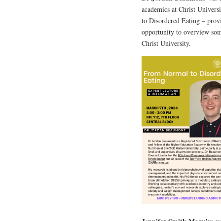
academics at Christ Univers
to Disordered Eating – provi
opportunity to overview som
Christ University.