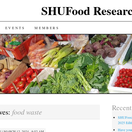
SHUFood Researc
EVENTS
MEMBERS
Recent
food waste
ves:
SHUFood 
2025 Edit
Have your
E
|
MARCH 12, 2024 · 9:52 AM