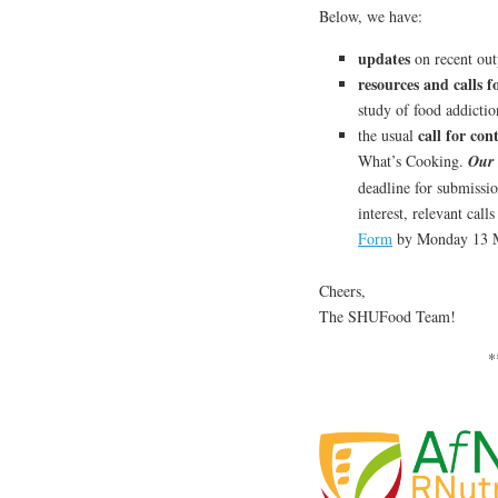
Below, we have:
updates
on recent out
resources and calls 
study of food addictio
call for con
the usual
What’s Cooking.
Our 
deadline for submissio
interest, relevant cal
Form
by Monday 13 
Cheers,
The SHUFood Team!
*