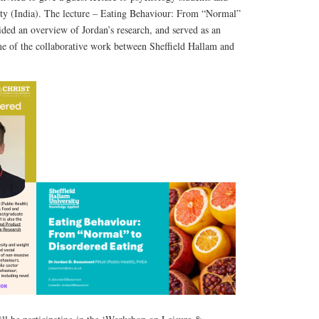
ity (India). The lecture – Eating Behaviour: From “Normal”
ded an overview of Jordan’s research, and served as an
e of the collaborative work between Sheffield Hallam and