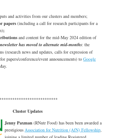
puts and activities from our clusters and members;
for papers
(including a call for research participants for a
;
n)
tributions
and content for the mid-May 2024 edition of
newsletter has moved to alternate mid-months
: the
ns (research news and updates, calls for expression of
ls for papers/conference/event announcements) to
Google
May.
***************************
Cluster Updates
Jenny Paxman
(RNutr Food) has been been awarded a
prestigious
Association for Nutrition (AfN) Fellowship
,
joining a limited number of leading Registered