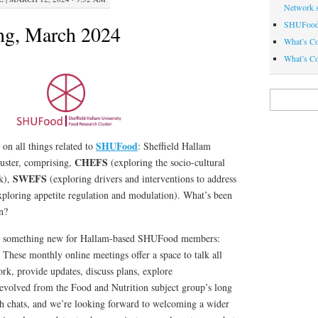
Network 
SHUFood 
ng, March 2024
What’s C
What’s Co
Search
for:
SHUFood
 on all things related to
: Sheffield Hallam
CHEFS
luster, comprising,
(exploring the socio-cultural
SWEFS
nk),
(exploring drivers and interventions to address
ploring appetite regulation and modulation). What’s been
n?
ce something new for Hallam-based SHUFood members:
!
These monthly online meetings offer a space to talk all
rk, provide updates, discuss plans, explore
volved from the Food and Nutrition subject group’s long
ch chats, and we’re looking forward to welcoming a wider