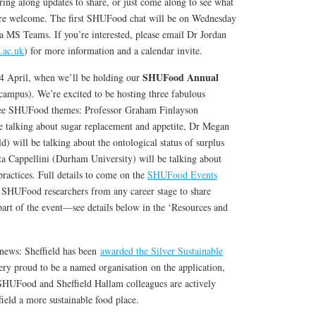
g along updates to share, or just come along to see what
 are welcome. The first SHUFood chat will be on Wednesday
a MS Teams. If you’re interested, please email Dr Jordan
.ac.uk
) for more information and a calendar invite.
SHUFood Annual
24 April, when we’ll be holding our
ampus). We’re excited to be hosting three fabulous
hree SHUFood themes: Professor Graham Finlayson
be talking about sugar replacement and appetite, Dr Megan
d) will be talking about the ontological status of surplus
ta Cappellini (Durham University) will be talking about
ractices. Full details to come on the
SHUFood Events
ll SHUFood researchers from any career stage to share
part of the event—see details below in the ‘Resources and
 news: Sheffield has been
awarded the Silver Sustainable
ery proud to be a named organisation
on the application,
SHUFood and Sheffield Hallam colleagues are actively
ield a more sustainable food place.