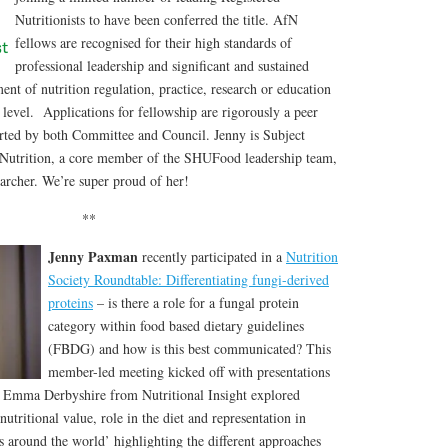
Nutritionists to have been conferred the title. AfN
fellows are recognised for their high standards of
professional leadership and significant and sustained
ent of nutrition regulation, practice, research or education
l level. Applications for fellowship are rigorously a peer
rted by both Committee and Council. Jenny is Subject
Nutrition, a core member of the SHUFood leadership team,
cher. We’re super proud of her!
**
Jenny Paxman
recently participated in a
Nutrition
Society Roundtable: Differentiating fungi-derived
proteins
– is there a role for a fungal protein
category within food based dietary guidelines
(FBDG) and how is this best communicated? This
member-led meeting kicked off with presentations
Dr Emma Derbyshire from Nutritional Insight explored
utritional value, role in the diet and representation in
s around the world’ highlighting the different approaches