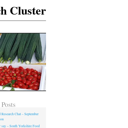
h Cluster
 Posts
Research Chat – September
ion
 say – South Yorkshire Food