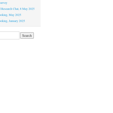
survey
Research Chat, 8 May 2025
ooking, May 2025
oking, January 2025