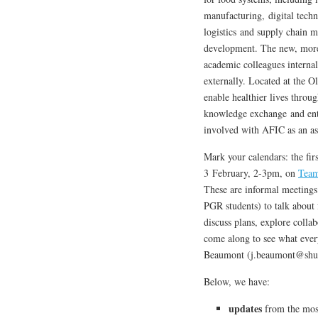
manufacturing, digital techn
logistics and supply chain 
development. The new, more 
academic colleagues internall
externally. Located at the 
enable healthier lives throu
knowledge exchange and ente
involved with AFIC as an as
Mark your calendars: the fir
3 February, 2-3pm, on
Tea
These are informal meeting
PGR students) to talk about
discuss plans, explore colla
come along to see what every
Beaumont (j.beaumont@shu.a
Below, we have:
updates
from the most