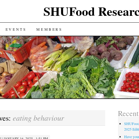
SHUFood Researc
EVENTS
MEMBERS
Recent
eating behaviour
ves:
SHUFood 
2025 Edit
Have your
E
|
JANUARY 16, 2025 · 1:51 PM