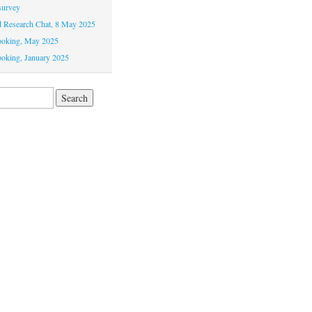
survey
Research Chat, 8 May 2025
ooking, May 2025
oking, January 2025