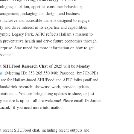
ologies; nutrition, appetite, consumer behaviour;
management; packaging and design; and business
inclusive and accessible name is designed to engage
y and drive interest in its expertise and capabilities
Olympic Legacy Park, AFIC reflects Hallam’s mission to
gh preventative health and drive future economies through
rprise. Stay tuned for more information on how to get
sociate!
SHUFood Research Chat
st
of 2025 will be Monday
ms
. (Meeting ID: 353 265 550 040; Passcode: bm7Ch6PE)
s are for Hallam-based SHUFood and AFIC folks (staff and
 food/drink research: showcase work, provide updates,
borations… You can bring along updates to share, or just
one else is up to – all are welcome! Please email Dr Jordan
c.uk) if you need more information.
 recent SHUFood chat, including recent outputs and