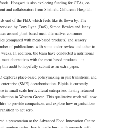
Foods. Hongwei is also exploring funding for GTAs, co-
nt and collaborators from Sheffield Children’s Hospital.
ds end of the PhD, which feels like its flown by. The
upervised by Tony Lynn (DoS), Simon Bowles and Jenny
ses around plant-based meat alternative: consumer
files (compared with meat-based products) and sensory
mber of publications, with some under review and other to
 weeks. In addition, the team have conducted a nutritional
 meat alternatives with the meat-based products – in
this audit to hopefully submit as an extra paper.
 explores place-based policymaking in just transitions, and
 enterprise (SME) decarbonisation. Elpida is currently
ero in small scale horticultural enterprises, having returned
collection in Western Greece. This qualitative work will now
shire to provide comparison, and explore how organisations
ransition to net zero.
ered a presentation at the Advanced Food Innovation Centre
 seminar series. Jess is pretty busy with research, with