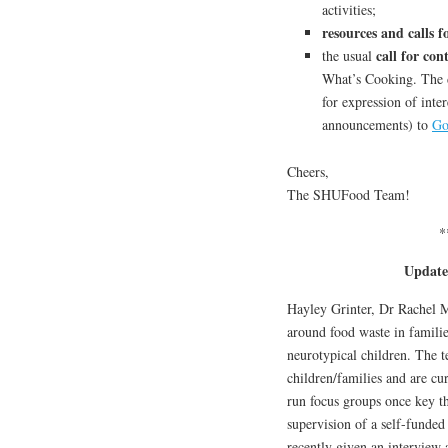
activities;
resources and calls f
call for con
the usual
What’s Cooking. The d
for expression of inter
announcements) to
Go
Cheers,
The SHUFood Team!
*
Update
Hayley Grinter, Dr Rachel M
around food waste in familie
neurotypical children. The 
children/families and are cu
run focus groups once key th
supervision of a self-funde
recently given an interview