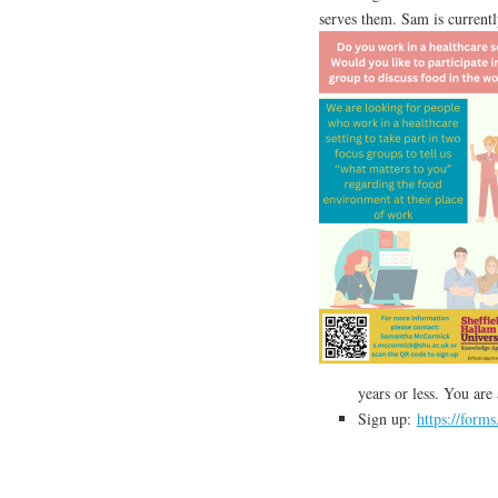
serves them. Sam is currentl
years or less. You are
Sign up:
https://form