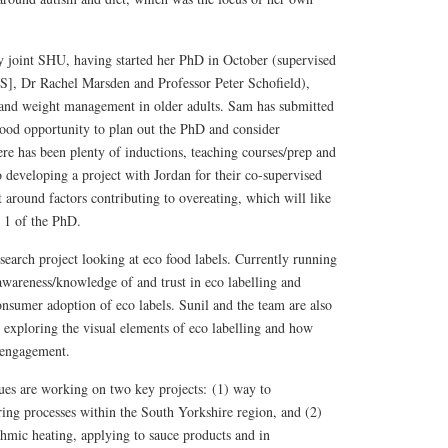
y joint SHU, having started her PhD in October (supervised
], Dr Rachel Marsden and Professor Peter Schofield),
 and weight management in older adults. Sam has submitted
ood opportunity to plan out the PhD and consider
e has been plenty of inductions, teaching courses/prep and
o developing a project with Jordan for their co-supervised
t around factors contributing to overeating, which will like
e 1 of the PhD.
esearch project looking at eco food labels. Currently running
awareness/knowledge of and trust in eco labelling and
onsumer adoption of eco labels. Sunil and the team are also
dy exploring the visual elements of eco labelling and how
 engagement.
es are working on two key projects: (1) way to
ing processes within the South Yorkshire region, and (2)
hmic heating, applying to sauce products and in