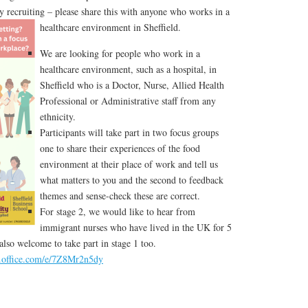
y recruiting – please share this with anyone who works in a
healthcare environment in Sheffield.
We are looking for people who work in a
healthcare environment, such as a hospital, in
Sheffield who is a Doctor, Nurse, Allied Health
Professional or Administrative staff from any
ethnicity.
Participants will take part in two focus groups
one to share their experiences of the food
environment at their place of work and tell us
what matters to you and the second to feedback
themes and sense-check these are correct.
For stage 2, we would like to hear from
immigrant nurses who have lived in the UK for 5
 also welcome to take part in stage 1 too.
s.office.com/e/7Z8Mr2n5dy