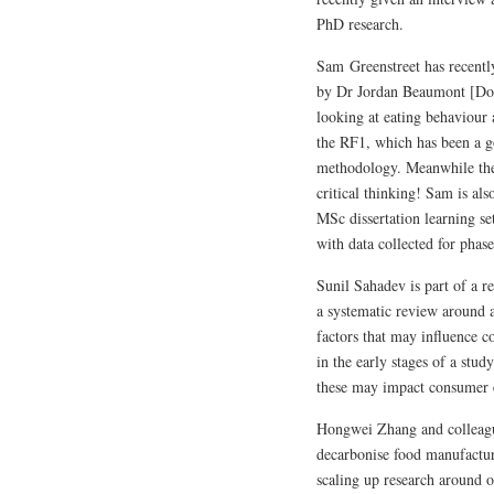
PhD research.
Sam Greenstreet has recentl
by Dr Jordan Beaumont [DoS
looking at eating behaviour
the RF1, which has been a g
methodology. Meanwhile ther
critical thinking! Sam is als
MSc dissertation learning se
with data collected for phas
Sunil Sahadev is part of a r
a systematic review around 
factors that may influence c
in the early stages of a stu
these may impact consumer
Hongwei Zhang and colleagu
decarbonise food manufactur
scaling up research around o