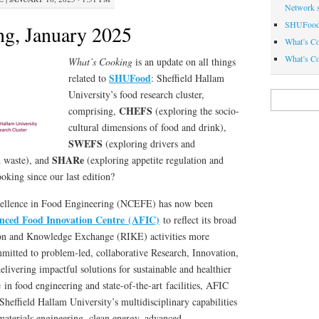
Network 
SHUFood 
g, January 2025
What’s C
What’s Co
What’s Cooking
is an update on all things
SHUFood
related to
: Sheffield Hallam
University’s food research cluster,
Search
for:
CHEFS
comprising,
(exploring the socio-
cultural dimensions of food and drink),
SWEFS
(exploring drivers and
SHARe
d waste), and
(exploring appetite regulation and
king since our last edition?
cellence in Food Engineering (NCEFE) has now been
nced Food Innovation Centre (AFIC)
to reflect its broad
ion and Knowledge Exchange (RIKE) activities more
mitted to problem-led, collaborative Research, Innovation,
ivering impactful solutions for sustainable and healthier
 in food engineering and state-of-the-art facilities, AFIC
Sheffield Hallam University’s multidisciplinary capabilities
materials engineering, clean energy, advanced