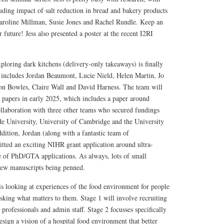
cluding impact of salt reduction in bread and bakery products
aroline Millman, Susie Jones and Rachel Rundle. Keep an
r future! Jess also presented a poster at the recent I2RI
loring dark kitchens (delivery-only takeaways) is finally
 includes Jordan Beaumont, Lucie Nield, Helen Martin, Jo
on Bowles, Claire Wall and David Harness. The team will
o papers in early 2025, which includes a paper around
ollaboration with three other teams who secured fundings
e University, University of Cambridge and the University
ddition, Jordan (along with a fantastic team of
itted an exciting NIHR grant application around ultra-
e of PhD/GTA applications. As always, lots of small
 few manuscripts being penned.
 looking at experiences of the food environment for people
sking what matters to them. Stage 1 will involve recruiting
h professionals and admin staff. Stage 2 focusses specifically
sign a vision of a hospital food environment that better