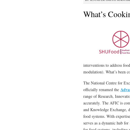
What’s Cookin
interventions to address foo
modulation). What’s been coo
The National Centre for Ex
Adva
officially renamed the
range of Research, Innovat
accurately. The AFIC is com
and Knowledge Exchange, del
food systems. With expertise
serves as a dynamic hub for 
for food systems, including 