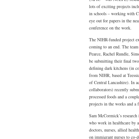
lots of exciting projects in
in schools – working with C
eye out for papers in the nea
conference on the work.
The NIHR-funded project exp
coming to an end. The team
Pearce, Rachel Rundle, Sim
be submitting their final tw
defining dark kitchens (in c
from NIHR, based at Teessid
of Central Lancashire). In a
collaborators) recently subm
processed foods and a coupl
projects in the works and a
Sam McCormick’s research is
who work in healthcare by a
doctors, nurses, allied healt
on immigrant nurses to co-de