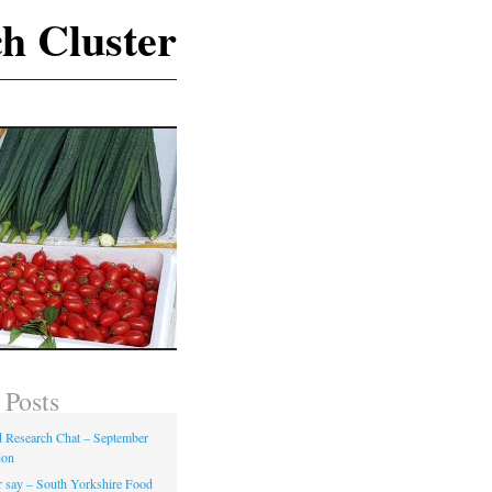
h Cluster
 Posts
Research Chat – September
ion
 say – South Yorkshire Food