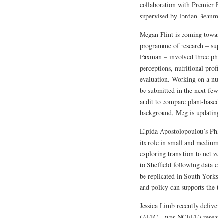
collaboration with Premier 
supervised by Jordan Beaumo
Megan Flint is coming towar
programme of research – s
Paxman – involved three pha
perceptions, nutritional pro
evaluation. Working on a nu
be submitted in the next few
audit to compare plant-based
background, Meg is updating 
Elpida Apostolopoulou’s PhD
its role in small and medium
exploring transition to net z
to Sheffield following data 
be replicated in South York
and policy can supports the t
Jessica Limb recently deliv
(AFIC – was NCEFE) research