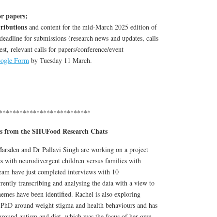
or papers;
tributions
and content for the mid-March 2025 edition of
eadline for submissions (research news and updates, calls
est, relevant calls for papers/conference/event
ogle Form
by Tuesday 11 March.
***************************
s from the SHUFood Research Chats
arsden and Dr Pallavi Singh are working on a project
s with neurodivergent children versus families with
team have just completed interviews with 10
rrently transcribing and analysing the data with a view to
emes have been identified. Rachel is also exploring
d PhD around weight stigma and health behaviours and has
 around autism and diet, which was the focus of her own