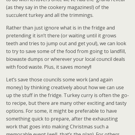
(as they say in the cookery magazines!) of the
succulent turkey and all the trimmings.
Rather than just ignore what is in the fridge and
pretending it isn’t there (or waiting until it grows
teeth and tries to jump out and get you!), we can look
to try to save some of the food from going to landfill,
biowaste dumps or wherever your local council deals
with food waste. Plus, it saves money!!
Let’s save those councils some work (and again
money) by thinking creatively about how we can use
up the stuff in the fridge. Turkey curry is often the go-
to recipe, but there are many other exciting and tasty
options. For some, it might be preferable to have
something quick to prepare, after the exhausting
work that goes into making Christmas such a
memorable event (well, that’s the plan). For others,