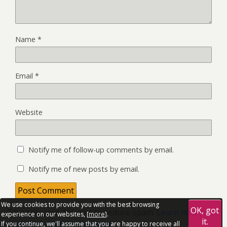
Name
*
Email
*
Website
Notify me of follow-up comments by email.
Notify me of new posts by email.
We use cookies to provide you with the best browsing
OK, got
This site uses Akismet to reduce spam.
Learn how your
experience on our websites, [
more
].
it.
comment data is processed.
If you continue, we'll assume that you are happy to receive all