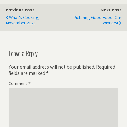
Previous Post
Next Post
What's Cooking,
Picturing Good Food: Our
November 2023
Winners!
Leave a Reply
Your email address will not be published.
Required
fields are marked
*
Comment
*