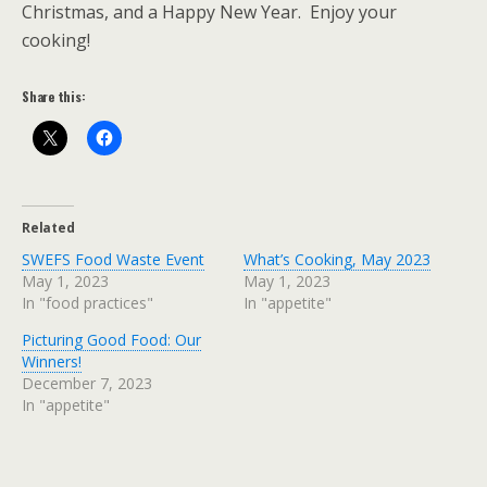
Christmas, and a Happy New Year. Enjoy your
cooking!
Share this:
Related
SWEFS Food Waste Event
What’s Cooking, May 2023
May 1, 2023
May 1, 2023
In "food practices"
In "appetite"
Picturing Good Food: Our
Winners!
December 7, 2023
In "appetite"