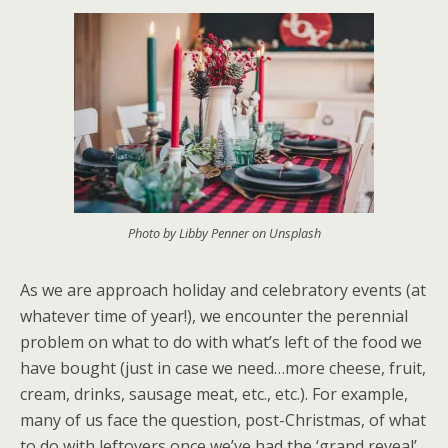
Photo by Libby Penner on Unsplash
As we are approach holiday and celebratory events (at
whatever time of year!), we encounter the perennial
problem on what to do with what’s left of the food we
have bought (just in case we need…more cheese, fruit,
cream, drinks, sausage meat, etc., etc.). For example,
many of us face the question, post-Christmas, of what
to do with leftovers once we’ve had the ‘grand reveal’