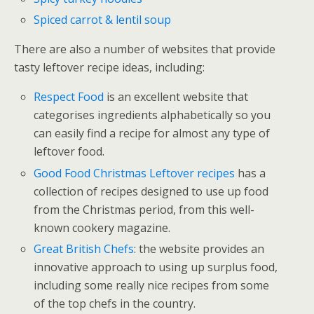
Spiced carrot & lentil soup
There are also a number of websites that provide
tasty leftover recipe ideas, including:
Respect Food
is an excellent website that
categorises ingredients alphabetically so you
can easily find a recipe for almost any type of
leftover food.
Good Food Christmas Leftover recipes
has a
collection of recipes designed to use up food
from the Christmas period, from this well-
known cookery magazine.
Great British Chefs
: the website provides an
innovative approach to using up surplus food,
including some really nice recipes from some
of the top chefs in the country.