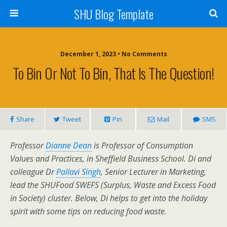
SHU Blog Template
December 1, 2023 • No Comments
To Bin Or Not To Bin, That Is The Question!
Share
Tweet
Pin
Mail
SMS
Professor
Dianne Dean
is Professor of Consumption
Values and Practices, in Sheffield Business School. Di and
colleague Dr
Pallavi Singh
, Senior Lecturer in Marketing,
lead the SHUFood SWEFS (Surplus, Waste and Excess Food
in Society) cluster. Below, Di helps to get into the holiday
spirit with some tips on reducing food waste.