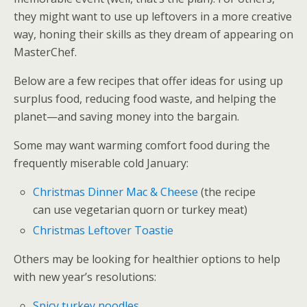
they might want to use up leftovers in a more creative
way, honing their skills as they dream of appearing on
MasterChef.
Below are a few recipes that offer ideas for using up
surplus food, reducing food waste, and helping the
planet—and saving money into the bargain.
Some may want warming comfort food during the
frequently miserable cold January:
Christmas Dinner Mac & Cheese
(the recipe
can use vegetarian quorn or turkey meat)
Christmas Leftover Toastie
Others may be looking for healthier options to help
with new year’s resolutions:
Spicy turkey noodles