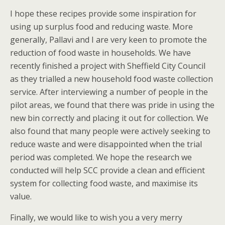
I hope these recipes provide some inspiration for
using up surplus food and reducing waste. More
generally, Pallavi and I are very keen to promote the
reduction of food waste in households. We have
recently finished a project with Sheffield City Council
as they trialled a new household food waste collection
service. After interviewing a number of people in the
pilot areas, we found that there was pride in using the
new bin correctly and placing it out for collection. We
also found that many people were actively seeking to
reduce waste and were disappointed when the trial
period was completed. We hope the research we
conducted will help SCC provide a clean and efficient
system for collecting food waste, and maximise its
value.
Finally, we would like to wish you a very merry