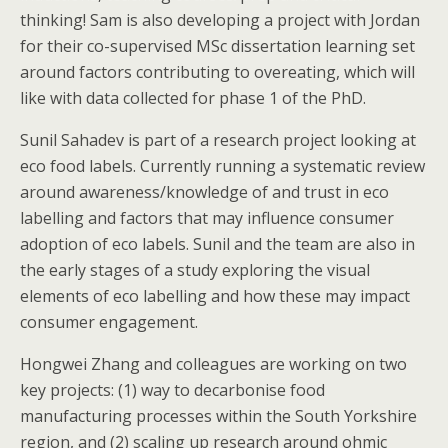
thinking! Sam is also developing a project with Jordan
for their co-supervised MSc dissertation learning set
around factors contributing to overeating, which will
like with data collected for phase 1 of the PhD.
Sunil Sahadev is part of a research project looking at
eco food labels. Currently running a systematic review
around awareness/knowledge of and trust in eco
labelling and factors that may influence consumer
adoption of eco labels. Sunil and the team are also in
the early stages of a study exploring the visual
elements of eco labelling and how these may impact
consumer engagement.
Hongwei Zhang and colleagues are working on two
key projects: (1) way to decarbonise food
manufacturing processes within the South Yorkshire
region, and (2) scaling up research around ohmic