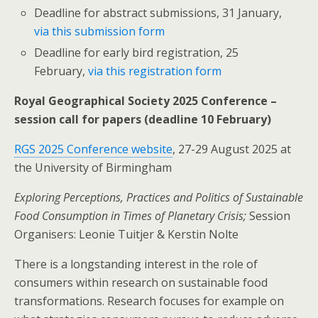
Deadline for abstract submissions, 31 January,
via this submission form
Deadline for early bird registration, 25
February,
via this registration form
Royal Geographical Society 2025 Conference –
session call for papers (deadline 10 February)
RGS 2025 Conference website
, 27-29 August 2025 at
the University of Birmingham
Exploring Perceptions, Practices and Politics of Sustainable
Food Consumption in Times of Planetary Crisis;
Session
Organisers: Leonie Tuitjer & Kerstin Nolte
There is a longstanding interest in the role of
consumers within research on sustainable food
transformations. Research focuses for example on