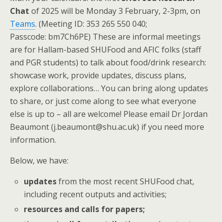
Chat
of 2025 will be Monday 3 February, 2-3pm, on
Teams
. (Meeting ID: 353 265 550 040;
Passcode: bm7Ch6PE) These are informal meetings
are for Hallam-based SHUFood and AFIC folks (staff
and PGR students) to talk about food/drink research:
showcase work, provide updates, discuss plans,
explore collaborations… You can bring along updates
to share, or just come along to see what everyone
else is up to – all are welcome! Please email Dr Jordan
Beaumont (j.beaumont@shu.ac.uk) if you need more
information.
Below, we have:
updates
from the most recent SHUFood chat,
including recent outputs and activities;
resources and calls for papers;