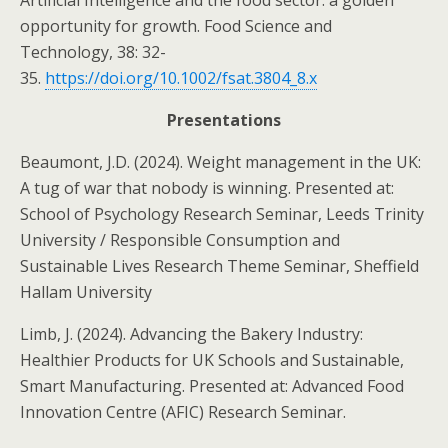
opportunity for growth. Food Science and
Technology, 38: 32-
35.
https://doi.org/10.1002/fsat.3804_8.x
Presentations
Beaumont, J.D. (2024). Weight management in the UK:
A tug of war that nobody is winning. Presented at:
School of Psychology Research Seminar, Leeds Trinity
University / Responsible Consumption and
Sustainable Lives Research Theme Seminar, Sheffield
Hallam University
Limb, J. (2024). Advancing the Bakery Industry:
Healthier Products for UK Schools and Sustainable,
Smart Manufacturing. Presented at: Advanced Food
Innovation Centre (AFIC) Research Seminar.