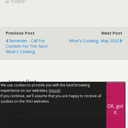
In "CHEFS"
Previous Post
Next Post
Reminder - Call For
What's Cooking, May 2025
Content For The Next
What's Cooking
Leave a Reply
We use cookies to provide you with the best browsing
experience on our websites, [
more
].
Your email address will not be published.
Required
If you continue, we'll assume that you are happy to receive all
cookies on the SHU websites.
fields are marked
*
OK, got
it.
Comment
*