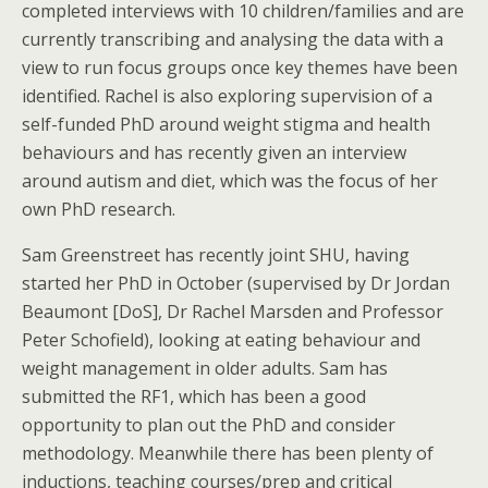
completed interviews with 10 children/families and are
currently transcribing and analysing the data with a
view to run focus groups once key themes have been
identified. Rachel is also exploring supervision of a
self-funded PhD around weight stigma and health
behaviours and has recently given an interview
around autism and diet, which was the focus of her
own PhD research.
Sam Greenstreet has recently joint SHU, having
started her PhD in October (supervised by Dr Jordan
Beaumont [DoS], Dr Rachel Marsden and Professor
Peter Schofield), looking at eating behaviour and
weight management in older adults. Sam has
submitted the RF1, which has been a good
opportunity to plan out the PhD and consider
methodology. Meanwhile there has been plenty of
inductions, teaching courses/prep and critical