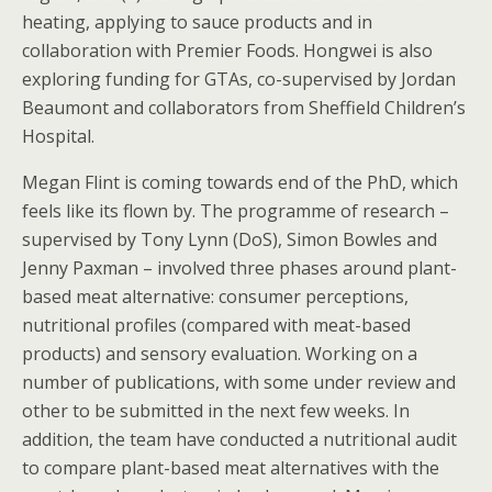
heating, applying to sauce products and in
collaboration with Premier Foods. Hongwei is also
exploring funding for GTAs, co-supervised by Jordan
Beaumont and collaborators from Sheffield Children’s
Hospital.
Megan Flint is coming towards end of the PhD, which
feels like its flown by. The programme of research –
supervised by Tony Lynn (DoS), Simon Bowles and
Jenny Paxman – involved three phases around plant-
based meat alternative: consumer perceptions,
nutritional profiles (compared with meat-based
products) and sensory evaluation. Working on a
number of publications, with some under review and
other to be submitted in the next few weeks. In
addition, the team have conducted a nutritional audit
to compare plant-based meat alternatives with the