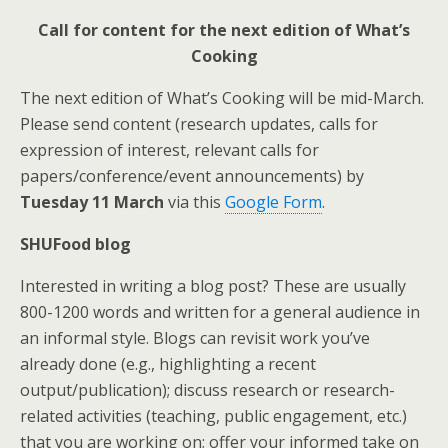
Call for content for the next edition of What’s
Cooking
The next edition of What’s Cooking will be mid-March.
Please send content (research updates, calls for
expression of interest, relevant calls for
papers/conference/event announcements) by
Tuesday 11 March
via this
Google Form
.
SHUFood blog
Interested in writing a blog post? These are usually
800-1200 words and written for a general audience in
an informal style. Blogs can revisit work you’ve
already done (e.g., highlighting a recent
output/publication); discuss research or research-
related activities (teaching, public engagement, etc.)
that you are working on; offer your informed take on