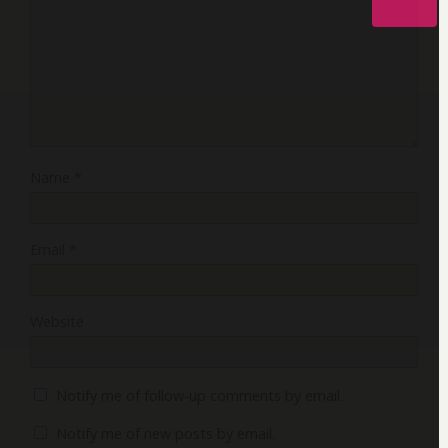
Name
*
Email
*
Website
Notify me of follow-up comments by email.
Notify me of new posts by email.