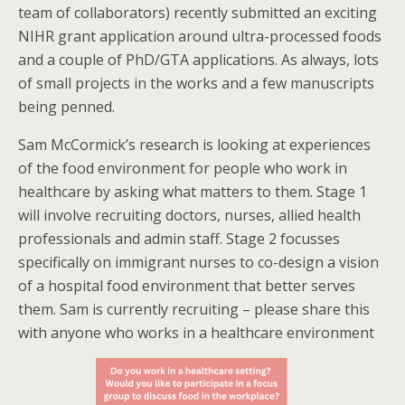
team of collaborators) recently submitted an exciting
NIHR grant application around ultra-processed foods
and a couple of PhD/GTA applications. As always, lots
of small projects in the works and a few manuscripts
being penned.
Sam McCormick’s research is looking at experiences
of the food environment for people who work in
healthcare by asking what matters to them. Stage 1
will involve recruiting doctors, nurses, allied health
professionals and admin staff. Stage 2 focusses
specifically on immigrant nurses to co-design a vision
of a hospital food environment that better serves
them. Sam is currently recruiting – please share this
with anyone who works in a healthcare environment