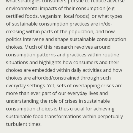
what strategies consumers pursue to reduce adverse
environmental impacts of their consumption (e.g.
certified foods, veganism, local foods), or what types
of sustainable consumption practices are in/de-
creasing within parts of the population, and how
politics intervene and shape sustainable consumption
choices. Much of this research revolves around
consumption patterns and practices within routine
situations and highlights how consumers and their
choices are embedded within daily activities and how
choices are afforded/constrained through such
everyday settings. Yet, sets of overlapping crises are
more than ever part of our everyday lives and
understanding the role of crises in sustainable
consumption choices is thus crucial for achieving
sustainable food transformations within perpetually
turbulent times.