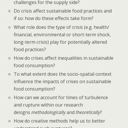
challenges for the supply side?
Do crisis affect sustainable food practices and
if so: how do these effects take form?
What role does the type of crisis (e.g. health/
financial, environmental or short-term shock,
long-term crisis) play for potentially altered
food practices?
How do crises affect inequalities in sustainable
food consumption?
To what extent does the socio-spatial context
influence the impacts of crises on sustainable
food consumption?
How can we account for times of turbulence
and rupture within our research
designs
methodologically
and
theoretically
?
How do creative methods help us to better