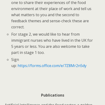
one to share their experiences of the food
environment at their place of work and tell us
what matters to you and the second to
feedback themes and sense-check these are
correct.
For stage 2, we would like to hear from
immigrant nurses who have lived in the UK for
5 years or less. You are also welcome to take
part in stage 1 too.
Sign
up:
https://forms.office.com/e/7Z8Mr2n5dy
Publications
Artificial Intelligence and the food sector: a golden