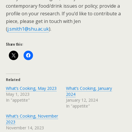
contemporary food/drink issues or policy; provide a
profile on your research. If you’d like to contribute a
piece, please get in touch with Jen
(
j.smith1@shu.ac.uk
).
Share this:
Related
What’s Cooking, May 2023
What’s Cooking, January
May 1, 2023
2024
In "appetite"
January 12, 2024
In "appetite"
What’s Cooking, November
2023
November 14, 2023