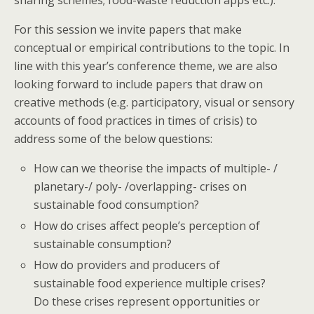
For this session we invite papers that make
conceptual or empirical contributions to the topic. In
line with this year’s conference theme, we are also
looking forward to include papers that draw on
creative methods (e.g. participatory, visual or sensory
accounts of food practices in times of crisis) to
address some of the below questions:
How can we theorise the impacts of multiple- /
planetary-/ poly- /overlapping- crises on
sustainable food consumption?
How do crises affect people’s perception of
sustainable consumption?
How do providers and producers of
sustainable food experience multiple crises?
Do these crises represent opportunities or