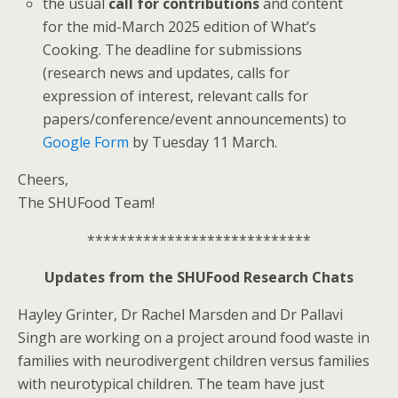
the usual
call for contributions
and content
for the mid-March 2025 edition of What’s
Cooking. The deadline for submissions
(research news and updates, calls for
expression of interest, relevant calls for
papers/conference/event announcements) to
Google Form
by Tuesday 11 March.
Cheers,
The SHUFood Team!
****************************
Updates from the SHUFood Research Chats
Hayley Grinter, Dr Rachel Marsden and Dr Pallavi
Singh are working on a project around food waste in
families with neurodivergent children versus families
with neurotypical children. The team have just