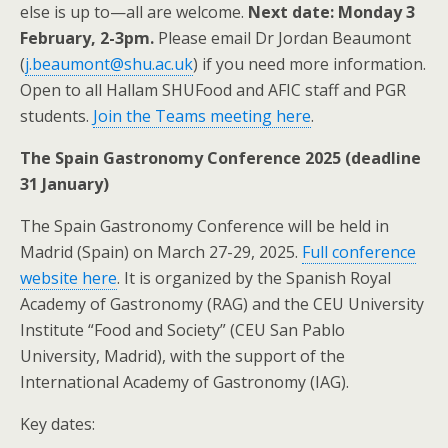
else is up to—all are welcome.
Next date: Monday 3
February, 2-3pm.
Please email Dr Jordan Beaumont
(
j.beaumont@shu.ac.uk
) if you need more information.
Open to all Hallam SHUFood and AFIC staff and PGR
students.
Join the Teams meeting here
.
The Spain Gastronomy Conference 2025 (deadline
31 January)
The Spain Gastronomy Conference will be held in
Madrid (Spain) on March 27-29, 2025.
Full conference
website here
. It is organized by the Spanish Royal
Academy of Gastronomy (RAG) and the CEU University
Institute “Food and Society” (CEU San Pablo
University, Madrid), with the support of the
International Academy of Gastronomy (IAG).
Key dates: