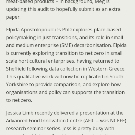
meat-based products – in background, Meg is
updating this audit to hopefully submit as an extra
paper.
Elpida Apostolopoulou’s PhD explores place-based
policymaking in just transitions, and its role in small
and medium enterprise (SME) decarbonisation. Elpida
is currently exploring transition to net zero in small
scale horticultural enterprises, having returned to
Sheffield following data collection in Western Greece.
This qualitative work will now be replicated in South
Yorkshire to provide comparison, and explore how
organisations and policy can supports the transition
to net zero.
Jessica Limb recently delivered a presentation at the
Advanced Food Innovation Centre (AFIC – was NCEFE)
research seminar series. Jess is pretty busy with