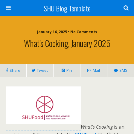
SHU Blog Template
January 16, 2025 • No Comments
What’s Cooking, January 2025
Share
Tweet
Pin
Mail
SMS
What’s Cooking
is an