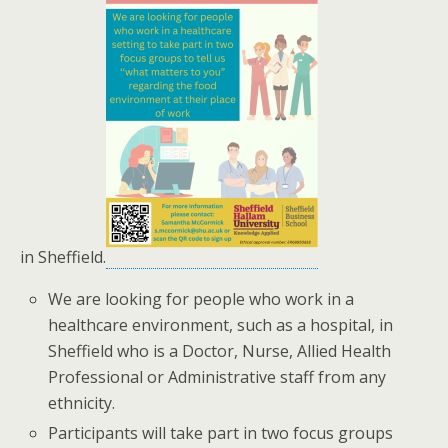
in Sheffield.
We are looking for people who work in a
healthcare environment, such as a hospital, in
Sheffield who is a Doctor, Nurse, Allied Health
Professional or Administrative staff from any
ethnicity.
Participants will take part in two focus groups