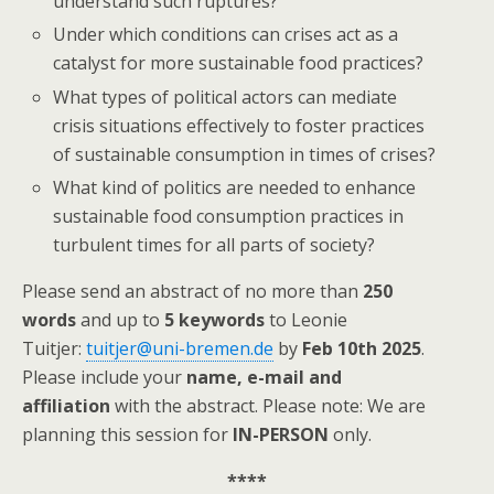
understand such ruptures?
Under which conditions can crises act as a
catalyst for more sustainable food practices?
What types of political actors can mediate
crisis situations effectively to foster practices
of sustainable consumption in times of crises?
What kind of politics are needed to enhance
sustainable food consumption practices in
turbulent times for all parts of society?
Please send an abstract of no more than
250
words
and up to
5 keywords
to Leonie
Tuitjer:
tuitjer@uni-bremen.de
by
Feb 10th 2025
.
Please include your
name, e-mail and
affiliation
with the abstract. Please note: We are
planning this session for
IN-PERSON
only.
****