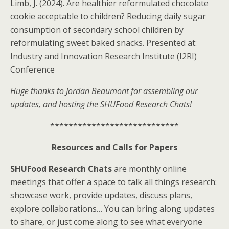
Limb, J. (2024). Are healthier reformulated chocolate
cookie acceptable to children? Reducing daily sugar
consumption of secondary school children by
reformulating sweet baked snacks. Presented at:
Industry and Innovation Research Institute (I2RI)
Conference
Huge thanks to Jordan Beaumont for assembling our
updates, and hosting the SHUFood Research Chats!
****************************
Resources and Calls for Papers
SHUFood Research Chats
are monthly online
meetings that offer a space to talk all things research:
showcase work, provide updates, discuss plans,
explore collaborations… You can bring along updates
to share, or just come along to see what everyone