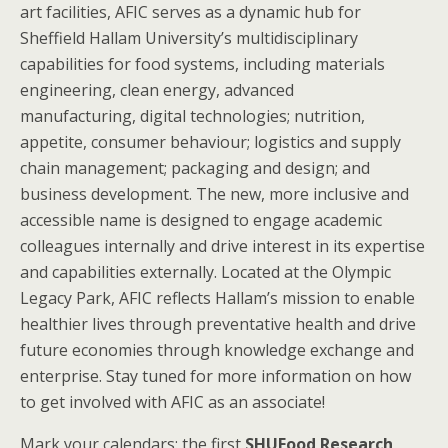
art facilities, AFIC serves as a dynamic hub for
Sheffield Hallam University’s multidisciplinary
capabilities for food systems, including materials
engineering, clean energy, advanced
manufacturing, digital technologies; nutrition,
appetite, consumer behaviour; logistics and supply
chain management; packaging and design; and
business development. The new, more inclusive and
accessible name is designed to engage academic
colleagues internally and drive interest in its expertise
and capabilities externally. Located at the Olympic
Legacy Park, AFIC reflects Hallam’s mission to enable
healthier lives through preventative health and drive
future economies through knowledge exchange and
enterprise. Stay tuned for more information on how
to get involved with AFIC as an associate!
Mark your calendars: the first
SHUFood Research