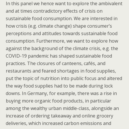
In this panel we hence want to explore the ambivalent
and at times contradictory effects of crisis on
sustainable food consumption. We are interested in
how crisis (e.g. climate change) shape consumer’s
perceptions and attitudes towards sustainable food
consumption. Furthermore, we want to explore how
against the background of the climate crisis, e.g. the
COVID-19 pandemic has shaped sustainable food
practices. The closures of canteens, cafés, and
restaurants and feared shortages in food supplies,
put the topic of nutrition into public focus
and altered
the way food supplies had to be made during lock
downs. In Germany, for example, there was a rise in
buying more organic food products, in particular
among the wealthy urban middle-class, alongside an
increase of ordering takeaway and online grocery
deliveries, which increased carbon emissions and