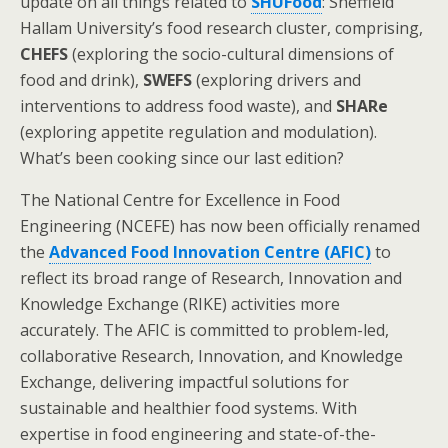
update on all things related to
SHUFood
: Sheffield
Hallam University’s food research cluster, comprising,
CHEFS
(exploring the socio-cultural dimensions of
food and drink),
SWEFS
(exploring drivers and
interventions to address food waste), and
SHARe
(exploring appetite regulation and modulation).
What’s been cooking since our last edition?
The National Centre for Excellence in Food
Engineering (NCEFE) has now been officially renamed
the
Advanced Food Innovation Centre (AFIC)
to
reflect its broad range of Research, Innovation and
Knowledge Exchange (RIKE) activities more
accurately. The AFIC is committed to problem-led,
collaborative Research, Innovation, and Knowledge
Exchange, delivering impactful solutions for
sustainable and healthier food systems. With
expertise in food engineering and state-of-the-