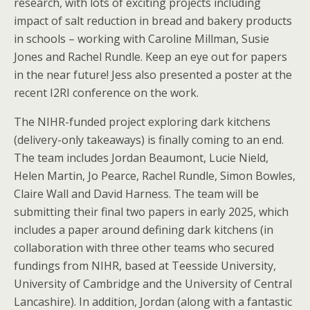
research, with lots of exciting projects including
impact of salt reduction in bread and bakery products
in schools – working with Caroline Millman, Susie
Jones and Rachel Rundle. Keep an eye out for papers
in the near future! Jess also presented a poster at the
recent I2RI conference on the work.
The NIHR-funded project exploring dark kitchens
(delivery-only takeaways) is finally coming to an end.
The team includes Jordan Beaumont, Lucie Nield,
Helen Martin, Jo Pearce, Rachel Rundle, Simon Bowles,
Claire Wall and David Harness. The team will be
submitting their final two papers in early 2025, which
includes a paper around defining dark kitchens (in
collaboration with three other teams who secured
fundings from NIHR, based at Teesside University,
University of Cambridge and the University of Central
Lancashire). In addition, Jordan (along with a fantastic