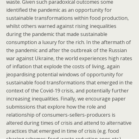
waste. Given such paradoxical outcomes some
identified the pandemic as an opportunity for
sustainable transformations within food production,
whilst others warned against rising inequalities
during the pandemic that made sustainable
consumption a luxury for the rich. In the aftermath of
the pandemic and after the outbreak of the Russian
war against Ukraine, the world experiences high rates
of inflation that explode the costs of living, again
jeopardising potential windows of opportunity for
sustainable food transformations that emerged in the
context of the Covid-19 crisis, and potentially further
increasing inequalities. Finally, we encourage paper
submissions that explore how the role and
relationship of consumers-sellers-producers is
altered during times of crisis and attend to alternative
practices that emerged in time of crisis (e.g. food
sharing schemes; food-waste reduction apps etc.).