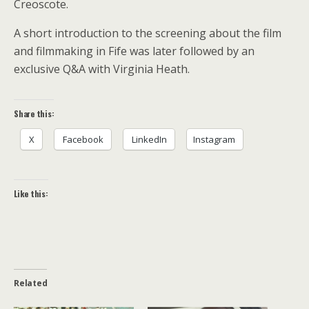
Creoscote.
A short introduction to the screening about the film
and filmmaking in Fife was later followed by an
exclusive Q&A with Virginia Heath.
Share this:
X
Facebook
LinkedIn
Instagram
Like this:
Related