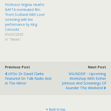
Professor Virginia Heath’s
BAFTA-nominated film
‘From Scotland With Love’
screening with live
performance by King
Creosote
05/03/2020
In "News"
Previous Post
Next Post
UFOs: Dr David Clarke
'ASUNDER' - Upcoming
Featured On Talk Radio And
Workshop With Esther
In The Mirror
Johnson And Screenings Of
Asunder This Weekend
Back to top