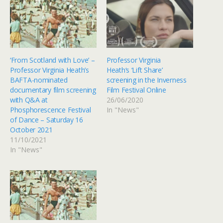
‘From Scotland with Love’ –
Professor Virginia
Professor Virginia Heath’s
Heath‘s ‘Lift Share’
BAFTA-nominated
screening in the Inverness
documentary film screening
Film Festival Online
with Q&A at
26/06/2020
Phosphorescence Festival
In "News"
of Dance – Saturday 16
October 2021
11/10/2021
In "News"