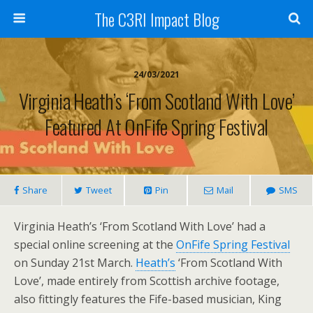
The C3RI Impact Blog
24/03/2021
Virginia Heath’s ‘From Scotland With Love’
Featured At OnFife Spring Festival
Share
Tweet
Pin
Mail
SMS
Virginia Heath’s ‘From Scotland With Love’ had a
special online screening at the
OnFife Spring Festival
on Sunday 21st March.
Heath’s
‘From Scotland With
Love’, made entirely from Scottish archive footage,
also fittingly features the Fife-based musician, King