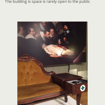
The building is space is rarely open to the public.