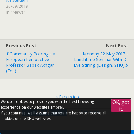
Amsterdam
20/09/2019
In "News"
Previous Post
Next Post
Community Policing - A
Monday 22 May 2017 -
European Perspective -
Lunchtime Seminar With Dr
Professor Babak Akhgar
Eve Stirling (Design, SHU)
(Eds)
Back to top
We use cookies to provide you with the best browsing
OK, got
experience on our websites, [
more
].
it.
Mobile
Desktop
If you continue, we'll assume that you are happy to receive all
cookies on the SHU websites.