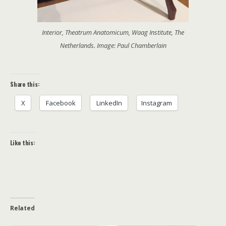
Interior, Theatrum Anatomicum, Waag Institute, The
Netherlands. Image: Paul Chamberlain
Share this:
X
Facebook
LinkedIn
Instagram
Like this:
Related