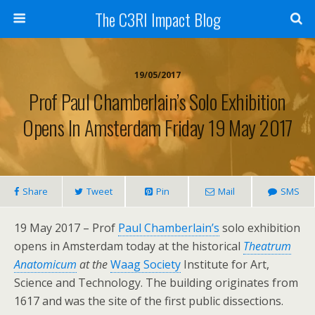
The C3RI Impact Blog
19/05/2017
Prof Paul Chamberlain’s Solo Exhibition
Opens In Amsterdam Friday 19 May 2017
Share
Tweet
Pin
Mail
SMS
19 May 2017 – Prof
Paul Chamberlain’s
solo exhibition
opens in Amsterdam today at the historical
Theatrum
Anatomicum
at the
Waag Society
Institute for Art,
Science and Technology. The building originates from
1617 and was the site of the first public dissections.