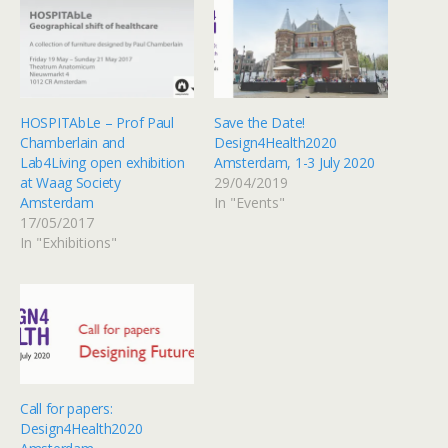
HOSPITAbLe – Prof Paul
Save the Date!
Chamberlain and
Design4Health2020
Lab4Living open exhibition
Amsterdam, 1-3 July 2020
at Waag Society
29/04/2019
Amsterdam
In "Events"
17/05/2017
In "Exhibitions"
Call for papers:
Design4Health2020