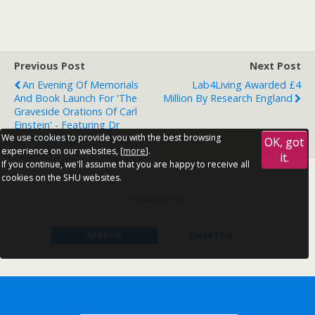
Previous Post
Next Post
An Evening Of Memorials
Lab4Living Awarded £4
And Book Launch For 'The
Million By Research England
Graveside Orations Of Carl
Einstein' - Featuring Dr
Sharon Kivland
We use cookies to provide you with the best browsing
OK, got
experience on our websites, [
more
].
it.
If you continue, we'll assume that you are happy to receive all
cookies on the SHU websites.
Back to top
Mobile
Desktop