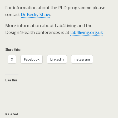
For information about the PhD programme please
contact
Dr Becky Shaw
.
More information about Lab4Living and the
Design4Health conferences is at
lab4living.org.uk
Share this:
X
Facebook
LinkedIn
Instagram
Like this:
Related