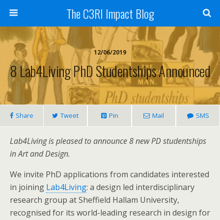
The C3RI Impact Blog
12/06/2019
8 Lab4Living PhD Studentships Announced
Share
Tweet
Pin
Mail
SMS
Lab4Living is pleased to announce 8 new PD studentships
in Art and Design.
We invite PhD applications from candidates interested
in joining
Lab4Living
: a design led interdisciplinary
research group at Sheffield Hallam University,
recognised for its world-leading research in design for