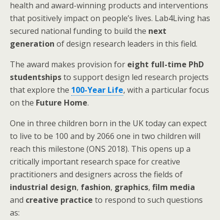
health and award-winning products and interventions
that positively impact on people’s lives. Lab4Living has
secured national funding to build the
next
generation
of design research leaders in this field.
The award makes provision for
eight full-time PhD
studentships
to support design led research projects
that explore the
100-Year Life
, with a particular focus
on the
Future Home
.
One in three children born in the UK today can expect
to live to be 100 and by 2066 one in two children will
reach this milestone (ONS 2018). This opens up a
critically important research space for creative
practitioners and designers across the fields of
industrial design
,
fashion
,
graphics
,
film media
and
creative practice
to respond to such questions
as: