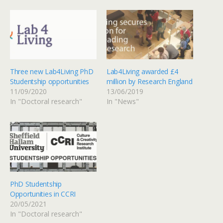
Three new Lab4Living PhD
Lab4Living awarded £4
Studentship opportunities
million by Research England
11/09/2020
13/06/2019
In "Doctoral research"
In "News"
PhD Studentship
Opportunities in CCRI
20/05/2021
In "Doctoral research"