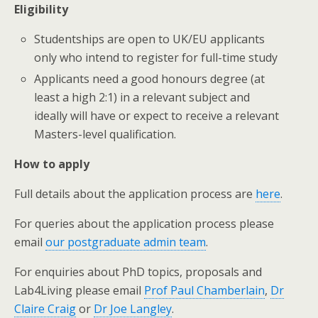
Eligibility
Studentships are open to UK/EU applicants
only who intend to register for full-time study
Applicants need a good honours degree (at
least a high 2:1) in a relevant subject and
ideally will have or expect to receive a relevant
Masters-level qualification.
How to apply
Full details about the application process are
here
.
For queries about the application process please
email
our postgraduate admin team
.
For enquiries about PhD topics, proposals and
Lab4Living please email
Prof Paul Chamberlain
,
Dr
Claire Craig
or
Dr Joe Langley
.