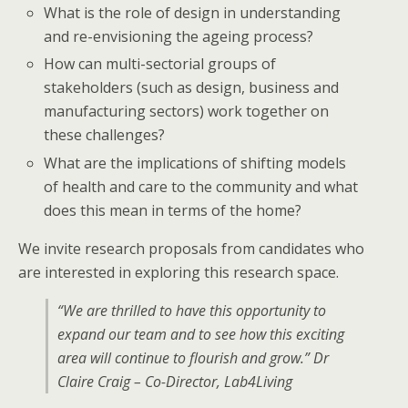
What is the role of design in understanding
and re-envisioning the ageing process?
How can multi-sectorial groups of
stakeholders (such as design, business and
manufacturing sectors) work together on
these challenges?
What are the implications of shifting models
of health and care to the community and what
does this mean in terms of the home?
We invite research proposals from candidates who
are interested in exploring this research space.
“We are thrilled to have this opportunity to
expand our team and to see how this exciting
area will continue to flourish and grow.” Dr
Claire Craig – Co-Director, Lab4Living