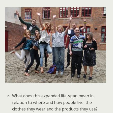
What does this expanded life-span mean in
relation to where and how people live, the
clothes they wear and the products they use?