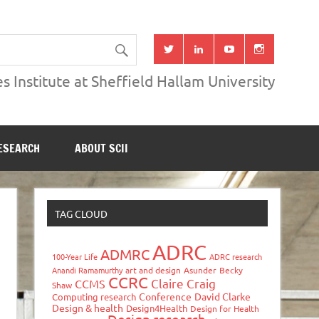
s Institute at Sheffield Hallam University
ESEARCH
ABOUT SCII
TAG CLOUD
ADRC
ADMRC
100-Year Life
ADRC research
Anandi Ramamurthy
art and design
Asunder
Becky
CCRC
Claire Craig
CCMS
Shaw
Conference
David Clarke
Computing research
Design & health
Design4Health
Design for Health