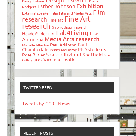
Design research
Design Futures
Diane
Exhibition
Esther Johnson
Rodgers
Film
External speaker
Film
Film and Media Arts
Fine Art
research
Fine art
research
Graphic design research
Lab4Living
Lise
HeaderSlider
HRC
Media Arts research
Autogena
Paul
Paul Atkinson
Michelle Atherton
Chamberlain
PhD students
Penny McCarthy
Sharon Kivland
Sheffield
Rose Butler
Site
Virginia Heath
Gallery
UFOs
TWITTER FEED
Tweets by CCRI_News
RECENT POSTS