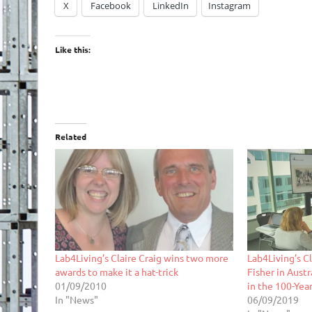
X
Facebook
LinkedIn
Instagram
Like this:
Related
Lab4Living’s Claire Craig wins two more
Lab4Living’s C
awards to make it a hat-trick
Fisher in Aust
01/09/2010
in the 100-Year
In "News"
06/09/2019