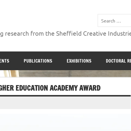
ries Institute at Sheffield Hallam University
 research from the Sheffield Creative Industrie
ENTS
PUBLICATIONS
EXHIBITIONS
DOCTORAL R
HIGHER EDUCATION ACADEMY AWARD