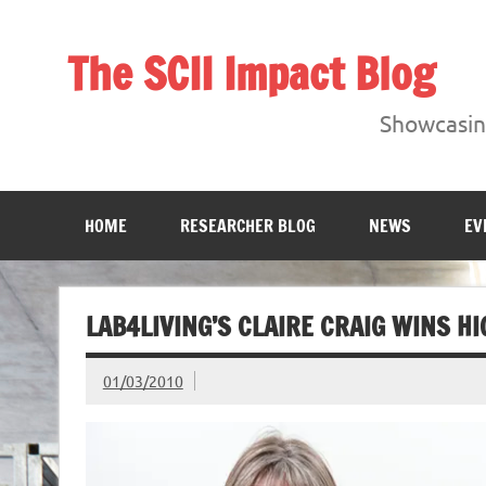
Skip
to
content
The SCII Impact Blog
Showcasing research from the Sheffield Creative Indust
Showcasing
HOME
RESEARCHER BLOG
NEWS
EV
LAB4LIVING’S CLAIRE CRAIG WINS 
01/03/2010