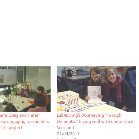
laire Craig and Helen
Lab4Living’s ‘Journeying Through
ralia engaging researchers
Dementia’: Living well with dementia in
 life project
Scotland
01/04/2017