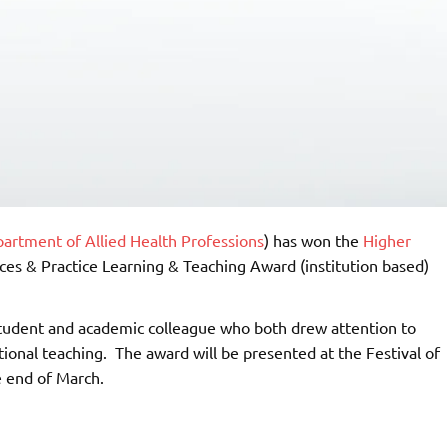
artment of Allied Health Professions
) has won the
Higher
ces & Practice Learning & Teaching Award (institution based)
 student and academic colleague who both drew attention to
tional teaching. The award will be presented at the Festival of
e end of March.