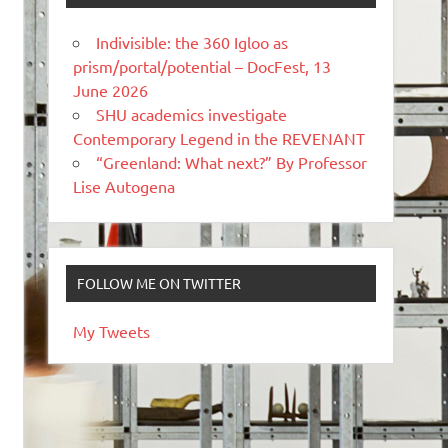
Indivisible: the 360 Igloo as
prism/portal/potential – DocFest, 13
June 2026
SHU academics investigate
Contemporary Legend in the REVENANT
“Greenland: What next?” By Professor
Lise Autogena
FOLLOW ME ON TWITTER
My Tweets