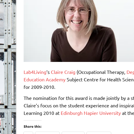
Lab4Living
‘s
Claire Craig
(Occupational Therapy,
Dep
Education Academy
Subject Centre for Health Scien
for 2009-2010.
The nomination for this award is made jointly by a
Claire’s focus on the student experience and inspira
Learning 2010 at
Edinburgh Napier University
at th
Share this: