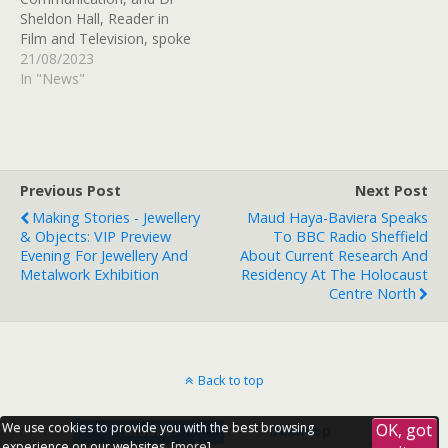
Sheldon Hall, Reader in
Film and Television, spoke
to BBC Radio Sheffield to
21/08/2023
discuss what makes a
In "News"
good classic film and the
resurgence of old classics
amongst young people. As
well as talking about this
year's Clearing
Previous Post
Next Post
process. Listen back
Making Stories - Jewellery
Maud Haya-Baviera Speaks
from…
& Objects: VIP Preview
To BBC Radio Sheffield
Evening For Jewellery And
About Current Research And
Metalwork Exhibition
Residency At The Holocaust
Centre North
Back to top
We use cookies to provide you with the best browsing
OK, got
Mobile
Desktop
experience on our websites, [
more
].