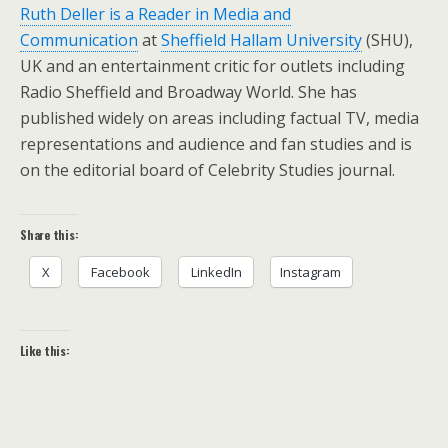
Ruth Deller is a Reader in Media and
Communication
at
Sheffield Hallam University
(SHU),
UK and an entertainment critic for outlets including
Radio Sheffield and Broadway World. She has
published widely on areas including factual TV, media
representations and audience and fan studies and is
on the editorial board of Celebrity Studies journal.
Share this:
X
Facebook
LinkedIn
Instagram
Like this: