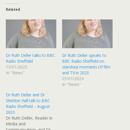
Related
Dr Ruth Deller talks to BBC
Dr Ruth Deller speaks to
Radio Sheffield
BBC Radio Sheffield on
13/01/2025
standout moments Of film
In "News"
and TV in 2023
05/01/2024
In "News"
Dr Ruth Deller and Dr
Sheldon Hall talk to BBC
Radio Sheffield – August
2023
Dr Ruth Deller, Reader in
Media and
Communication, and Dr