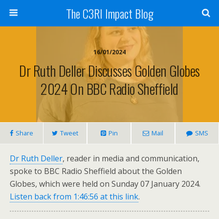
The C3RI Impact Blog
16/01/2024
Dr Ruth Deller Discusses Golden Globes
2024 On BBC Radio Sheffield
Share
Tweet
Pin
Mail
SMS
Dr Ruth Deller
, reader in media and communication,
spoke to BBC Radio Sheffield about the Golden
Globes, which were held on Sunday 07 January 2024.
Listen back from 1:46:56 at this link
.