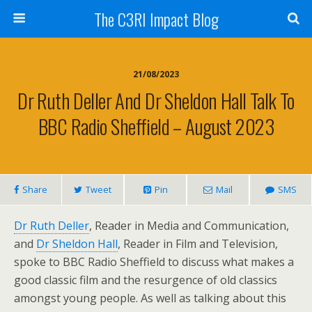
The C3RI Impact Blog
21/08/2023
Dr Ruth Deller And Dr Sheldon Hall Talk To
BBC Radio Sheffield – August 2023
Share
Tweet
Pin
Mail
SMS
Dr Ruth Deller
, Reader in Media and Communication,
and
Dr Sheldon Hall
, Reader in Film and Television,
spoke to BBC Radio Sheffield to discuss what makes a
good classic film and the resurgence of old classics
amongst young people. As well as talking about this