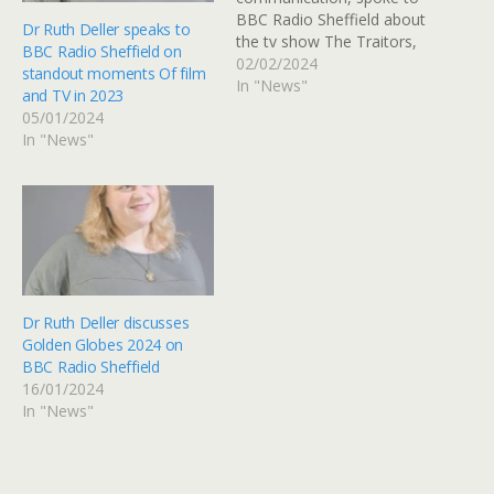
BBC Radio Sheffield about
Dr Ruth Deller speaks to
the tv show The Traitors,
BBC Radio Sheffield on
and why it was so popular.
02/02/2024
standout moments Of film
Listen back from 18:22.
In "News"
and TV in 2023
05/01/2024
In "News"
Dr Ruth Deller discusses
Golden Globes 2024 on
BBC Radio Sheffield
16/01/2024
In "News"