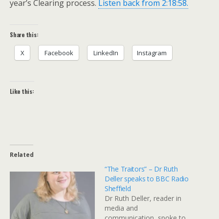
year’s Clearing process.
Listen back from 2:18:58.
Share this:
X
Facebook
LinkedIn
Instagram
Like this:
Related
“The Traitors” – Dr Ruth
Deller speaks to BBC Radio
Sheffield
Dr Ruth Deller, reader in
media and
communication, spoke to