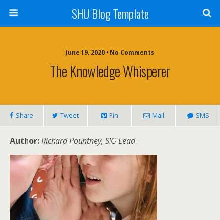
SHU Blog Template
June 19, 2020 • No Comments
The Knowledge Whisperer
Share
Tweet
Pin
Mail
SMS
Author:
Richard Pountney, SIG Lead