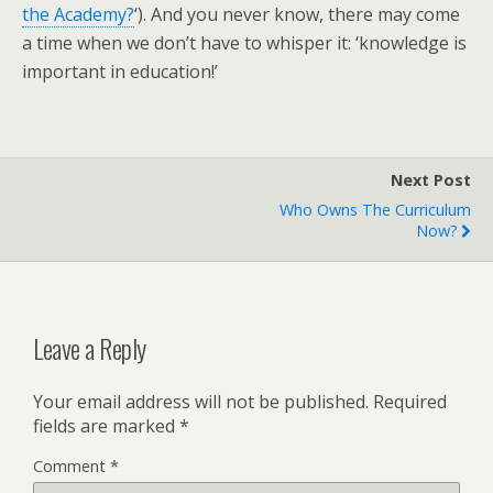
the Academy?
‘). And you never know, there may come
a time when we don’t have to whisper it: ‘knowledge is
important in education!’
Next Post
Who Owns The Curriculum
Now?
Leave a Reply
Your email address will not be published.
Required
fields are marked
*
Comment
*