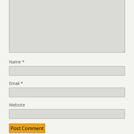
Name
*
Email
*
Website