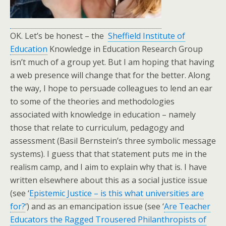
OK. Let’s be honest – the
Sheffield Institute of
Education
Knowledge in Education Research Group
isn’t much of a group yet. But I am hoping that having
a web presence will change that for the better. Along
the way, I hope to persuade colleagues to lend an ear
to some of the theories and methodologies
associated with knowledge in education – namely
those that relate to curriculum, pedagogy and
assessment (Basil Bernstein’s three symbolic message
systems). I guess that that statement puts me in the
realism camp, and I aim to explain why that is. I have
written elsewhere about this as a social justice issue
(see ‘
Epistemic Justice – is this what universities are
for?
‘) and as an emancipation issue (see ‘
Are Teacher
Educators the Ragged Trousered Philanthropists of