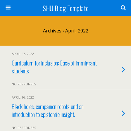
SHU Blog Template
Archives › April, 2022
APRIL 27, 2022
Curriculum for inclusion: Case of immigrant
students
NO RESPONSES
APRIL 16, 2022
Black holes, companion robots and an
introduction to epistemic insight.
NO RESPONSES