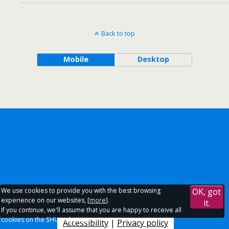
Back to top
Mobile
Desktop
We use cookies to provide you with the best browsing
OK, got
experience on our websites, [
more
].
it.
If you continue, we'll assume that you are happy to receive all
cookies on the SHU websites.
Accessibility
|
Privacy policy