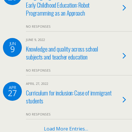
Early Childhood Education: Robot
Programming as an Approach
NO RESPONSES
JUNE 9, 2022
JUN
9
Knowledge and quality across school
subjects and teacher education
NO RESPONSES
APRIL 27, 2022
APR
27
Curriculum for inclusion: Case of immigrant
students
NO RESPONSES
Load More Entries…