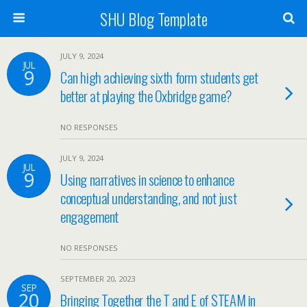
SHU Blog Template
JULY 9, 2024
JUL
9
Can high achieving sixth form students get
better at playing the Oxbridge game?
NO RESPONSES
JULY 9, 2024
JUL
9
Using narratives in science to enhance
conceptual understanding, and not just
engagement
NO RESPONSES
SEPTEMBER 20, 2023
SEP
20
Bringing Together the T and E of STEAM in