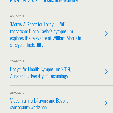
04/10/2019
‘Morris: A Ghost for Today’ – PhD
researcher Diana Taylor’s symposium
explores the relevance of William Morris in
an age of instability
25/09/2019
Design for Health Symposium 2019,
Auckland University of Technology
25/09/2019
Video from ‘Lab4Living and Beyond’
symposium workshop