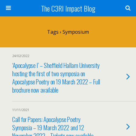
The C3RI Impact Blog
Tags › Symposium
24/02/2022
‘Apocalypse I’ – Sheffield Hallam University
hosting the first of two symposia on
Apocalypse Poetry on 19 March 2022 – Full
brochure now available
11/11/2021
Call for Papers: Apocalypse Poetry
Symposia – 19 March 2022 and 12
November 2022 – Tickets now available