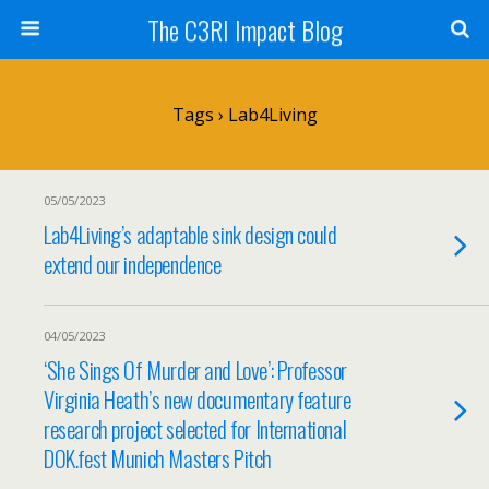
The C3RI Impact Blog
Tags › Lab4Living
05/05/2023
Lab4Living’s adaptable sink design could
extend our independence
04/05/2023
‘She Sings Of Murder and Love’: Professor
Virginia Heath’s new documentary feature
research project selected for International
DOK.fest Munich Masters Pitch