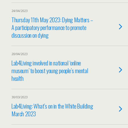
24/04/2023
Thursday 11th May 2023: Dying Matters –
A participatory performance to promote
discussion on dying
20/04/2023
Lab4Living involved in national ‘online
museum’ to boost young people’s mental
health
30/03/2023
Lab4Living: What’s on in the White Building
March 2023