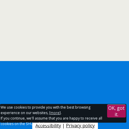
We use cookies to provide you with the best browsing
OK, got
experience on our websites, [
more
].
it.
If you continue, we'll assume that you are happy to receive all
cookies on the SHU websites.
Accessibility
|
Privacy policy