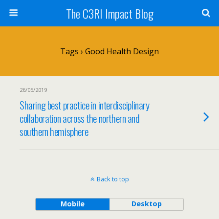
The C3RI Impact Blog
Tags › Good Health Design
26/05/2019
Sharing best practice in interdisciplinary
collaboration across the northern and
southern hemisphere
Back to top
Mobile
Desktop